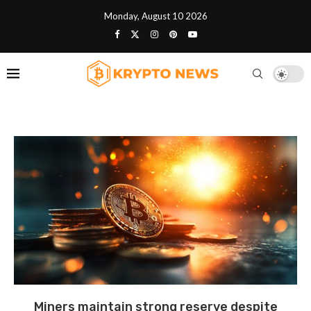
Monday, August 10 2026
Miners maintain strong reserve despite