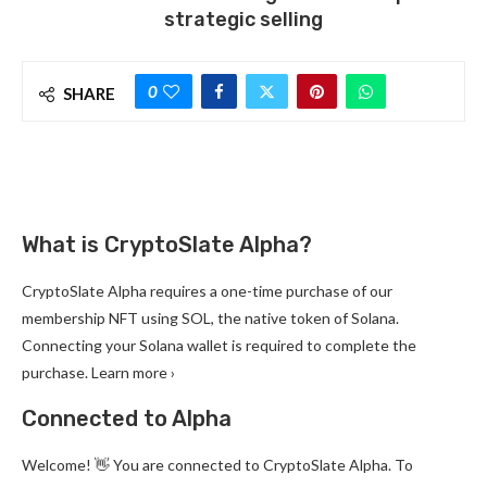
strategic selling
0
SHARE
What is CryptoSlate Alpha?
CryptoSlate Alpha requires a one-time purchase of our
membership NFT using SOL, the native token of Solana.
Connecting your Solana wallet is required to complete the
purchase. Learn more ›
Connected to Alpha
Welcome! 👋 You are connected to CryptoSlate Alpha. To