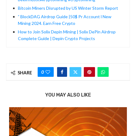
Bitcoin Miners Disrupted by US Winter Storm Report
” BlockDAG Airdrop Guide |50$ Pr Account l New
Mining 2024. Earn Free Crypto
How to Join Solix Depin Mining | Solix DePin Airdrop
Complete Guide | Depin Crypto Projects
0
SHARE
YOU MAY ALSO LIKE