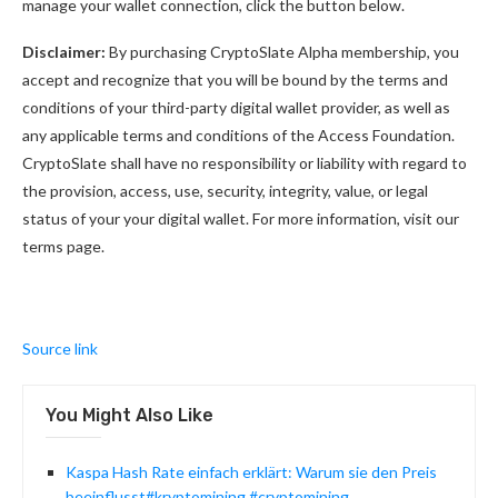
manage your wallet connection, click the button below.
Disclaimer:
By purchasing CryptoSlate Alpha membership, you
accept and recognize that you will be bound by the terms and
conditions of your third-party digital wallet provider, as well as
any applicable terms and conditions of the Access Foundation.
CryptoSlate shall have no responsibility or liability with regard to
the provision, access, use, security, integrity, value, or legal
status of your your digital wallet. For more information, visit our
terms page.
Source link
You Might Also Like
Kaspa Hash Rate einfach erklärt: Warum sie den Preis
beeinflusst#kryptomining #cryptomining