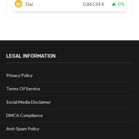
Dai
0,86534
€
0%
LEGAL INFORMATION
Privacy Policy
Terms Of Service
Social Media Disclaimer
DMCA Compliance
Anti-Spam Policy