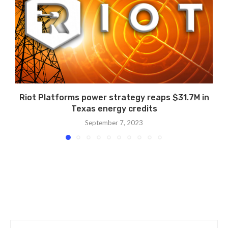
Riot Platforms power strategy reaps $31.7M in
Texas energy credits
September 7, 2023