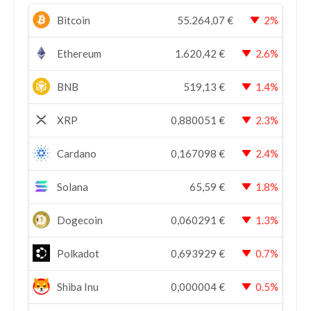
Bitcoin
55.264,07
€
2%
Ethereum
1.620,42
€
2.6%
BNB
519,13
€
1.4%
XRP
0,880051
€
2.3%
Cardano
0,167098
€
2.4%
Solana
65,59
€
1.8%
Dogecoin
0,060291
€
1.3%
Polkadot
0,693929
€
0.7%
Shiba Inu
0,000004
€
0.5%