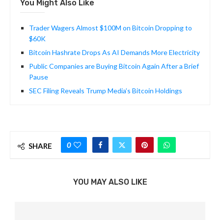
You Might Also Like
Trader Wagers Almost $100M on Bitcoin Dropping to
$60K
Bitcoin Hashrate Drops As AI Demands More Electricity
Public Companies are Buying Bitcoin Again After a Brief
Pause
SEC Filing Reveals Trump Media’s Bitcoin Holdings
0
SHARE
YOU MAY ALSO LIKE