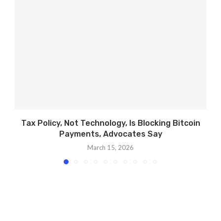
Tax Policy, Not Technology, Is Blocking Bitcoin
U
Payments, Advocates Say
March 15, 2026