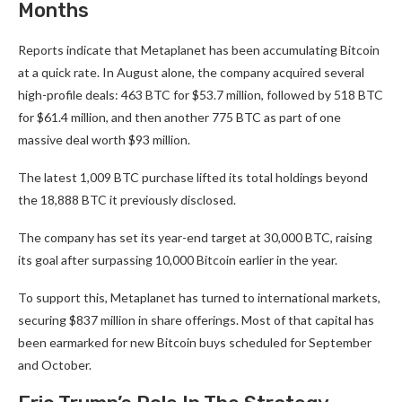
Months
Reports indicate that Metaplanet has been accumulating Bitcoin
at a quick rate. In August alone, the company acquired several
high-profile deals: 463 BTC for $53.7 million, followed by 518 BTC
for $61.4 million, and then another 775 BTC as part of one
massive deal worth $93 million.
The latest 1,009 BTC purchase lifted its total holdings beyond
the 18,888 BTC it previously disclosed.
The company has set its year-end target at 30,000 BTC, raising
its goal after surpassing 10,000 Bitcoin earlier in the year.
To support this, Metaplanet has turned to international markets,
securing $837 million in share offerings. Most of that capital has
been earmarked for new Bitcoin buys scheduled for September
and October.