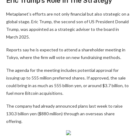
Eric Trump’s Role In The Strategy
Metaplanet’s efforts are not only financial but also strategic on a
global stage. Eric Trump, the second son of US President Donald
Trump, was appointed as a strategic adviser to the board in
March 2025.
Reports say he is expected to attend a shareholder meeting in
Tokyo, where the firm will vote on new fundraising methods.
The agenda for the meeting includes potential approval for
issuing up to 555 million preferred shares. If approved, the sale
could bring in as much as 555 billion yen, or around $3.7 billion, to
fuel more Bitcoin acquisitions.
The company had already announced plans last week to raise
130.3 billion yen ($880 million) through an overseas share
offering.