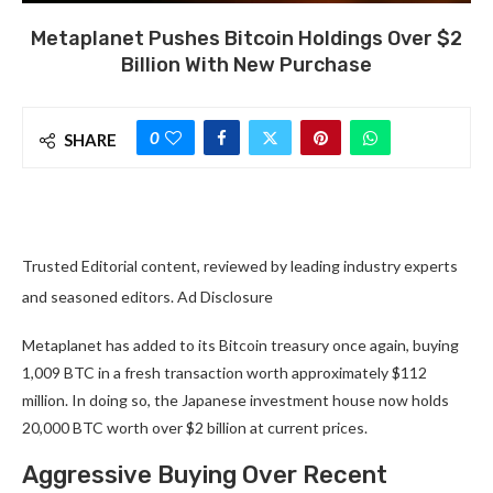
Metaplanet Pushes Bitcoin Holdings Over $2
Billion With New Purchase
0
SHARE
Trusted Editorial content, reviewed by leading industry experts
and seasoned editors. Ad Disclosure
Metaplanet has added to its Bitcoin treasury once again, buying
1,009 BTC in a fresh transaction worth approximately $112
million. In doing so, the Japanese investment house now holds
20,000 BTC worth over $2 billion at current prices.
Aggressive Buying Over Recent