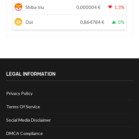
Shiba Inu
0,000004
€
1.3%
Dai
0,864784
€
0%
LEGAL INFORMATION
Privacy Policy
Terms Of Service
Social Media Disclaimer
DMCA Compliance