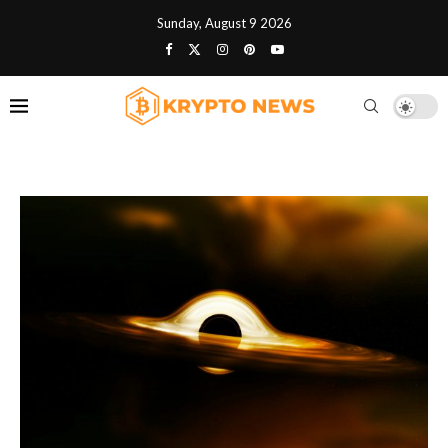
Sunday, August 9 2026