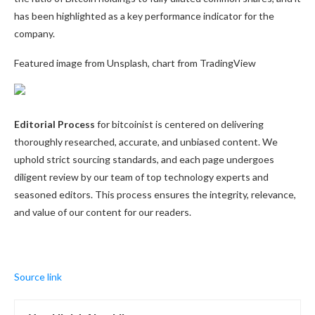
has been highlighted as a key performance indicator for the
company.
Featured image from Unsplash, chart from TradingView
Editorial Process
for bitcoinist is centered on delivering
thoroughly researched, accurate, and unbiased content. We
uphold strict sourcing standards, and each page undergoes
diligent review by our team of top technology experts and
seasoned editors. This process ensures the integrity, relevance,
and value of our content for our readers.
Source link