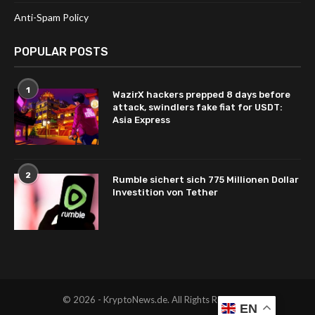
Anti-Spam Policy
POPULAR POSTS
1
WazirX hackers prepped 8 days before
attack, swindlers fake fiat for USDT:
Asia Express
2
Rumble sichert sich 775 Millionen Dollar
Investition von Tether
© 2026 - KryptoNews.de. All Rights Reserved.
EN