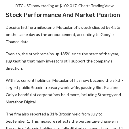
BTCUSD now trading at $109,017. Chart: TradingView
Stock Performance And Market Position
Despite hitting a milestone, Metaplanet’s stock slipped by 4.5%
on the same day as the announcement, according to Google
Finance data.
Even so, the stock remains up 135% since the start of the year,
suggesting that many investors still support the company’s
direction.
With its current holdings, Metaplanet has now become the sixth-
largest public Bitcoin treasury worldwide, passing Riot Platforms.
Only a handful of corporations hold more, including Strategy and
Marathon Digital.
The firm also reported a 31% Bitcoin yield from July to
September 1. This measure reflects the percentage change in
the ratio of Bitcoin holdings to fully diluted common shares, and it