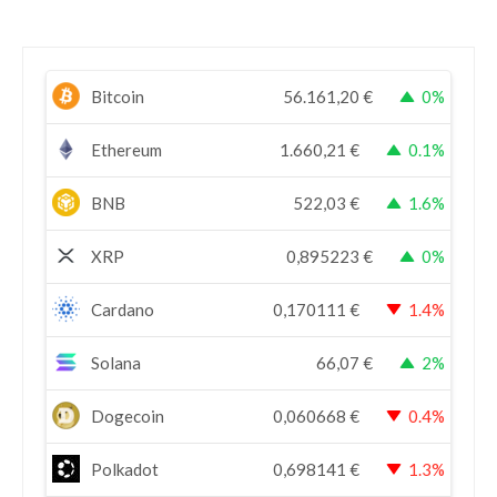
Bitcoin
56.161,20
€
0%
Ethereum
1.660,21
€
0.1%
BNB
522,03
€
1.6%
XRP
0,895223
€
0%
Cardano
0,170111
€
1.4%
Solana
66,07
€
2%
Dogecoin
0,060668
€
0.4%
Polkadot
0,698141
€
1.3%