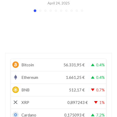
April 24, 2025
Bitcoin
56.331,95
€
0.4%
Ethereum
1.661,25
€
0.4%
BNB
512,17
€
0.7%
XRP
0,897243
€
1%
Cardano
0,175093
€
7.2%