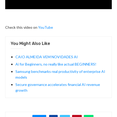
Check this video on
YouTube
You Might Also Like
CAIO ALMEIDA VEM NOVIDADES AI
Ai for Beginners, no really like actual BEGINNERS!
Samsung benchmarks real productivity of enterprise AI
models
Secure governance accelerates financial AI revenue
growth