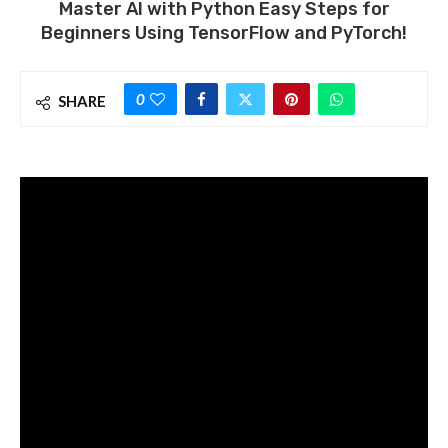
Master AI with Python Easy Steps for
Beginners Using TensorFlow and PyTorch!
0
SHARE