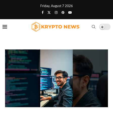
Friday, August 7 2026