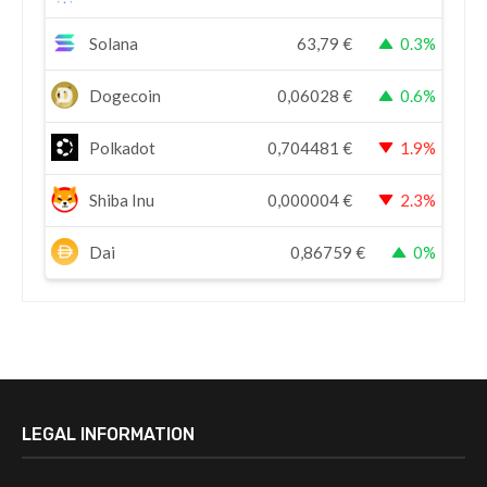
Solana
63,79
€
0.3%
Dogecoin
0,06028
€
0.6%
Polkadot
0,704481
€
1.9%
Shiba Inu
0,000004
€
2.3%
Dai
0,86759
€
0%
LEGAL INFORMATION