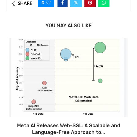
0
SHARE
YOU MAY ALSO LIKE
Meta AI Releases Web-SSL: A Scalable and
Language-Free Approach to...