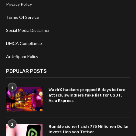
Privacy Policy
Terms Of Service
Social Media Disclaimer
DMCA Compliance
Anti-Spam Policy
POPULAR POSTS
1
WazirX hackers prepped 8 days before
attack, swindlers fake fiat for USDT:
Asia Express
2
Rumble sichert sich 775 Millionen Dollar
Investition von Tether