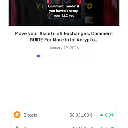
Move your Assets off Exchanges, Comment
GUIDE For More Info!!#crypto...
January 29, 2026
Bitcoin
56.331,08
€
0.8%