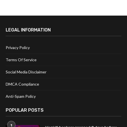
LEGAL INFORMATION
Privacy Policy
Terms Of Service
Social Media Disclaimer
DMCA Compliance
Anti-Spam Policy
POPULAR POSTS
1