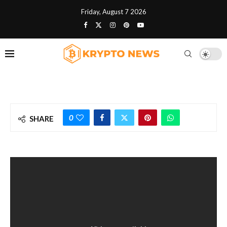
Friday, August 7 2026
0
SHARE