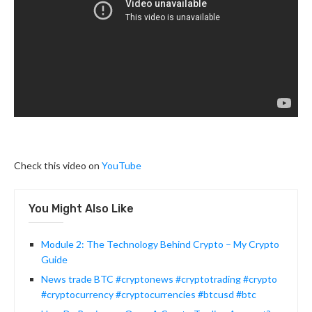
Check this video on
YouTube
You Might Also Like
Module 2: The Technology Behind Crypto – My Crypto
Guide
News trade BTC #cryptonews #cryptotrading #crypto
#cryptocurrency #cryptocurrencies #btcusd #btc