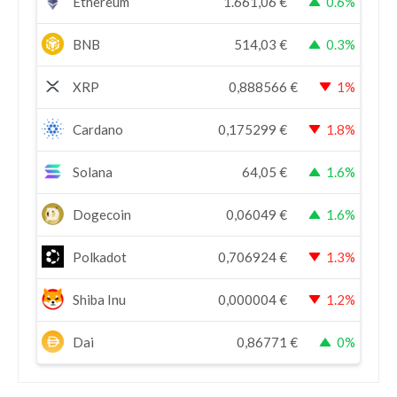
Ethereum
1.661,06
€
0.6%
BNB
514,03
€
0.3%
XRP
0,888566
€
1%
Cardano
0,175299
€
1.8%
Solana
64,05
€
1.6%
Dogecoin
0,06049
€
1.6%
Polkadot
0,706924
€
1.3%
Shiba Inu
0,000004
€
1.2%
Dai
0,86771
€
0%