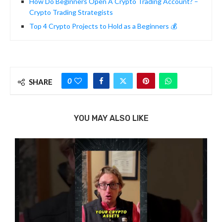
How Do Beginners Open A Crypto Trading Account? –
Crypto Trading Strategists
Top 4 Crypto Projects to Hold as a Beginners 💰
0
SHARE
YOU MAY ALSO LIKE