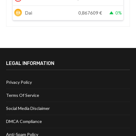
Dai
0,867609
€
0%
LEGAL INFORMATION
Privacy Policy
Terms Of Service
Social Media Disclaimer
DMCA Compliance
Anti-Spam Policy