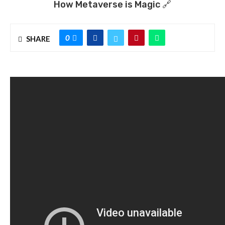
How Metaverse is Magic 🔗
0
SHARE