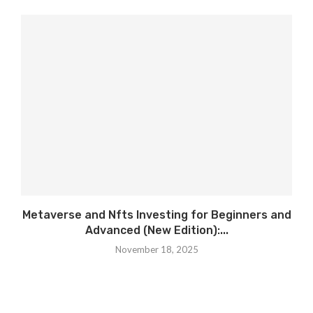
Metaverse and Nfts Investing for Beginners and
Advanced (New Edition):...
November 18, 2025