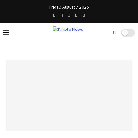
Friday, August 7 2026