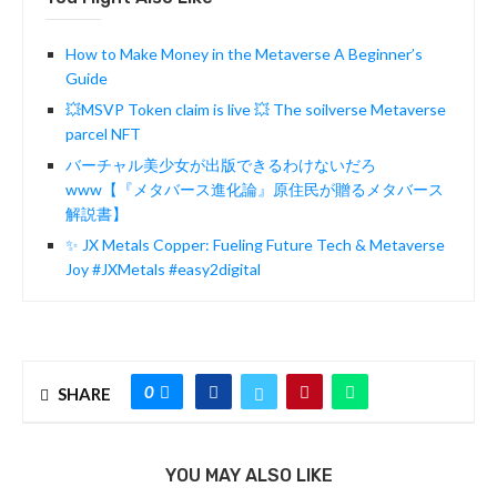
How to Make Money in the Metaverse A Beginner’s
Guide
💥MSVP Token claim is live 💥 The soilverse Metaverse
parcel NFT
バーチャル美少女が出版できるわけないだろ
www【『メタバース進化論』原住民が贈るメタバース
解説書】
✨ JX Metals Copper: Fueling Future Tech & Metaverse
Joy #JXMetals #easy2digital
0
SHARE
YOU MAY ALSO LIKE