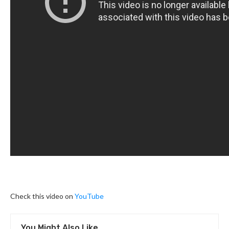
Check this video on
YouTube
You Might Also Like