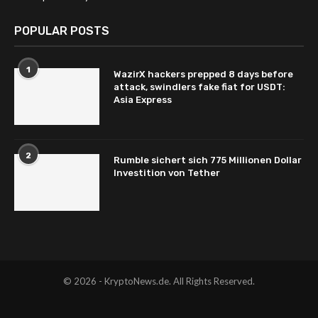
POPULAR POSTS
1
WazirX hackers prepped 8 days before
attack, swindlers fake fiat for USDT:
Asia Express
2
Rumble sichert sich 775 Millionen Dollar
Investition von Tether
© 2026 - KryptoNews.de. All Rights Reserved.