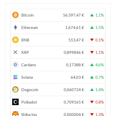
Bitcoin
56.597,47
€
1.1%
Ethereum
1.674,61
€
1.5%
BNB
513,47
€
0.1%
XRP
0,899846
€
1.1%
Cardano
0,17388
€
4.6%
Solana
64,03
€
0.7%
Dogecoin
0,060724
€
1.4%
Polkadot
0,709165
€
0.8%
Shiba Inu
0,000004
€
1.3%