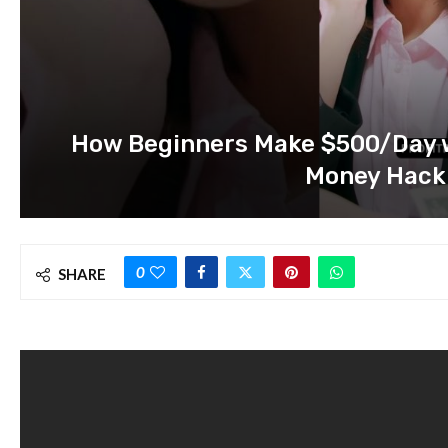
How Beginners Make $500/Day wi
Money Hack
0
SHARE