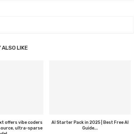
 ALSO LIKE
 offers vibe coders
AI Starter Pack in 2025 | Best Free AI
source, ultra-sparse
Guide...
del...