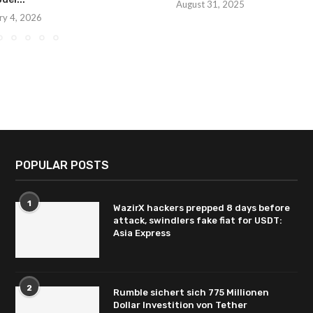
August 31, 2025
ry 4, 2026
POPULAR POSTS
1
WazirX hackers prepped 8 days before
attack, swindlers fake fiat for USDT:
Asia Express
2
Rumble sichert sich 775 Millionen
Dollar Investition von Tether