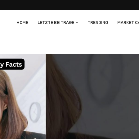
HOME
LETZTE BEITRÄGE
TRENDING
MARKET CA