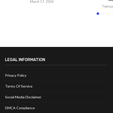
March 17, 2026
Februa
LEGAL INFORMATION
Privacy Policy
Terms Of Service
Social Media Disclaimer
DMCA Compliance