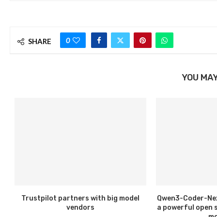
0
SHARE
YOU MAY
Trustpilot partners with big model
Qwen3-Coder-Next
vendors
a powerful open 
mo