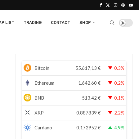
P LIST
TRADING
CONTACT
SHOP
Bitcoin
55.617,13
€
0.3%
Ethereum
1.642,60
€
0.2%
BNB
513,42
€
0.1%
XRP
0,887839
€
2.2%
Cardano
0,172952
€
4.9%