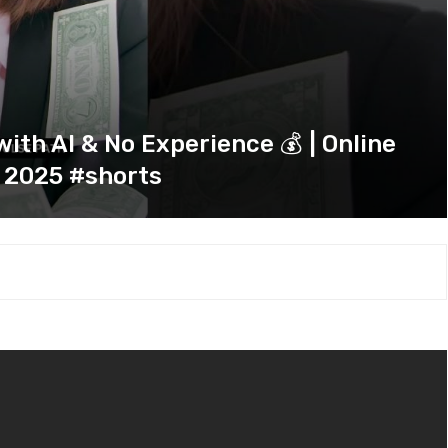
th AI & No Experience 💰 | Online
 2025 #shorts