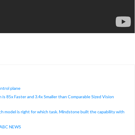
ontrol plane
is 85x Faster and 3.4x Smaller than Comparable Sized Vision
model is right for which task. Mindstone built the capability with
 | ABC NEWS