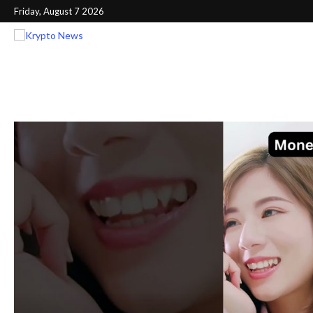
Friday, August 7 2026