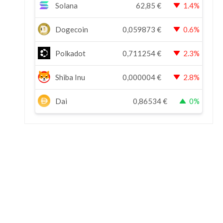
Solana
62,85
€
1.4%
Dogecoin
0,059873
€
0.6%
Polkadot
0,711254
€
2.3%
Shiba Inu
0,000004
€
2.8%
Dai
0,86534
€
0%