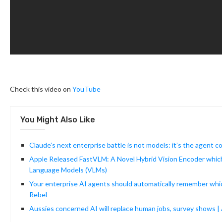
Check this video on
YouTube
You Might Also Like
Claude’s next enterprise battle is not models: it’s the agent c
Apple Released FastVLM: A Novel Hybrid Vision Encoder which 
Language Models (VLMs)
Your enterprise AI agents should automatically remember which 
Rebel
Aussies concerned AI will replace human jobs, survey shows