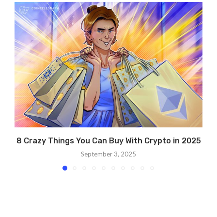
8 Crazy Things You Can Buy With Crypto in 2025
September 3, 2025