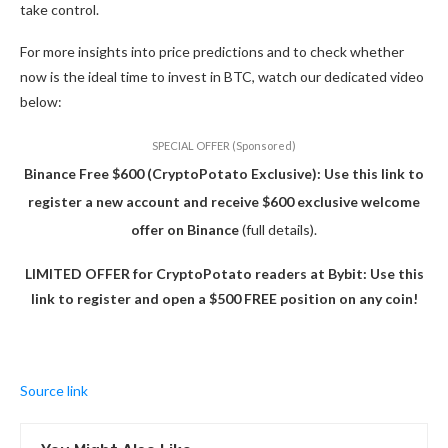
take control.
For more insights into price predictions and to check whether
now is the ideal time to invest in BTC, watch our dedicated video
below:
SPECIAL OFFER (Sponsored)
Binance Free $600 (CryptoPotato Exclusive): Use this link to
register a new account and receive $600 exclusive welcome
offer on Binance
(full details).
LIMITED OFFER for CryptoPotato readers at Bybit: Use this
link to register and open a $500 FREE position on any coin!
Source link