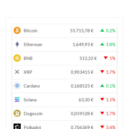
Bitcoin
55.715,78
€
0.2%
Ethereum
1.649,93
€
1.8%
BNB
512,32
€
1%
XRP
0,903415
€
1.7%
Cardano
0,168525
€
0.1%
Solana
63,30
€
1.1%
Dogecoin
0,059528
€
1.7%
Polkadot
0,706369
€
3.4%