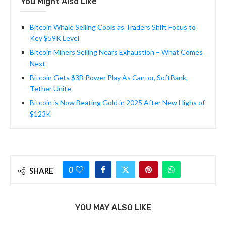
You Might Also Like
Bitcoin Whale Selling Cools as Traders Shift Focus to
Key $59K Level
Bitcoin Miners Selling Nears Exhaustion – What Comes
Next
Bitcoin Gets $3B Power Play As Cantor, SoftBank,
Tether Unite
Bitcoin is Now Beating Gold in 2025 After New Highs of
$123K
0
SHARE
YOU MAY ALSO LIKE