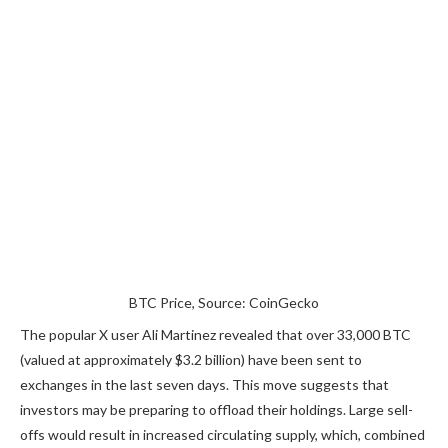
BTC Price, Source: CoinGecko
The popular X user Ali Martinez
revealed
that over 33,000 BTC
(valued at approximately $3.2 billion) have
been sent
to
exchanges in the last seven days. This move suggests that
investors may be preparing to offload their holdings. Large sell-
offs would result in increased circulating supply, which, combined