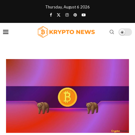
Thursday, August 6 2026