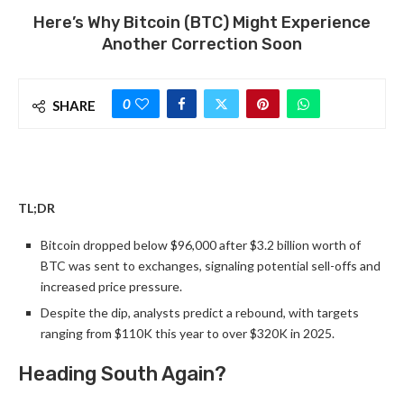
Here’s Why Bitcoin (BTC) Might Experience
Another Correction Soon
0
SHARE
TL;DR
Bitcoin dropped below $96,000 after $3.2 billion worth of
BTC was sent to exchanges, signaling potential sell-offs and
increased price pressure.
Despite the dip, analysts predict a rebound, with targets
ranging from $110K this year to over $320K in 2025.
Heading South Again?