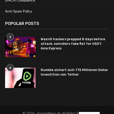
DMCA Compliance
Anti-Spam Policy
POPULAR POSTS
1
WazirX hackers prepped 8 days before
attack, swindlers fake fiat for USDT:
Asia Express
2
Rumble sichert sich 775 Millionen Dollar
Investition von Tether
© 2026 - KryptoNews.de. All Rights Reserved.