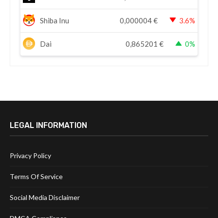
Shiba Inu
0,000004
€
3.6%
Dai
0,865201
€
0%
LEGAL INFORMATION
Privacy Policy
Terms Of Service
Social Media Disclaimer