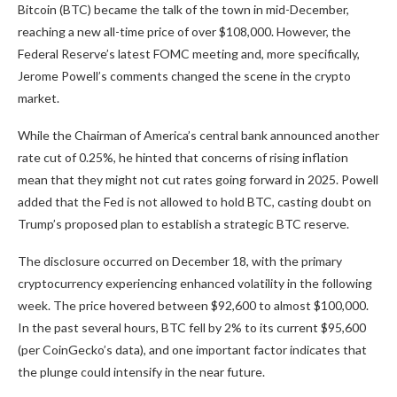
Bitcoin (BTC) became the talk of the town in mid-December,
reaching a new all-time price of over $108,000. However, the
Federal Reserve’s latest FOMC meeting and, more specifically,
Jerome Powell’s comments changed the scene in the crypto
market.
While the Chairman of America’s central bank
announced
another
rate cut of 0.25%, he hinted that concerns of rising inflation
mean that they might not cut rates going forward in 2025
. Powell
added that the Fed
is not allowed to
hold BTC, casting doubt on
Trump’s proposed plan to establish a strategic BTC reserve.
The disclosure occurred on December 18, with the primary
cryptocurrency experiencing enhanced volatility in the following
week. The price hovered between $92,600 to almost $100,000.
In the past several hours, BTC fell by 2% to its current $95,600
(per CoinGecko’s data), and one
important
factor indicates that
the plunge could intensify
in the near future
.