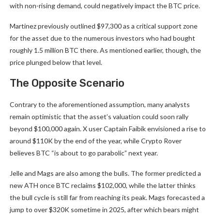
with non-rising demand, could negatively impact the BTC price.
Martinez previously outlined $97,300 as a critical support zone
for the asset due to the numerous investors who had bought
roughly 1.5 million BTC there. As mentioned earlier, though, the
price plunged below that level.
The Opposite Scenario
Contrary to the
aforementioned
assumption
, many analysts
remain optimistic that the asset’s valuation could soon rally
beyond $100,000 again. X user Captain Faibik
envisioned
a rise to
around $110K by the end of the year, while Crypto Rover
believes
BTC “is about to go parabolic” next year.
Jelle and Mags are also among the bulls. The former
predicted
a
new ATH once BTC reclaims $102,000, while the latter thinks
the bull cycle is still far from reaching its peak. Mags
forecasted
a
jump to over $320K sometime in 2025, after which bears might