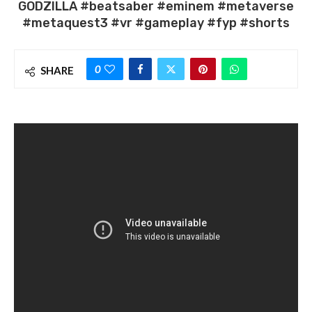
GODZILLA #beatsaber #eminem #metaverse
#metaquest3 #vr #gameplay #fyp #shorts
0
SHARE