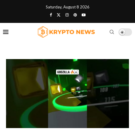
Saturday, August 8 2026