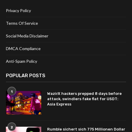
Privacy Policy
Terms Of Service
Social Media Disclaimer
DMCA Compliance
Anti-Spam Policy
POPULAR POSTS
1
WazirX hackers prepped 8 days before
attack, swindlers fake fiat for USDT:
Asia Express
2
Rumble sichert sich 775 Millionen Dollar