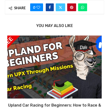
0
SHARE
YOU MAY ALSO LIKE
Upland Car Racing for Beginners: How to Race &