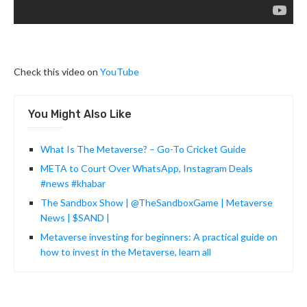
Check this video on
YouTube
You Might Also Like
What Is The Metaverse? – Go-To Cricket Guide
META to Court Over WhatsApp, Instagram Deals
#news #khabar
The Sandbox Show | @TheSandboxGame | Metaverse
News | $SAND |
Metaverse investing for beginners: A practical guide on
how to invest in the Metaverse, learn all