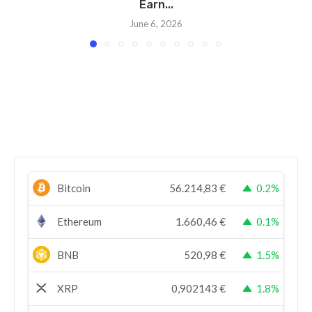
Earn...
June 6, 2026
Bitcoin
56.214,83
€
0.2%
Ethereum
1.660,46
€
0.1%
BNB
520,98
€
1.5%
XRP
0,902143
€
1.8%