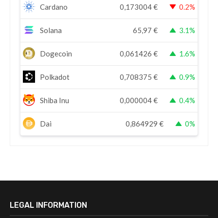
Cardano
0,173004
€
0.2%
Solana
65,97
€
3.1%
Dogecoin
0,061426
€
1.6%
Polkadot
0,708375
€
0.9%
Shiba Inu
0,000004
€
0.4%
Dai
0,864929
€
0%
LEGAL INFORMATION