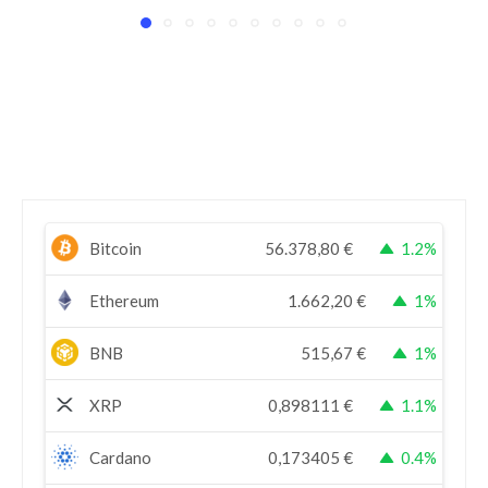
Bitcoin
56.378,80
€
1.2%
Ethereum
1.662,20
€
1%
BNB
515,67
€
1%
XRP
0,898111
€
1.1%
Cardano
0,173405
€
0.4%