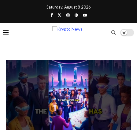
Saturday, August 8 2026