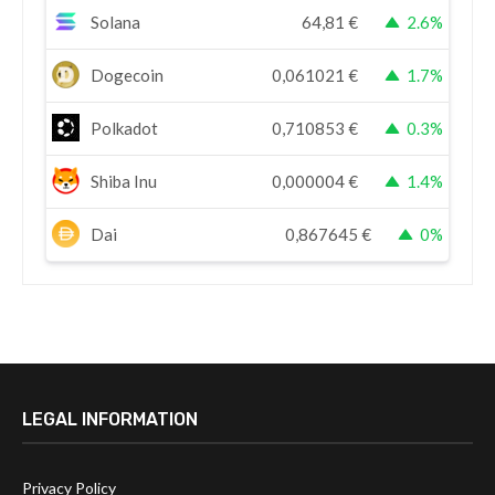
Solana
64,81
€
2.6%
Dogecoin
0,061021
€
1.7%
Polkadot
0,710853
€
0.3%
Shiba Inu
0,000004
€
1.4%
Dai
0,867645
€
0%
LEGAL INFORMATION
Privacy Policy