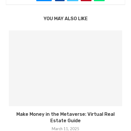
YOU MAY ALSO LIKE
Make Money in the Metaverse: Virtual Real
Estate Guide
March 11, 2025