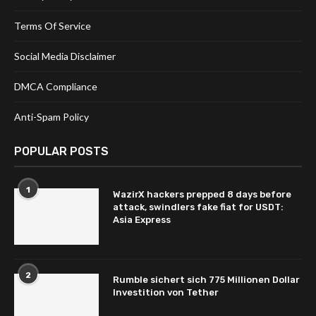
Terms Of Service
Social Media Disclaimer
DMCA Compliance
Anti-Spam Policy
POPULAR POSTS
1
WazirX hackers prepped 8 days before
attack, swindlers fake fiat for USDT:
Asia Express
2
Rumble sichert sich 775 Millionen Dollar
Investition von Tether