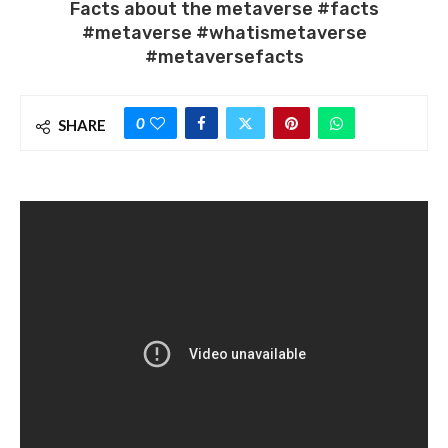
Facts about the metaverse #facts
#metaverse #whatismetaverse
#metaversefacts
0
SHARE