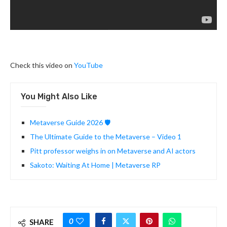
Check this video on
YouTube
You Might Also Like
Metaverse Guide 2026 🛡️
The Ultimate Guide to the Metaverse – Video 1
Pitt professor weighs in on Metaverse and AI actors
Sakoto: Waiting At Home | Metaverse RP
0
SHARE