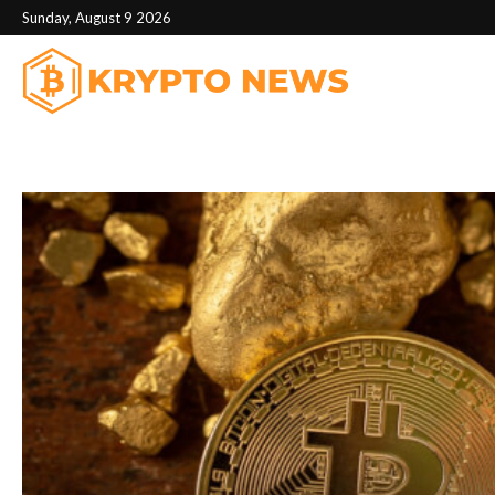
Sunday, August 9 2026