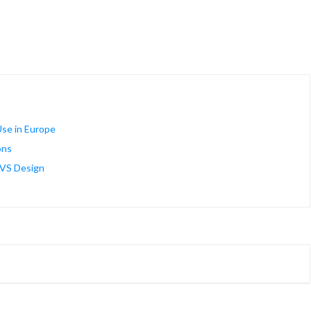
se in Europe
ons
AVS Design