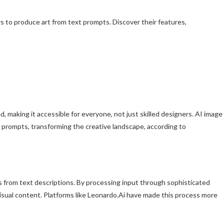
rs to produce art from text prompts. Discover their features,
ed, making it accessible for everyone, not just skilled designers. AI image
t prompts, transforming the creative landscape, according to
es from text descriptions. By processing input through sophisticated
visual content. Platforms like Leonardo.Ai have made this process more