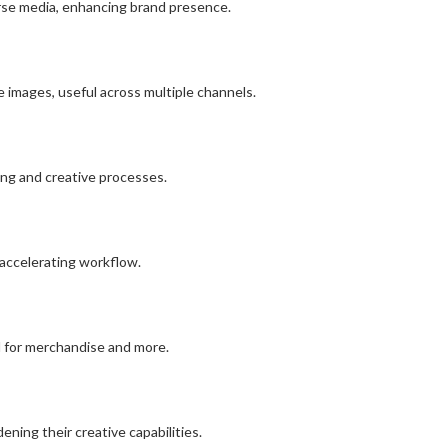
verse media, enhancing brand presence.
e images, useful across multiple channels.
ing and creative processes.
 accelerating workflow.
eal for merchandise and more.
ning their creative capabilities.