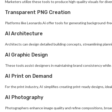
Marketers utilize these tools to produce high-quality visuals for di
Transparent PNG Creation
Platforms like Leonardo.Ai offer tools for generating background-fre
AI Architecture
Architects can design detailed building concepts, streamlining plann
AI Graphic Design
These tools assist designers in maintaining brand consistency while
AI Print on Demand
For the print industry, AI simplifies creating print-ready designs, id
AI Photography
Photographers enhance image quality and refine compositions, broade