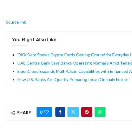
Source link
You Might Also Like
OKX Data Shows Crypto Cards Gaining Ground for Everyday U
UAE Central Bank Says Banks Operating Normally Amid Tensi
EigenCloud Expands Multi-Chain Capabilities with Enhanced 
How U.S. Banks Are Quietly Preparing for an Onchain Future
0
SHARE