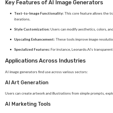
Key Features of AI Image Generators
Text-to-Image Functionality:
This core feature allows the tra
iterations.
Style Customization:
Users can modify aesthetics, colors, and
Upscaling Enhancement:
These tools improve image resolution
Specialized Features:
For instance, Leonardo.Ai’s transparent
Applications Across Industries
AI image generators find use across various sectors:
AI Art Generation
Users can create artwork and illustrations from simple prompts, expl
AI Marketing Tools