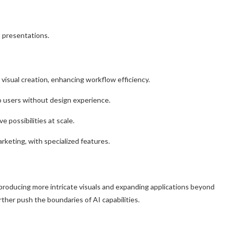
nt presentations.
isual creation, enhancing workflow efficiency.
o users without design experience.
e possibilities at scale.
rketing, with specialized features.
producing more intricate visuals and expanding applications beyond
rther push the boundaries of AI capabilities.