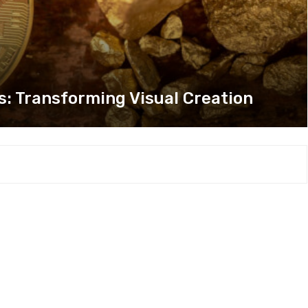
s: Transforming Visual Creation