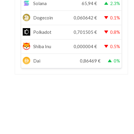
Solana
65,94
€
2.3%
Dogecoin
0,060642
€
0.1%
Polkadot
0,701505
€
0.8%
Shiba Inu
0,000004
€
0.5%
Dai
0,86469
€
0%