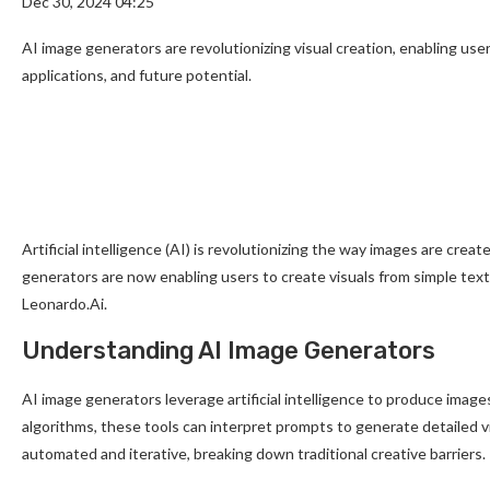
Dec 30, 2024 04:25
AI image generators are revolutionizing visual creation, enabling use
applications, and future potential.
Artificial intelligence (AI) is revolutionizing the way images are creat
generators are now enabling users to create visuals from simple tex
Leonardo.Ai.
Understanding AI Image Generators
AI image generators leverage artificial intelligence to produce imag
algorithms, these tools can interpret prompts to generate detailed 
automated and iterative, breaking down traditional creative barriers.