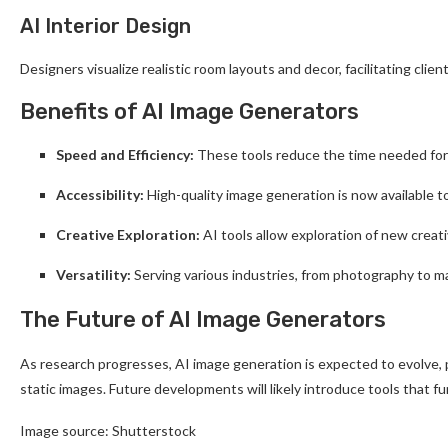
AI Interior Design
Designers visualize realistic room layouts and decor, facilitating clie
Benefits of AI Image Generators
Speed and Efficiency:
These tools reduce the time needed for v
Accessibility:
High-quality image generation is now available t
Creative Exploration:
AI tools allow exploration of new creativ
Versatility:
Serving various industries, from photography to ma
The Future of AI Image Generators
As research progresses, AI image generation is expected to evolve, 
static images. Future developments will likely introduce tools that fu
Image source: Shutterstock