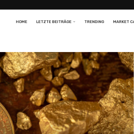
HOME
LETZTE BEITRÄGE
TRENDING
MARKET CA