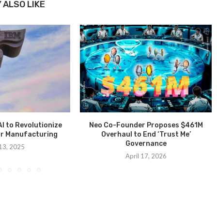
 ALSO LIKE
I to Revolutionize
Neo Co-Founder Proposes $461M
r Manufacturing
Overhaul to End ‘Trust Me’
Governance
13, 2025
April 17, 2026