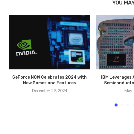
YOU MAY
GeForce NOW Celebrates 2024 with
IBM Leverages A
New Games and Features
Semiconducto
December 29, 2024
May 