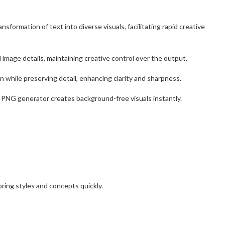
nsformation of text into diverse visuals, facilitating rapid creative
 image details, maintaining creative control over the output.
 while preserving detail, enhancing clarity and sharpness.
 PNG generator creates background-free visuals instantly.
oring styles and concepts quickly.