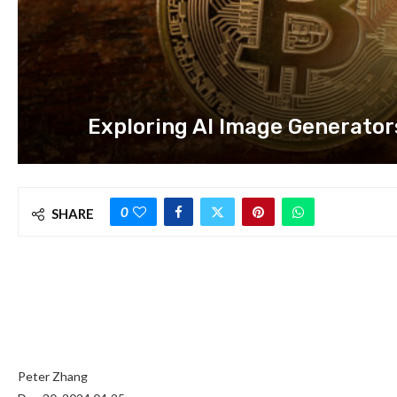
Exploring AI Image Generator
0
SHARE
Peter Zhang