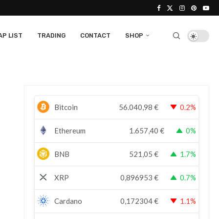
P LIST
TRADING
CONTACT
SHOP
Bitcoin
56.040,98
€
0.2%
Ethereum
1.657,40
€
0%
BNB
521,05
€
1.7%
XRP
0,896953
€
0.7%
Cardano
0,172304
€
1.1%