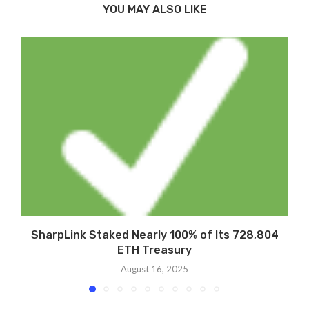
YOU MAY ALSO LIKE
SharpLink Staked Nearly 100% of Its 728,804
ETH Treasury
August 16, 2025