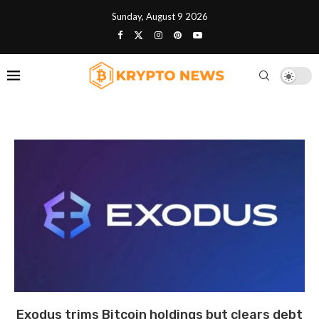
Sunday, August 9 2026
Exodus trims Bitcoin holdings but clears debt