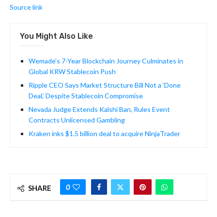
Source link
You Might Also Like
Wemade’s 7-Year Blockchain Journey Culminates in
Global KRW Stablecoin Push
Ripple CEO Says Market Structure Bill Not a ‘Done
Deal,’ Despite Stablecoin Compromise
Nevada Judge Extends Kalshi Ban, Rules Event
Contracts Unlicensed Gambling
Kraken inks $1.5 billion deal to acquire NinjaTrader
0
SHARE