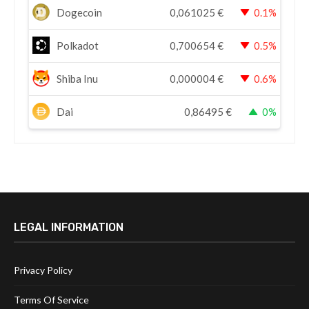
Dogecoin
0,061025
€
0.1%
Polkadot
0,700654
€
0.5%
Shiba Inu
0,000004
€
0.6%
Dai
0,86495
€
0%
LEGAL INFORMATION
Privacy Policy
Terms Of Service