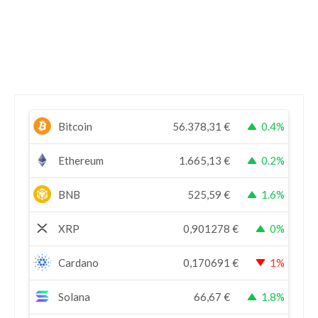
Bitcoin
56.378,31
€
0.4%
Ethereum
1.665,13
€
0.2%
BNB
525,59
€
1.6%
XRP
0,901278
€
0%
Cardano
0,170691
€
1%
Solana
66,67
€
1.8%