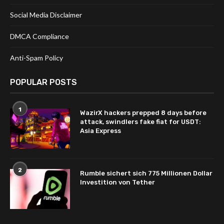
Social Media Disclaimer
DMCA Compliance
Anti-Spam Policy
POPULAR POSTS
1
WazirX hackers prepped 8 days before
attack, swindlers fake fiat for USDT:
Asia Express
2
Rumble sichert sich 775 Millionen Dollar
Investition von Tether