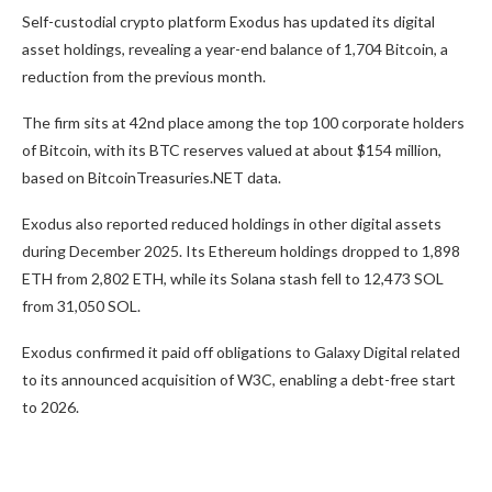
Self-custodial crypto platform Exodus has updated its digital
asset holdings, revealing a year-end balance of 1,704 Bitcoin, a
reduction from the previous month.
The firm sits at 42nd place among the top 100 corporate holders
of Bitcoin, with its BTC reserves valued at about $154 million,
based on BitcoinTreasuries.NET data.
Exodus also reported reduced holdings in other digital assets
during December 2025. Its Ethereum holdings dropped to 1,898
ETH from 2,802 ETH, while its Solana stash fell to 12,473 SOL
from 31,050 SOL.
Exodus confirmed it paid off obligations to Galaxy Digital related
to its announced acquisition of W3C, enabling a debt-free start
to 2026.