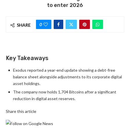
to enter 2026
0
SHARE
Key Takeaways
Exodus reported a year-end update showing a debt-free
balance sheet alongside adjustments to its corporate digital
asset holdings.
The company now holds 1,704 Bitcoins after a significant
reduction in digital asset reserves.
Share this article