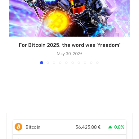
For Bitcoin 2025, the word was ‘freedom’
May 30, 2025
Bitcoin
56.425,88
€
0.8%