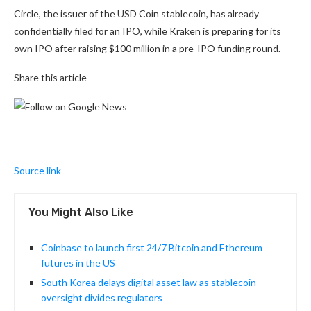
Circle, the issuer of the USD Coin stablecoin, has already
confidentially filed for an IPO, while Kraken is preparing for its
own IPO after raising $100 million in a pre-IPO funding round.
Share this article
Source link
You Might Also Like
Coinbase to launch first 24/7 Bitcoin and Ethereum
futures in the US
South Korea delays digital asset law as stablecoin
oversight divides regulators