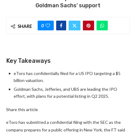
Goldman Sachs’ support
0
SHARE
Key Takeaways
eToro has confidentially filed for a US IPO targeting a $5
billion valuation.
Goldman Sachs, Jefferies, and UBS are leading the IPO
effort, with plans for a potential listing in Q2 2025.
Share this article
eToro has submitted a confidential filing with the SEC as the
company prepares for a public offering in New York, the FT said