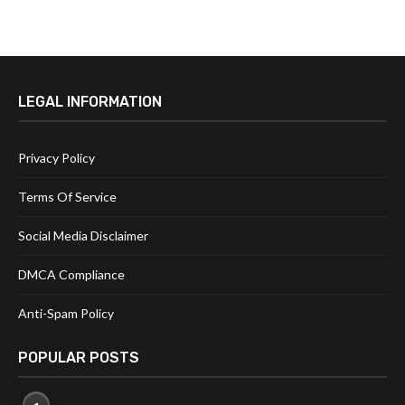
LEGAL INFORMATION
Privacy Policy
Terms Of Service
Social Media Disclaimer
DMCA Compliance
Anti-Spam Policy
POPULAR POSTS