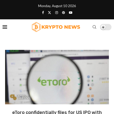
Monday, August 10 2026
eToro confidentially files for US IPO with