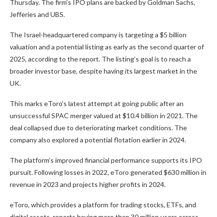
Thursday. The firm’s IPO plans are backed by Goldman Sachs,
Jefferies and UBS.
The
Israel-headquartered company is
targeting a $5 billion
valuation and a potential listing as early as
the second quarter of
2025, according to the report. The listing’s goal is to reach a
broader investor base, despite having its largest market in the
UK.
This marks eToro’s latest attempt at
going
public after an
unsuccessful SPAC merger valued at $10.4 billion in 2021. The
deal collapsed due to deteriorating market conditions. The
company also explored a potential flotation
earlier
in 2024.
The platform’s improved financial performance supports its IPO
pursuit. Following losses in 2022, eToro generated $630 million in
revenue in 2023 and projects higher profits in 2024.
eToro, which provides a platform for trading stocks, ETFs, and
digital assets, reports
having
more than 30 million users across