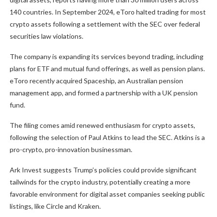
140 countries. In September 2024, eToro halted trading for most
crypto assets following a settlement with the SEC over federal
securities law violations.
The company is expanding its services beyond trading, including
plans for
ETF and mutual fund offerings, as well as pension plans.
eToro recently acquired Spaceship, an Australian pension
management app, and formed a partnership with a UK pension
fund.
The filing comes amid renewed enthusiasm for crypto assets,
following
the selection of Paul Atkins
to lead the SEC. Atkins is a
pro-crypto, pro-innovation businessman.
Ark Invest suggests Trump’s policies could provide significant
tailwinds for the crypto
industry, potentially creating
a more
favorable environment for digital asset companies seeking public
listings, like Circle and Kraken.