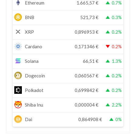
Ethereum
1.665,57
€
0.7%
BNB
521,73
€
0.3%
XRP
0,896953
€
0.2%
Cardano
0,171346
€
0.2%
Solana
66,51
€
1.3%
Dogecoin
0,060567
€
0.2%
Polkadot
0,699842
€
0.2%
Shiba Inu
0,000004
€
2.2%
Dai
0,864908
€
0%