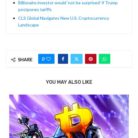
Billionaire investor would ‘not be surprised’ if Trump
postpones tariffs
CLS Global Navigates New U.S. Cryptocurrency
Landscape
0
SHARE
YOU MAY ALSO LIKE