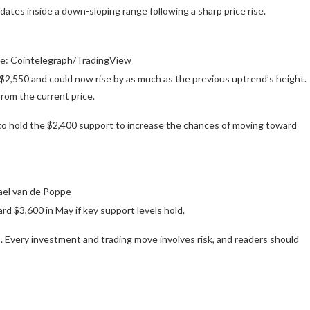
lidates inside a down-sloping range following a sharp price rise.
ce: Cointelegraph/TradingView
 $2,550 and could now rise by as much as the previous uptrend’s height.
rom the current price.
to hold the $2,400 support to increase the chances of moving toward
ael van de Poppe
rd $3,600 in May if key support levels hold.
 Every investment and trading move involves risk, and readers should