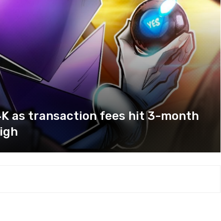
K as transaction fees hit 3-month
igh