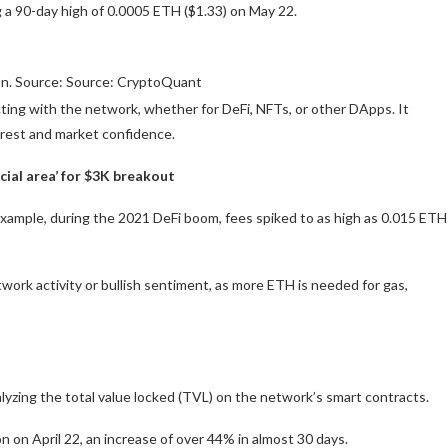
g a 90-day high of 0.0005 ETH ($1.33) on May 22.
on. Source: Source: CryptoQuant
ting with the network, whether for DeFi, NFTs, or other DApps. It
terest and market confidence.
cial area’ for $3K breakout
r example, during the 2021 DeFi boom, fees spiked to as high as 0.015 ETH
twork activity or bullish sentiment, as more ETH is needed for gas,
lyzing the total value locked (TVL) on the network’s smart contracts.
n on April 22, an increase of over 44% in almost 30 days.