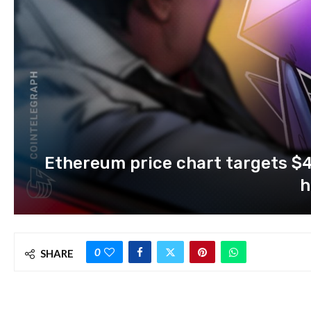
Ethereum price chart targets $4
h
0
SHARE