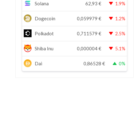
Solana
62,93
€
1.9%
Dogecoin
0,059979
€
1.2%
Polkadot
0,711579
€
2.5%
Shiba Inu
0,000004
€
5.1%
Dai
0,86528
€
0%