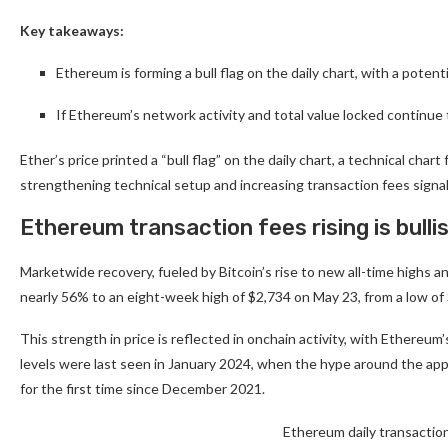
Key takeaways:
Ethereum is forming a bull flag on the daily chart, with a potent
If Ethereum’s network activity and total value locked continue
Ether’s price printed a “bull flag” on the daily chart, a technical c
strengthening technical setup and increasing transaction fees signal
Ethereum transaction fees rising is bulli
Marketwide recovery, fueled by Bitcoin’s rise to new all-time highs 
nearly 56% to an eight-week high of $2,734 on May 23, from a low of
This strength in price is reflected in onchain activity, with Ethereum
levels were last seen in January 2024, when the hype around the ap
for the first time since December 2021.
Ethereum daily transactio