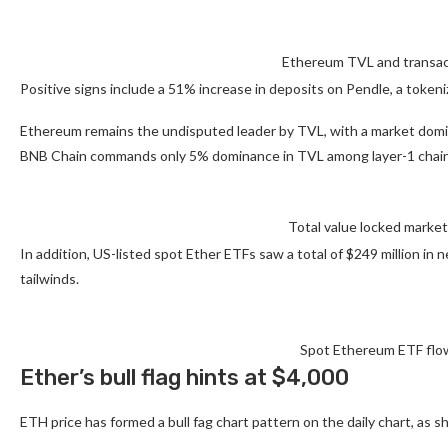
Ethereum TVL and transact
Positive signs include a 51% increase in deposits on Pendle, a token
Ethereum remains the undisputed leader by TVL, with a market domi
BNB Chain commands only 5% dominance in TVL among layer-1 chain
Total value locked market
In addition, US-listed spot Ether ETFs saw a total of $249 million 
tailwinds.
Spot Ethereum ETF flow
Ether’s bull flag hints at $4,000
ETH price has formed a bull fag chart pattern on the daily chart, as