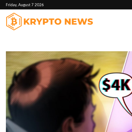
Friday, August 7 2026