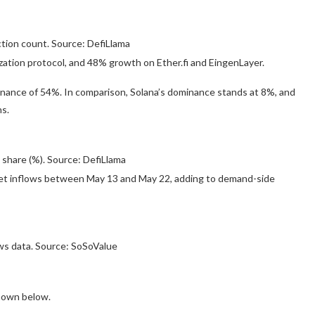
ion count. Source: DefiLlama
ization protocol, and 48% growth on Ether.fi and EingenLayer.
nance of 54%. In comparison, Solana’s dominance stands at 8%, and
s.
 share (%). Source: DefiLlama
in net inflows between May 13 and May 22, adding to demand-side
s data. Source: SoSoValue
 shown below.