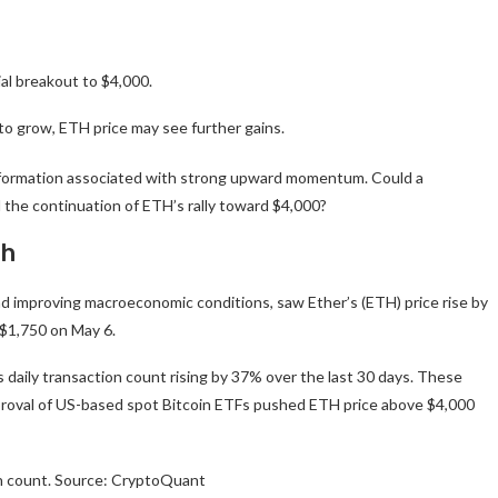
ial breakout to $4,000.
 to grow, ETH price may see further gains.
hart formation associated with strong upward momentum. Could a
 the continuation of ETH’s rally toward $4,000?
sh
and improving macroeconomic conditions, saw Ether’s (ETH) price rise by
 $1,750 on May 6.
’s daily transaction count rising by 37% over the last 30 days. These
proval of US-based spot Bitcoin ETFs pushed ETH price above $4,000
n count. Source: CryptoQuant