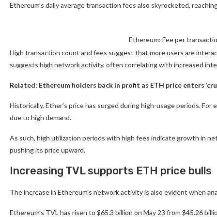
Ethereum’s daily average transaction fees also skyrocketed, reachin
Ethereum: Fee per transacti
High transaction count and fees suggest that more users are interac
suggests high network activity, often correlating with increased in
Related:
Ethereum holders back in profit as ETH price enters ‘cru
Historically, Ether’s price has surged during high-usage periods. Fo
due to high demand.
As such, high utilization periods with high fees indicate growth in ne
pushing its price upward.
Increasing TVL supports ETH price bulls
The increase in Ethereum’s network activity is also evident when ana
Ethereum’s TVL has risen to $65.3 billion on May 23 from $45.26 billio