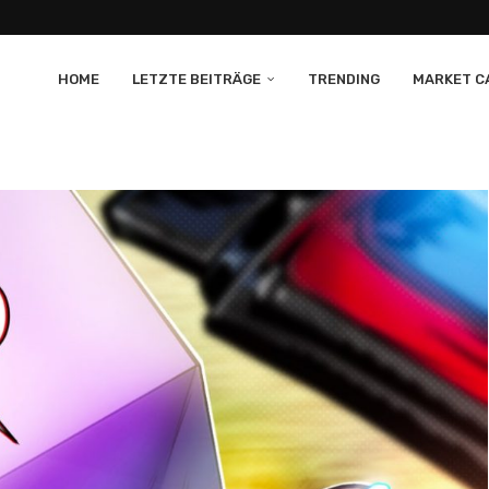
HOME
LETZTE BEITRÄGE
TRENDING
MARKET CA