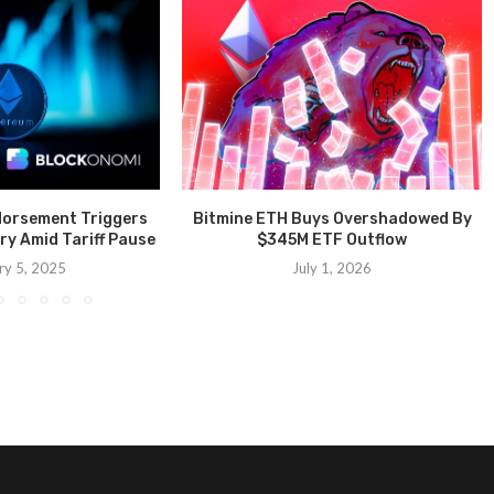
dorsement Triggers
Bitmine ETH Buys Overshadowed By
ry Amid Tariff Pause
$345M ETF Outflow
ry 5, 2025
July 1, 2026