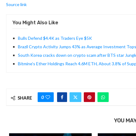
Source link
You Might Also Like
Bulls Defend $4.4K as Traders Eye $5K
Brazil Crypto Activity Jumps 43% as Average Investment Top
South Korea cracks down on crypto scam after BTS star Jungkoo
Bitmine’s Ether Holdings Reach 4.6M ETH, About 3.8% of Supp
0
SHARE
YOU MAY