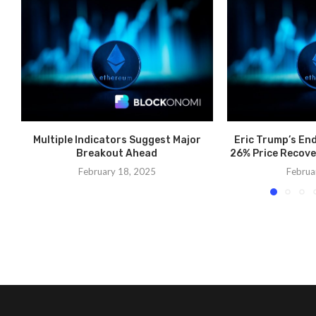
Multiple Indicators Suggest Major
Eric Trump’s En
Breakout Ahead
26% Price Recove
February 18, 2025
Februa