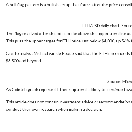
A bull flag pattern is a bullish setup that forms after the price conso
ETH/USD daily chart. Sour
The flag resolved after the price broke above the upper trendline at
This puts the upper target for ETH price just below $4,000, up 56% f
Crypto analyst Michael van de Poppe said that the ETH price needs 
$3,500 and beyond.
Source: Mich
As Cointelegraph reported, Ether’s uptrend is likely to continue towa
This article does not contain investment advice or recommendations.
conduct their own research when making a decision.