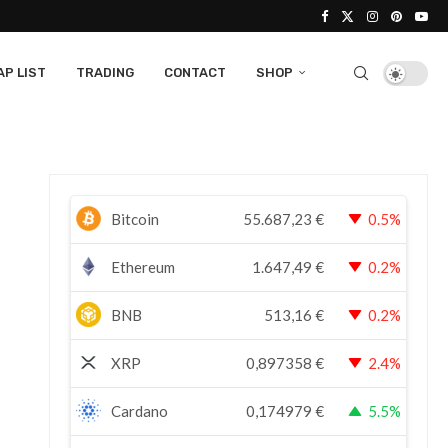
P LIST
TRADING
CONTACT
SHOP
Bitcoin
55.687,23
€
0.5%
Ethereum
1.647,49
€
0.2%
BNB
513,16
€
0.2%
XRP
0,897358
€
2.4%
Cardano
0,174979
€
5.5%