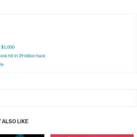
s $1,000
k hit in 39 billion hack
ly
 ALSO LIKE