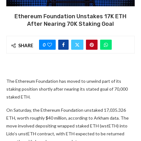
Ethereum Foundation Unstakes 17K ETH
After Nearing 70K Staking Goal
0
SHARE
The Ethereum Foundation has moved to unwind part of its
staking position shortly after nearing its stated goal of 70,000
staked ETH.
On Saturday, the Ethereum Foundation unstaked 17,035.326
ETH, worth roughly $40 million, according to Arkham data. The
move involved depositing wrapped staked ETH (wstETH) into
Lido’s unstETH contract, with ETH expected to be returned