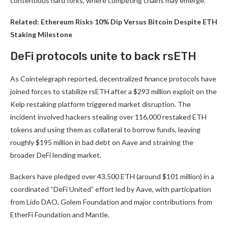
contentious hard forks, where competing chains may emerge.
Related:
Ethereum Risks 10% Dip Versus Bitcoin Despite ETH
Staking Milestone
DeFi protocols unite to back rsETH
As Cointelegraph reported, decentralized finance protocols have
joined forces to stabilize rsETH after a $293 million exploit on the
Kelp restaking platform triggered market disruption. The
incident involved hackers stealing over 116,000 restaked ETH
tokens and using them as collateral to borrow funds, leaving
roughly $195 million in bad debt on Aave and straining the
broader DeFi lending market.
Backers have pledged over 43,500 ETH (around $101 million) in a
coordinated “DeFi United” effort led by Aave, with participation
from Lido DAO, Golem Foundation and major contributions from
EtherFi Foundation and Mantle.