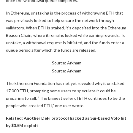
once the withdrawal queue completes.
In Ethereum, unstaking is the process of withdrawing ETH that
was previously locked to help secure the network through
validators. When ETH is staked, it’s deposited into the Ethereum
Beacon Chain, where it remains locked while earning rewards. To
unstake, a withdrawal request is initiated, and the funds enter a
queue period after which the funds are released.
Source: Arkham
Source: Arkham
The Ethereum Foundation has not yet revealed why it unstaked
17,000 ETH, prompting some users to speculate it could be
preparing to sell. “The biggest seller of ETH continues to be the
people who created ETH,” one user wrote.
Related:
Another DeFi protocol hacked as Sui-based Volo hit
by $3.5M exploit