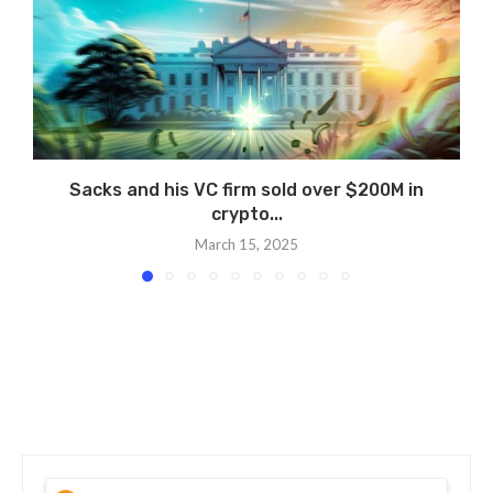
Sacks and his VC firm sold over $200M in
crypto...
March 15, 2025