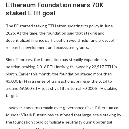
Ethereum Foundation nears 70K
staked ETH goal
The EF started staking ETH after updating its policy in June
2025. At the time, the foundation said that staking and
decentralized finance participation would help fund protocol
research, development and ecosystem grants.
Since February, the foundation has steadily expanded its
position, staking 2,016 ETH initially, followed by 22,517 ETH in
March. Earlier this month, the foundation staked more than
45,000 ETH in a series of transactions, bringing the total to
around 69,500 ETH, just shy of its internal 70,000 ETH staking
target.
However, concerns remain over governance risks. Ethereum co-
founder Vitalik Buterin has cautioned that large-scale staking by
the foundation could complicate neutrality during potential