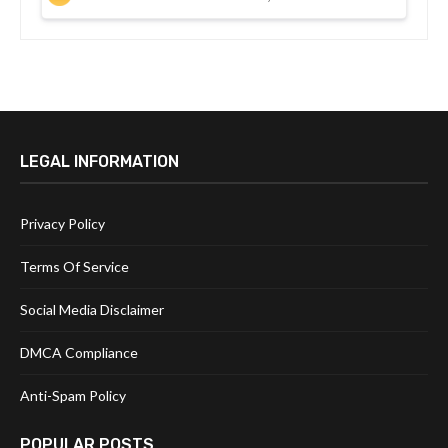
LEGAL INFORMATION
Privacy Policy
Terms Of Service
Social Media Disclaimer
DMCA Compliance
Anti-Spam Policy
POPULAR POSTS