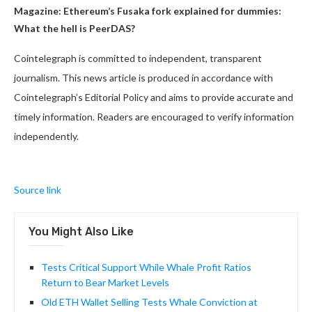
Magazine:
Ethereum’s Fusaka fork explained for dummies:
What the hell is PeerDAS?
Cointelegraph is committed to independent, transparent
journalism. This news article is produced in accordance with
Cointelegraph’s Editorial Policy and aims to provide accurate and
timely information. Readers are encouraged to verify information
independently.
Source link
You Might Also Like
Tests Critical Support While Whale Profit Ratios
Return to Bear Market Levels
Old ETH Wallet Selling Tests Whale Conviction at