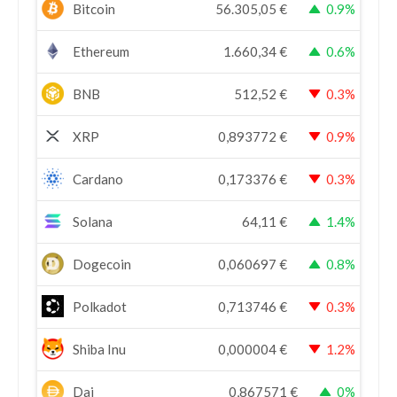
Bitcoin
56.305,05
€
0.9%
Ethereum
1.660,34
€
0.6%
BNB
512,52
€
0.3%
XRP
0,893772
€
0.9%
Cardano
0,173376
€
0.3%
Solana
64,11
€
1.4%
Dogecoin
0,060697
€
0.8%
Polkadot
0,713746
€
0.3%
Shiba Inu
0,000004
€
1.2%
Dai
0,867571
€
0%