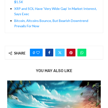
$1.5K
XRP and SOL Have ‘Very Wide Gap’ In Market Interest,
Says Exec
Bitcoin, Altcoins Bounce, But Bearish Downtrend
Prevails For Now
0
SHARE
YOU MAY ALSO LIKE