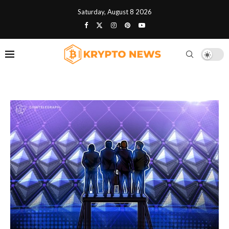
Saturday, August 8 2026