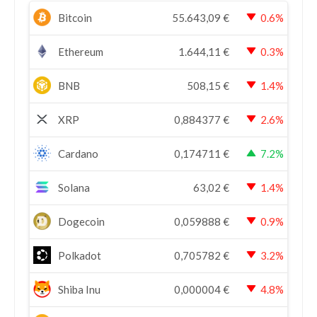
Bitcoin
55.643,09
€
0.6%
Ethereum
1.644,11
€
0.3%
BNB
508,15
€
1.4%
XRP
0,884377
€
2.6%
Cardano
0,174711
€
7.2%
Solana
63,02
€
1.4%
Dogecoin
0,059888
€
0.9%
Polkadot
0,705782
€
3.2%
Shiba Inu
0,000004
€
4.8%