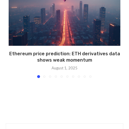
Ethereum price prediction: ETH derivatives data
shows weak momentum
August 1, 2025