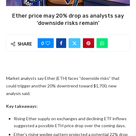
Ether price may 20% drop as analysts say
‘downside risks remain’
0
SHARE
Market analysts say Ether (ETH) faces “downside risks” that
could trigger another 20% downtrend toward $1,700, new
analysis said.
Key takeaways:
Rising Ether supply on exchanges and declining ETF inflows
suggested a possible ETH price drop over the coming days.
Ether’s rising wedge pattern projected a potential 22% drop