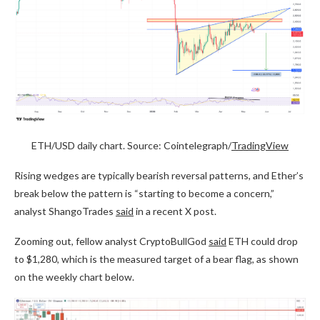
ETH/USD daily chart. Source: Cointelegraph/
TradingView
Rising wedges are typically bearish reversal patterns, and Ether’s
break below the pattern is “starting to become a concern,”
analyst ShangoTrades
said
in a recent X post.
Zooming out, fellow analyst CryptoBullGod
said
ETH could drop
to $1,280, which is the measured target of a bear flag, as shown
on the weekly chart below.