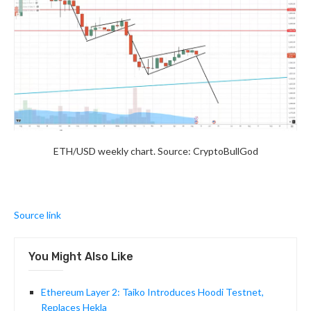
ETH/USD weekly chart. Source: CryptoBullGod
Source link
You Might Also Like
Ethereum Layer 2: Taiko Introduces Hoodi Testnet,
Replaces Hekla