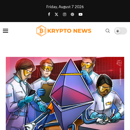
Friday, August 7 2026