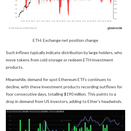
ETH: Exchange net position change
Such inflows typically indicate distribution by large holders, who
move tokens from cold storage or redeem ETH investment
products.
Meanwhile, demand for spot Ethereum ETFs continues to
decline, with these investment products recording outflows for
four consecutive days, totalling $190 million. This points to a
drop in demand from US investors, adding to Ether’s headwinds.