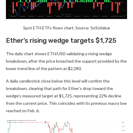
Spot ETH ETFs flows chart. Source: SoSoValue
Ether’s rising wedge targets $1,725
The daily chart shows ETH/USD validating a rising wedge
breakdown, after the price breached the support provided by the
lower trend line of the pattern at $2,280.
A daily candlestick close below this level will confirm the
breakdown, clearing that path for Ether’s drop toward the
wedge’s measured target at $1,725, representing 22% decline
from the current price. This coincides with its previous macro low
reached on Feb. 6.