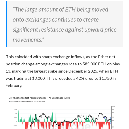
“The large amount of ETH being moved
onto exchanges continues to create
significant resistance against upward price
movements.”
This coincided with sharp exchange inflows, as the Ether net
position change among exchanges rose to 585,000 ETH on May
13, marking the largest spike since December 2025, when ETH
was trading at $3,000. This preceded a 42% drop to $1,750 in
February.