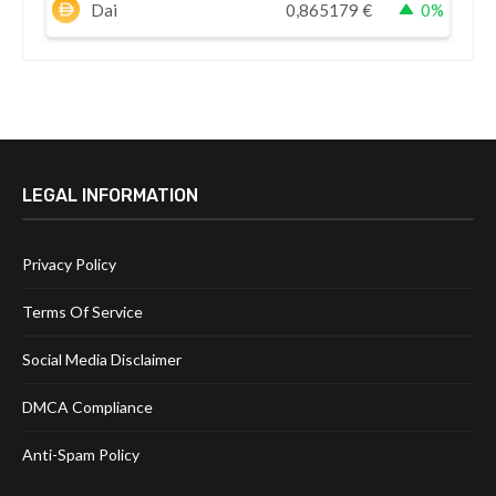
Dai
0,865179
€
0%
LEGAL INFORMATION
Privacy Policy
Terms Of Service
Social Media Disclaimer
DMCA Compliance
Anti-Spam Policy