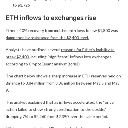
to $1,725
ETH inflows to exchanges rise
Ether’s 40% recovery from multi-month lows below $1,800 was
dampened by resistance from the $2,400 level.
Analysts have outlined several
reasons for Ether’s inability to
break $2,400
, including “significant” inflows into exchanges,
according to CryptoQuant analyst BorisD.
The chart below shows a sharp increase in ETH reserves held on
Binance to 3.84 million from 3.36 million between May 5 and May
9.
The analyst
explained
that as inflows accelerated, the “price
action failed to show strong continuation to the upside,”
dropping 7% to $2,260 from $2,390 over the same period.