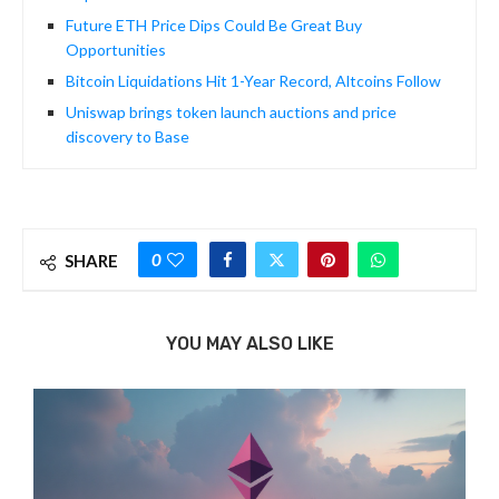
Future ETH Price Dips Could Be Great Buy
Opportunities
Bitcoin Liquidations Hit 1-Year Record, Altcoins Follow
Uniswap brings token launch auctions and price
discovery to Base
0
SHARE
YOU MAY ALSO LIKE