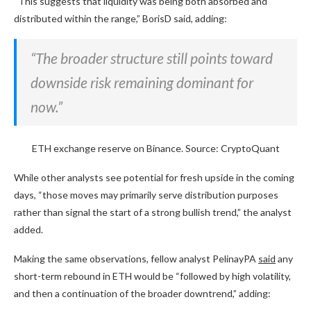
“This suggests that liquidity was being both absorbed and
distributed within the range,” BorisD said, adding:
“The broader structure still points toward
downside risk remaining dominant for
now.”
ETH exchange reserve on Binance. Source: CryptoQuant
While other analysts see potential for fresh upside in the coming
days, “those moves may primarily serve distribution purposes
rather than signal the start of a strong bullish trend,” the analyst
added.
Making the same observations, fellow analyst PelinayPA
said
any
short-term rebound in ETH would be “followed by high volatility,
and then a continuation of the broader downtrend,” adding: