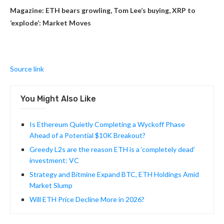
Magazine:
ETH bears growling, Tom Lee’s buying, XRP to
‘explode’: Market Moves
Source link
You Might Also Like
Is Ethereum Quietly Completing a Wyckoff Phase
Ahead of a Potential $10K Breakout?
Greedy L2s are the reason ETH is a ‘completely dead’
investment: VC
Strategy and Bitmine Expand BTC, ETH Holdings Amid
Market Slump
Will ETH Price Decline More in 2026?