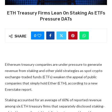
ETH Treasury Firms Lean On Staking As ETFs
Pressure DATs
0
SHARE
Ethereum treasury companies are under pressure to generate
revenue from staking and other yield strategies as spot crypto
exchange-traded funds (ETFs) weaken the appeal of public
companies that simply hold Ether (ETH), according to a new
Everstake report.
Staking accounted for an average of 60% of reported revenue
among six ETH treasury firms that separately disclosed staking-