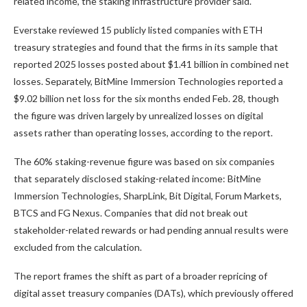
related income, the staking infrastructure provider said.
Everstake reviewed 15 publicly listed companies with ETH
treasury strategies and found that the firms in its sample that
reported 2025 losses posted about $1.41 billion in combined net
losses. Separately, BitMine Immersion Technologies reported a
$9.02 billion net loss for the six months ended Feb. 28, though
the figure was driven largely by unrealized losses on digital
assets rather than operating losses, according to the report.
The 60% staking-revenue figure was based on six companies
that separately disclosed staking-related income: BitMine
Immersion Technologies, SharpLink, Bit Digital, Forum Markets,
BTCS and FG Nexus. Companies that did not break out
stakeholder-related rewards or had pending annual results were
excluded from the calculation.
The report frames the shift as part of a broader repricing of
digital asset treasury companies (DATs), which previously offered