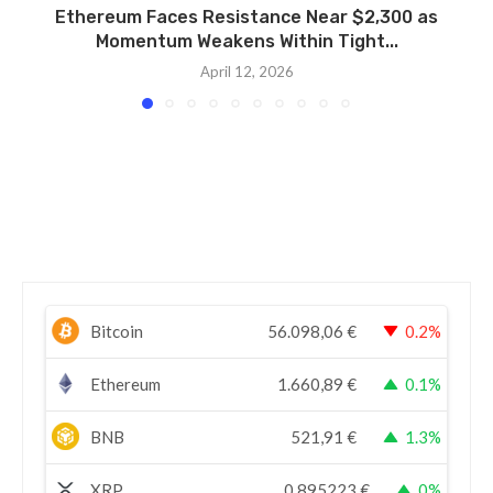
Ethereum Faces Resistance Near $2,300 as
Momentum Weakens Within Tight...
April 12, 2026
Bitcoin
56.098,06
€
0.2%
Ethereum
1.660,89
€
0.1%
BNB
521,91
€
1.3%
XRP
0,895223
€
0%