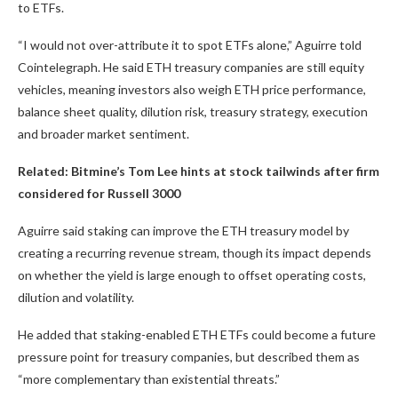
to ETFs.
“I would not over-attribute it to spot ETFs alone,” Aguirre told
Cointelegraph. He said ETH treasury companies are still equity
vehicles, meaning investors also weigh ETH price performance,
balance sheet quality, dilution risk, treasury strategy, execution
and broader market sentiment.
Related:
Bitmine’s Tom Lee hints at stock tailwinds after firm
considered for Russell 3000
Aguirre said staking can improve the ETH treasury model by
creating a recurring revenue stream, though its impact depends
on whether the yield is large enough to offset operating costs,
dilution and volatility.
He added that staking-enabled ETH ETFs could become a future
pressure point for treasury companies, but described them as
“more complementary than existential threats.”