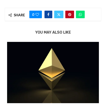
0
SHARE
YOU MAY ALSO LIKE