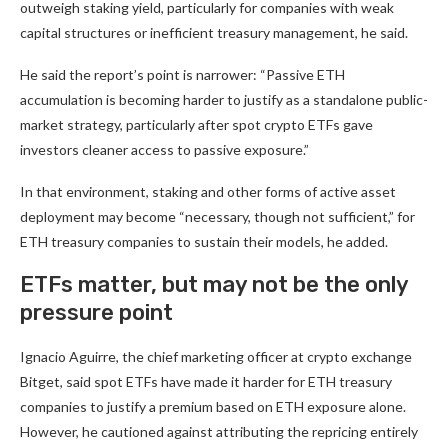
outweigh staking yield, particularly for companies with weak
capital structures or inefficient treasury management, he said.
He said the report’s point is narrower: “Passive ETH
accumulation is becoming harder to justify as a standalone public-
market strategy, particularly after spot crypto ETFs gave
investors cleaner access to passive exposure.”
In that environment, staking and other forms of active asset
deployment may become “necessary, though not sufficient,” for
ETH treasury companies to sustain their models, he added.
ETFs matter, but may not be the only
pressure point
Ignacio Aguirre, the chief marketing officer at crypto exchange
Bitget, said spot ETFs have made it harder for ETH treasury
companies to justify a premium based on ETH exposure alone.
However, he cautioned against attributing the repricing entirely