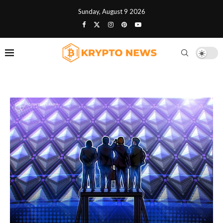
Sunday, August 9 2026