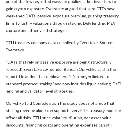
one of the few regulated ways for public-market investors to
gain crypto exposure. Everstake argued that spot ETFs have
weakened DATs’ passive-exposure premium, pushing treasury
firms to justify valuations through staking, DeFi lending, MEV
capture and other yield strategies.
ETH treasury company data compiled by Everstake. Source:
Everstake
“DATs that rely on passive exposure are being structurally
repriced,” Everstake co-founder Bohdan Opryshko said in the
report. He added that deployment is “no longer limited to
standard protocol staking” and now includes liquid staking, DeFi
lending and validator-level strategies.
Opryshko told Cointelegraph the study does not argue that
staking revenue alone can support every ETH treasury model or
offset all risks. ETH price volatility, dilution, net asset value
discounts, financing costs and operating expenses can still