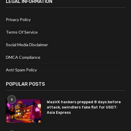
LEGAL INFORMATION
Privacy Policy
Terms Of Service
Social Media Disclaimer
DMCA Compliance
Anti-Spam Policy
POPULAR POSTS
1
WazirX hackers prepped 8 days before
attack, swindlers fake fiat for USDT:
Asia Express