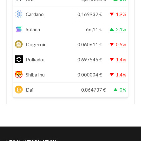
Cardano
0,169932
€
1.9%
Solana
66,11
€
2.1%
Dogecoin
0,060611
€
0.5%
Polkadot
0,697545
€
1.4%
Shiba Inu
0,000004
€
1.4%
Dai
0,864737
€
0%