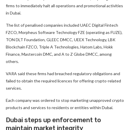
firms to immediately halt all operations and promotional activities
in Dubai.
The list of penalised companies included UAEC Digital Fintech
FZCO, Morpheus Software Technology FZE (operating as FUZE),
TON DLT Foundation, GLEEC DMCC, UEEX Technology, LBK
Blockchain FZCO, Triple A Technologies, Hatom Labs, Hokk
Finance, Mastercoin DMC, and A to Z Globe DMCC, among
others.
VARA said these firms had breached regulatory obligations and
failed to obtain the required licences for offering crypto-related
services.
Each company was ordered to stop marketing unapproved crypto
products and services to residents or entities within Dubai.
Dubai steps up enforcement to
maintain market integrity