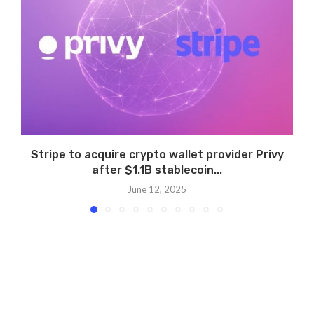
Stripe to acquire crypto wallet provider Privy
after $1.1B stablecoin...
June 12, 2025