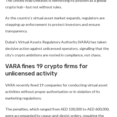
The United Arab Emirates is reinforcing its position as a global
crypto hub—but not without rules.
As the country’s virtual asset market expands, regulators are
stepping up enforcement to protect investors and ensure
transparency.
Dubai’s Virtual Assets Regulatory Authority (VARA) has taken
decisive action against unlicensed operators, signalling that the
city’s crypto ambitions are rooted in compliance, not chaos.
VARA fines 19 crypto firms for
unlicensed activity
VARA recently fined 19 companies for conducting virtual asset
activities without proper authorisation or in violation of its
marketing regulations.
The penalties, which ranged from AED 100,000 to AED 600,000,
were accompanied by cease-and-desist orders, requiring the