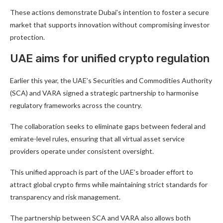
These actions demonstrate Dubai’s intention to foster a secure
market that supports innovation without compromising investor
protection.
UAE aims for unified crypto regulation
Earlier this year, the UAE’s Securities and Commodities Authority
(SCA) and VARA signed a strategic partnership to harmonise
regulatory frameworks across the country.
The collaboration seeks to eliminate gaps between federal and
emirate-level rules, ensuring that all virtual asset service
providers operate under consistent oversight.
This unified approach is part of the UAE’s broader effort to
attract global crypto firms while maintaining strict standards for
transparency and risk management.
The partnership between SCA and VARA also allows both