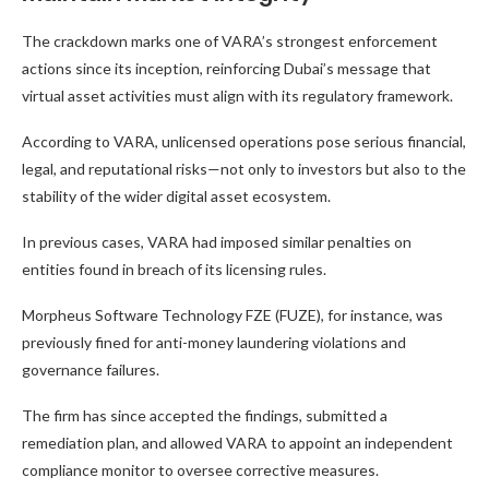
The crackdown marks one of VARA’s strongest enforcement
actions since its inception, reinforcing Dubai’s message that
virtual asset activities must align with its regulatory framework.
According to VARA, unlicensed operations pose serious financial,
legal, and reputational risks—not only to investors but also to the
stability of the wider digital asset ecosystem.
In previous cases, VARA had imposed similar penalties on
entities found in breach of its licensing rules.
Morpheus Software Technology FZE (FUZE), for instance, was
previously fined for anti-money laundering violations and
governance failures.
The firm has since accepted the findings, submitted a
remediation plan, and allowed VARA to appoint an independent
compliance monitor to oversee corrective measures.