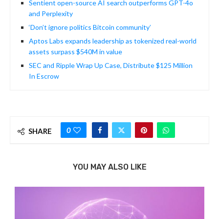
Sentient open-source AI search outperforms GPT-4o
and Perplexity
‘Don’t ignore politics Bitcoin community’
Aptos Labs expands leadership as tokenized real-world
assets surpass $540M in value
SEC and Ripple Wrap Up Case, Distribute $125 Million
In Escrow
0
SHARE
YOU MAY ALSO LIKE