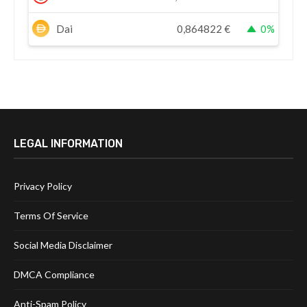
Dai
0,864822
€
0%
LEGAL INFORMATION
Privacy Policy
Terms Of Service
Social Media Disclaimer
DMCA Compliance
Anti-Spam Policy