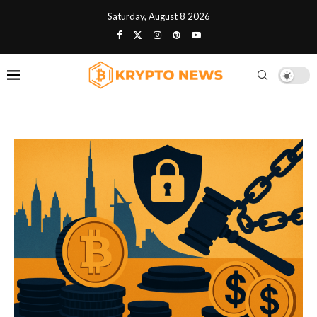
Saturday, August 8 2026