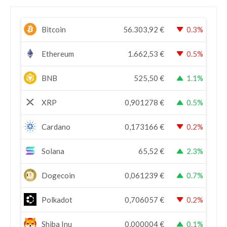
Bitcoin
56.303,92
€
0.3%
Ethereum
1.662,53
€
0.5%
BNB
525,50
€
1.1%
XRP
0,901278
€
0.5%
Cardano
0,173166
€
0.2%
Solana
65,52
€
2.3%
Dogecoin
0,061239
€
0.7%
Polkadot
0,706057
€
0.2%
Shiba Inu
0,000004
€
0.1%