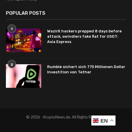
POPULAR POSTS
1
WazirX hackers prepped 8 days before
attack, swindlers fake fiat for USDT:
Asia Express
2
Rumble sichert sich 775 Millionen Dollar
Investition von Tether
© 2026 - KryptoNews.de. All Rights Reserved.
EN