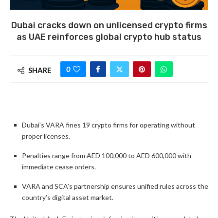
Dubai cracks down on unlicensed crypto firms
as UAE reinforces global crypto hub status
0
SHARE
Dubai’s VARA fines 19 crypto firms for operating without
proper licenses.
Penalties range from AED 100,000 to AED 600,000 with
immediate cease orders.
VARA and SCA’s partnership ensures unified rules across the
country’s digital asset market.