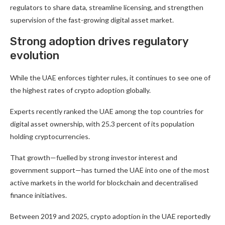
regulators to share data, streamline licensing, and strengthen
supervision of the fast-growing digital asset market.
Strong adoption drives regulatory
evolution
While the UAE enforces tighter rules, it continues to see one of
the highest rates of crypto adoption globally.
Experts recently ranked the UAE among the top countries for
digital asset ownership, with 25.3 percent of its population
holding cryptocurrencies.
That growth—fuelled by strong investor interest and
government support—has turned the UAE into one of the most
active markets in the world for blockchain and decentralised
finance initiatives.
Between 2019 and 2025, crypto adoption in the UAE reportedly