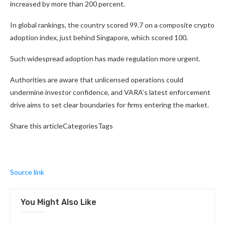
increased by more than 200 percent.
In global rankings, the country scored 99.7 on a composite crypto
adoption index, just behind Singapore, which scored 100.
Such widespread adoption has made regulation more urgent.
Authorities are aware that unlicensed operations could
undermine investor confidence, and VARA’s latest enforcement
drive aims to set clear boundaries for firms entering the market.
Share this articleCategoriesTags
Source link
You Might Also Like