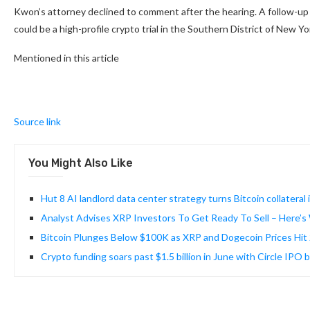
Kwon’s attorney declined to comment after the hearing. A follow-up 
could be a high-profile crypto trial in the Southern District of New Y
Mentioned in this article
Source link
You Might Also Like
Hut 8 AI landlord data center strategy turns Bitcoin collateral 
Analyst Advises XRP Investors To Get Ready To Sell – Here’
Bitcoin Plunges Below $100K as XRP and Dogecoin Prices Hi
Crypto funding soars past $1.5 billion in June with Circle IPO 