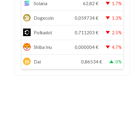
Solana
62,82
€
1.7%
Dogecoin
0,059734
€
1.3%
Polkadot
0,711203
€
2.5%
Shiba Inu
0,000004
€
4.7%
Dai
0,86534
€
0%