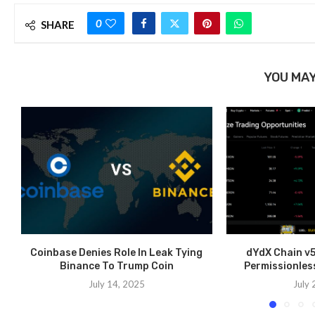
0
SHARE
YOU MAY
Coinbase Denies Role In Leak Tying
dYdX Chain v5
Binance To Trump Coin
Permissionles
July 14, 2025
July