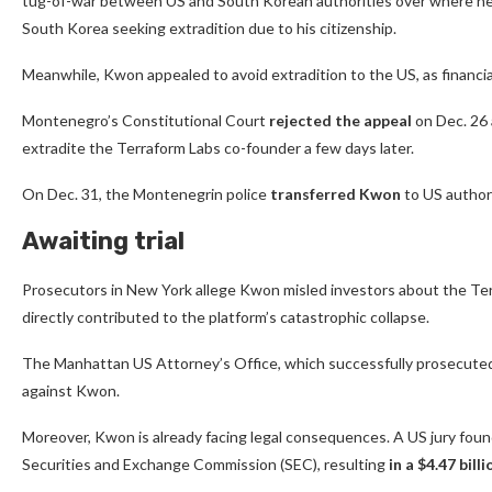
tug-of-war between US and South Korean authorities over where he
South Korea seeking extradition due to his citizenship.
Meanwhile, Kwon appealed to avoid extradition to the US, as financial
Montenegro’s Constitutional Court
rejected the appeal
on Dec. 26 
extradite the Terraform Labs co-founder a few days later.
On Dec. 31, the Montenegrin police
transferred Kwon
to US authori
Awaiting trial
Prosecutors in New York allege Kwon misled investors about the Terra
directly contributed to the platform’s catastrophic collapse.
The Manhattan US Attorney’s Office, which successfully prosecuted 
against Kwon.
Moreover, Kwon is already facing legal consequences. A US jury found 
Securities and Exchange Commission (SEC), resulting
in a $4.47 bil