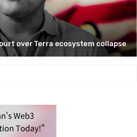
court over Terra ecosystem collapse