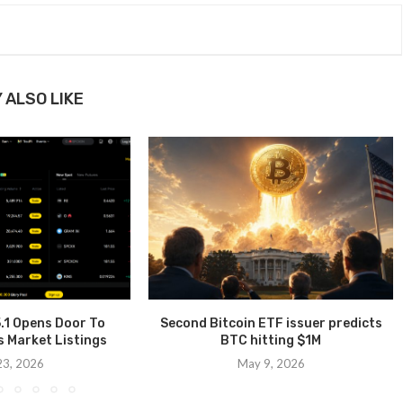
 ALSO LIKE
.1 Opens Door To
Second Bitcoin ETF issuer predicts
s Market Listings
BTC hitting $1M
 23, 2026
May 9, 2026