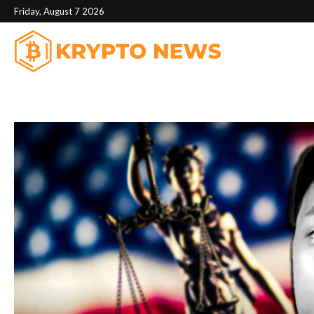
Friday, August 7 2026