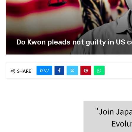
Do Kwon pleads not guilty in US 
0
SHARE