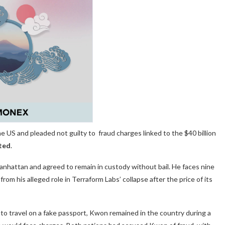
 US and pleaded not guilty to fraud charges linked to the $40 billion
ted
.
hattan and agreed to remain in custody without bail. He
faces nine
rom his alleged role in Terraform Labs’ collapse after the price of its
o travel on a fake passport, Kwon remained in the country during a