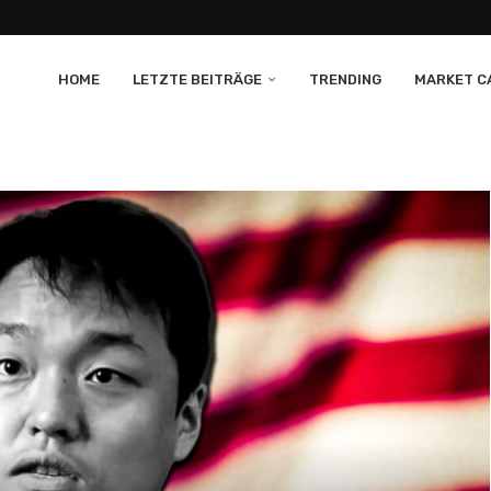
HOME
LETZTE BEITRÄGE
TRENDING
MARKET CA