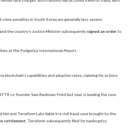
 would face charges.
Both nations had accused Kwon of fraud, with
 crime penalties in South Korea are generally less severe.
and the country’s Justice Minister subsequently
signed an order
to
ties at the Podgorica International Airport.
 blockchain’s capabilities and adoption rates, claiming his actions
FTX co-founder Sam Bankman-Fried last year, is leading the case
him and Terraform Labs liable in a civil fraud case brought by the
lion settlement
. Terraform subsequently filed for bankruptcy.