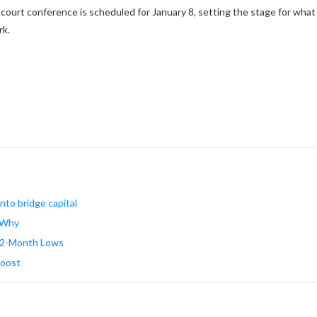
court conference is scheduled for January 8, setting the stage for what
ork.
into bridge capital
s Why
t 2-Month Lows
boost