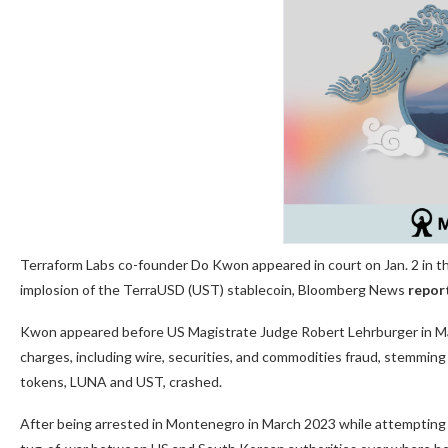
Terraform Labs co-founder Do Kwon appeared in court on Jan. 2 in the
implosion of the TerraUSD (UST) stablecoin, Bloomberg News
repor
Kwon appeared before US Magistrate Judge Robert Lehrburger in Man
charges, including wire, securities, and commodities fraud, stemming f
tokens, LUNA and UST, crashed.
After being arrested in Montenegro in March 2023 while attempting t