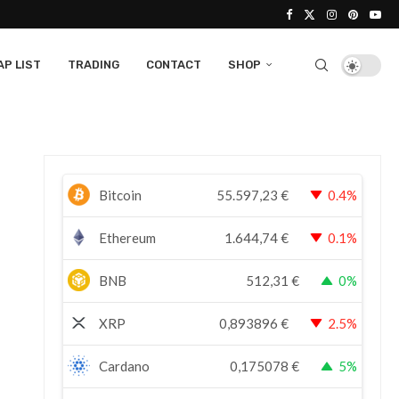
P LIST
TRADING
CONTACT
SHOP
Bitcoin
55.597,23
€
0.4%
Ethereum
1.644,74
€
0.1%
BNB
512,31
€
0%
XRP
0,893896
€
2.5%
Cardano
0,175078
€
5%