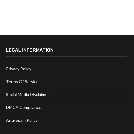
LEGAL INFORMATION
Privacy Policy
Terms Of Service
Social Media Disclaimer
DMCA Compliance
Anti-Spam Policy