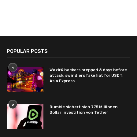
POPULAR POSTS
1
WazirX hackers prepped 8 days before
attack, swindlers fake fiat for USDT:
Asia Express
2
Rumble sichert sich 775 Millionen
Dollar Investition von Tether