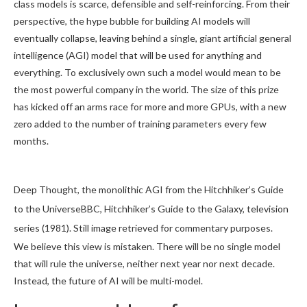
class models is scarce, defensible and self-reinforcing. From their
perspective, the hype bubble for building AI models will
eventually collapse, leaving behind a single, giant artificial general
intelligence (AGI) model that will be used for anything and
everything. To exclusively own such a model would mean to be
the most powerful company in the world. The size of this prize
has kicked off an arms race for more and more GPUs, with a new
zero added to the number of training parameters every few
months.
Deep Thought, the monolithic AGI from the Hitchhiker’s Guide
to the UniverseBBC, Hitchhiker’s Guide to the Galaxy, television
series (1981). Still image retrieved for commentary purposes.
We believe this view is mistaken. There will be no single model
that will rule the universe, neither next year nor next decade.
Instead, the future of AI will be multi-model.