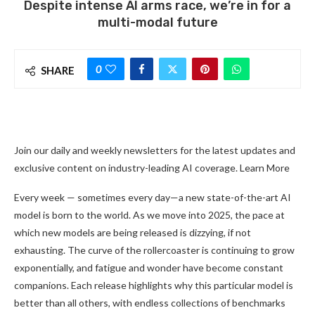
Despite intense AI arms race, we’re in for a
multi-modal future
0
SHARE
Join our daily and weekly newsletters for the latest updates and
exclusive content on industry-leading AI coverage. Learn More
Every week — sometimes every day—a new state-of-the-art AI
model is born to the world. As we move into 2025, the pace at
which new models are being released is dizzying, if not
exhausting. The curve of the rollercoaster is continuing to grow
exponentially, and fatigue and wonder have become constant
companions. Each release highlights why this particular model is
better than all others, with endless collections of benchmarks