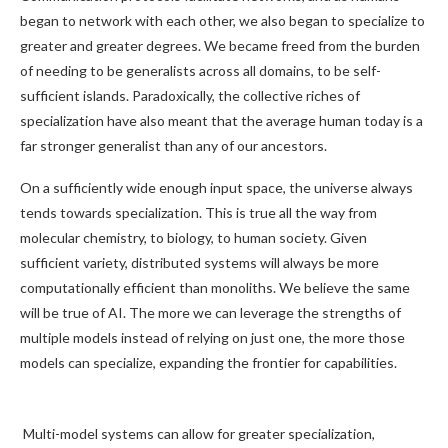
began to network with each other, we also began to specialize to
greater and greater degrees. We became freed from the burden
of needing to be generalists across all domains, to be self-
sufficient islands. Paradoxically, the collective riches of
specialization have also meant that the average human today is a
far stronger generalist than any of our ancestors.
On a sufficiently wide enough input space, the universe always
tends towards specialization. This is true all the way from
molecular chemistry, to biology, to human society. Given
sufficient variety, distributed systems will always be more
computationally efficient than monoliths. We believe the same
will be true of AI. The more we can leverage the strengths of
multiple models instead of relying on just one, the more those
models can specialize, expanding the frontier for capabilities.
Multi-model systems can allow for greater specialization,