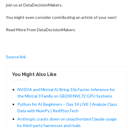
join us at DataDecisionMakers.
You might even consider contributing an article of your own!
Read More From DataDecisionMakers
Source link
You Might Also Like
NVIDIA and Mistral AI Bring 10x Faster Inference for
the Mistral 3 Family on GB200 NVL72 GPU Systems
Python for AI Beginners – Day 14 LIVE | Analyze Class
Data with NumPy | Red9SysTech
Anthropic cracks down on unauthorized Claude usage
by third-party harnesses and rivals