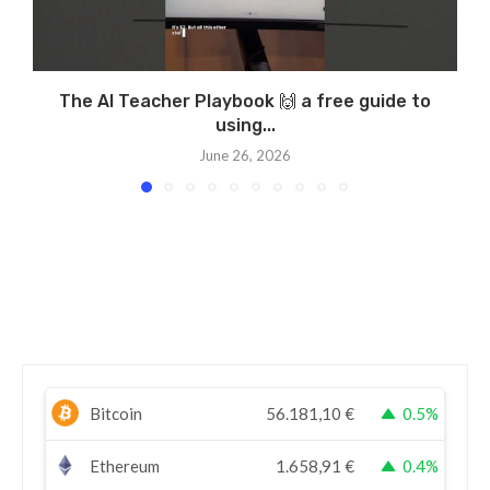
The AI Teacher Playbook 🙌 a free guide to
using...
June 26, 2026
Bitcoin
56.181,10
€
0.5%
Ethereum
1.658,91
€
0.4%