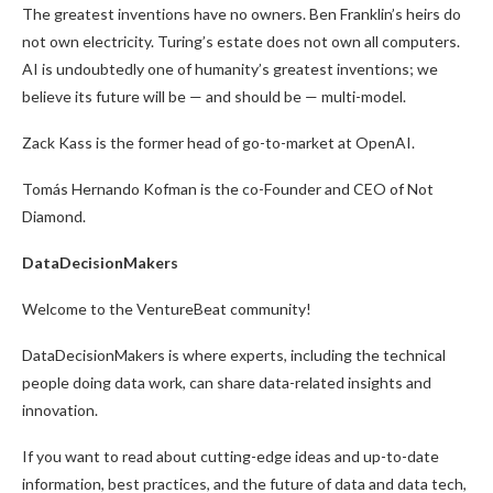
The greatest inventions have no owners. Ben Franklin’s heirs do
not own electricity. Turing’s estate does not own all computers.
AI is undoubtedly one of humanity’s greatest inventions; we
believe its future will be — and should be — multi-model.
Zack Kass is the former head of go-to-market at OpenAI.
Tomás Hernando Kofman is the co-Founder and CEO of Not
Diamond.
DataDecisionMakers
Welcome to the VentureBeat community!
DataDecisionMakers is where experts, including the technical
people doing data work, can share data-related insights and
innovation.
If you want to read about cutting-edge ideas and up-to-date
information, best practices, and the future of data and data tech,