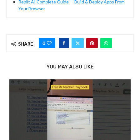
Replit AI Complete Guide — Build & Deploy Apps From
Your Browser
0
SHARE
YOU MAY ALSO LIKE