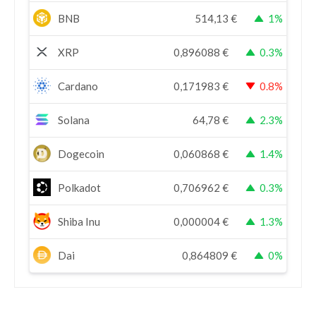
BNB
514,13
€
1%
XRP
0,896088
€
0.3%
Cardano
0,171983
€
0.8%
Solana
64,78
€
2.3%
Dogecoin
0,060868
€
1.4%
Polkadot
0,706962
€
0.3%
Shiba Inu
0,000004
€
1.3%
Dai
0,864809
€
0%