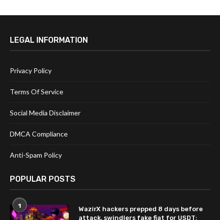
LEGAL INFORMATION
Privacy Policy
Terms Of Service
Social Media Disclaimer
DMCA Compliance
Anti-Spam Policy
POPULAR POSTS
1
WazirX hackers prepped 8 days before
attack, swindlers fake fiat for USDT: