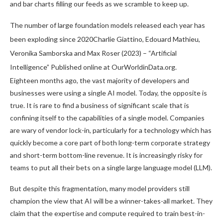
and bar charts filling our feeds as we scramble to keep up.
The number of large foundation models released each year has
been exploding since 2020Charlie Giattino, Edouard Mathieu,
Veronika Samborska and Max Roser (2023) – “Artificial
Intelligence” Published online at OurWorldinData.org.
Eighteen months ago, the vast majority of developers and
businesses were using a single AI model. Today, the opposite is
true. It is rare to find a business of significant scale that is
confining itself to the capabilities of a single model. Companies
are wary of vendor lock-in, particularly for a technology which has
quickly become a core part of both long-term corporate strategy
and short-term bottom-line revenue. It is increasingly risky for
teams to put all their bets on a single large language model (LLM).
But despite this fragmentation, many model providers still
champion the view that AI will be a winner-takes-all market. They
claim that the expertise and compute required to train best-in-