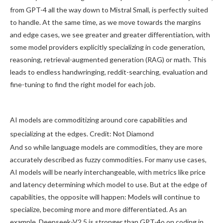
from GPT-4 all the way down to Mistral Small, is perfectly suited
to handle. At the same time, as we move towards the margins
and edge cases, we see greater and greater differentiation, with
some model providers explicitly specializing in code generation,
reasoning, retrieval-augmented generation (RAG) or math. This
leads to endless handwringing, reddit-searching, evaluation and
fine-tuning to find the right model for each job.
AI models are commoditizing around core capabilities and
specializing at the edges. Credit: Not Diamond
And so while language models are commodities, they are more
accurately described as fuzzy commodities. For many use cases,
AI models will be nearly interchangeable, with metrics like price
and latency determining which model to use. But at the edge of
capabilities, the opposite will happen: Models will continue to
specialize, becoming more and more differentiated. As an
example, Deepseek-V2.5 is stronger than GPT-4o on coding in