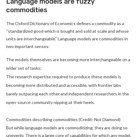
Language models are fuzzy
commodities
The Oxford Dictionary of Economics defines a commodity as a
“standardized good which is bought and sold at scale and whose
units are interchangeable.” Language models are commodities in
two important senses:
The models themselves are becoming more interchangeable on a
wider set of tasks;
The research expertise required to produce these models is
becoming more distributed and accessible, with frontier labs
barely outpacing each other and independent researchers in the
open-source community nipping at their heels.
Commodities describing commodities (Credit: Not Diamond)
But while language models are commoditizing, they are doing so
unevenly. There is a large core of capabilities for which any model,