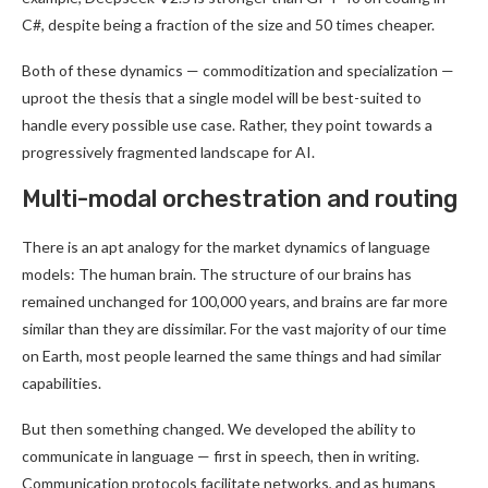
C#, despite being a fraction of the size and 50 times cheaper.
Both of these dynamics — commoditization and specialization —
uproot the thesis that a single model will be best-suited to
handle every possible use case. Rather, they point towards a
progressively fragmented landscape for AI.
Multi-modal orchestration and routing
There is an apt analogy for the market dynamics of language
models: The human brain. The structure of our brains has
remained unchanged for 100,000 years, and brains are far more
similar than they are dissimilar. For the vast majority of our time
on Earth, most people learned the same things and had similar
capabilities.
But then something changed. We developed the ability to
communicate in language — first in speech, then in writing.
Communication protocols facilitate networks, and as humans