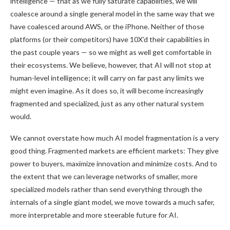
intelligence — that as we fully saturate capabilities, we will
coalesce around a single general model in the same way that we
have coalesced around AWS, or the iPhone. Neither of those
platforms (or their competitors) have 10X’d their capabilities in
the past couple years — so we might as well get comfortable in
their ecosystems. We believe, however, that AI will not stop at
human-level intelligence; it will carry on far past any limits we
might even imagine. As it does so, it will become increasingly
fragmented and specialized, just as any other natural system
would.
We cannot overstate how much AI model fragmentation is a very
good thing. Fragmented markets are efficient markets: They give
power to buyers, maximize innovation and minimize costs. And to
the extent that we can leverage networks of smaller, more
specialized models rather than send everything through the
internals of a single giant model, we move towards a much safer,
more interpretable and more steerable future for AI.