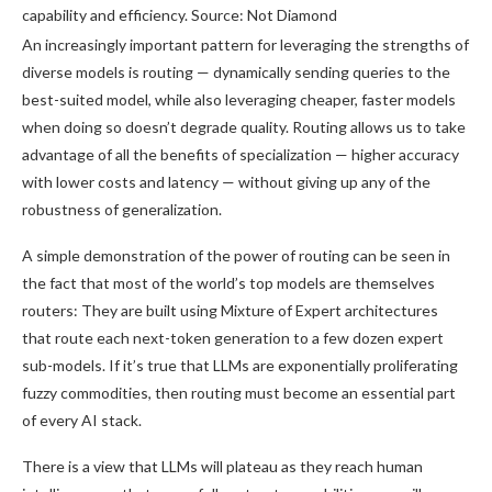
capability and efficiency. Source: Not Diamond
An increasingly important pattern for leveraging the strengths of
diverse models is routing — dynamically sending queries to the
best-suited model, while also leveraging cheaper, faster models
when doing so doesn’t degrade quality. Routing allows us to take
advantage of all the benefits of specialization — higher accuracy
with lower costs and latency — without giving up any of the
robustness of generalization.
A simple demonstration of the power of routing can be seen in
the fact that most of the world’s top models are themselves
routers: They are built using Mixture of Expert architectures
that route each next-token generation to a few dozen expert
sub-models. If it’s true that LLMs are exponentially proliferating
fuzzy commodities, then routing must become an essential part
of every AI stack.
There is a view that LLMs will plateau as they reach human