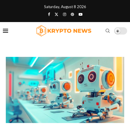
Saturday, August 8 2026