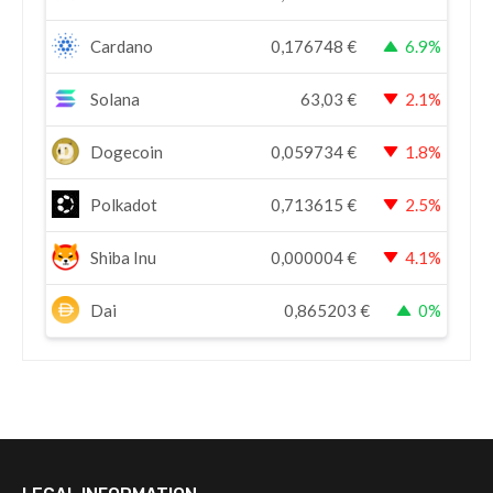
Cardano
0,176748
€
6.9%
Solana
63,03
€
2.1%
Dogecoin
0,059734
€
1.8%
Polkadot
0,713615
€
2.5%
Shiba Inu
0,000004
€
4.1%
Dai
0,865203
€
0%