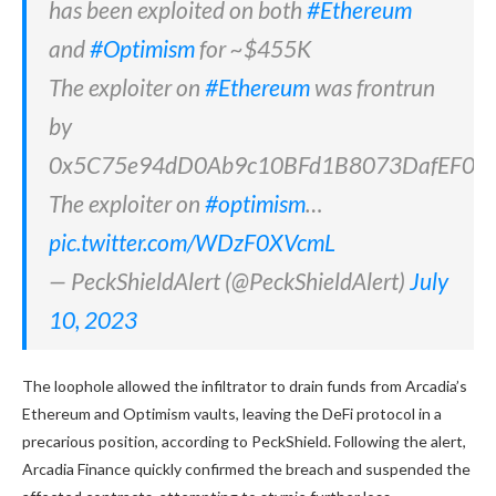
has been exploited on both
#Ethereum
and
#Optimism
for ~$455K
The exploiter on
#Ethereum
was frontrun
by
0x5C75e94dD0Ab9c10BFd1B8073DafEF031D3
The exploiter on
#optimism
…
pic.twitter.com/WDzF0XVcmL
— PeckShieldAlert (@PeckShieldAlert)
July
10, 2023
The loophole allowed the infiltrator to drain funds from Arcadia’s
Ethereum and Optimism vaults, leaving the DeFi protocol in a
precarious position, according to PeckShield. Following the alert,
Arcadia Finance quickly confirmed the breach and suspended the