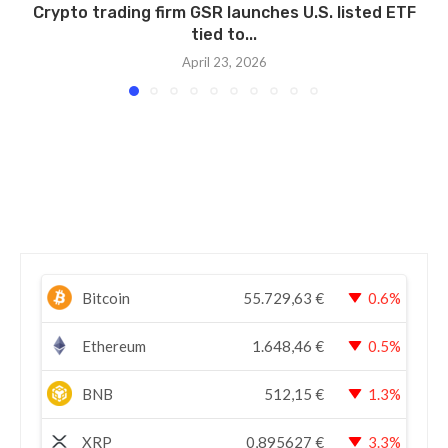
Crypto trading firm GSR launches U.S. listed ETF
tied to...
April 23, 2026
Bitcoin
55.729,63
€
0.6%
Ethereum
1.648,46
€
0.5%
BNB
512,15
€
1.3%
XRP
0,895627
€
3.3%