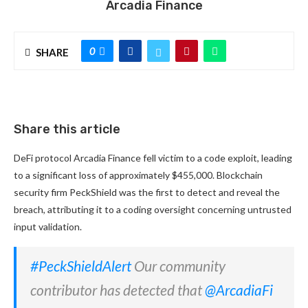
Arcadia Finance
0
SHARE
Share this article
DeFi protocol Arcadia Finance fell victim to a code exploit, leading
to a significant loss of approximately $455,000. Blockchain
security firm PeckShield was the first to detect and reveal the
breach, attributing it to a coding oversight concerning untrusted
input validation.
#PeckShieldAlert
Our community
contributor has detected that
@ArcadiaFi