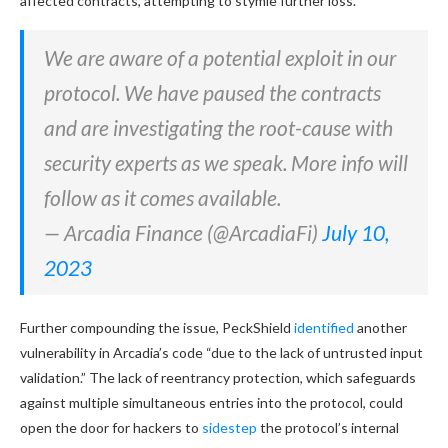
affected contracts, attempting to stymie further loss.
We are aware of a potential exploit in our
protocol. We have paused the contracts
and are investigating the root-cause with
security experts as we speak. More info will
follow as it comes available.
— Arcadia Finance (@ArcadiaFi)
July 10,
2023
Further compounding the issue, PeckShield
identified
another
vulnerability in Arcadia’s code “due to the lack of untrusted input
validation.” The lack of reentrancy protection, which safeguards
against multiple simultaneous entries into the protocol, could
open the door for hackers to
sidestep
the protocol’s internal