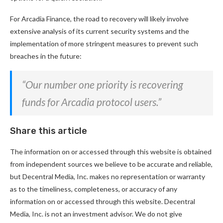
For Arcadia Finance, the road to recovery will likely involve
extensive analysis of its current security systems and the
implementation of more stringent measures to prevent such
breaches in the future:
“Our number one priority is recovering
funds for Arcadia protocol users.”
Share this article
The information on or accessed through this website is obtained
from independent sources we believe to be accurate and reliable,
but Decentral Media, Inc. makes no representation or warranty
as to the timeliness, completeness, or accuracy of any
information on or accessed through this website. Decentral
Media, Inc. is not an investment advisor. We do not give