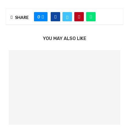
0
SHARE
YOU MAY ALSO LIKE