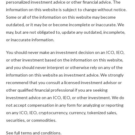
personalized investment advice or other financial advice. The
information on this website is subject to change without notice.
Some or all of the information on this website may become
outdated, or it may be or become incomplete or inaccurate. We
may, but are not obligated to, update any outdated, incomplete,
or inaccurate information.
You should never make an investment decision on an ICO, IEO,
or other investment based on the information on this website,
and you should never interpret or otherwise rely on any of the
information on this website as investment advice. We strongly
recommend that you consult a licensed investment advisor or
other qualified financial professional if you are seeking
investment advice on an ICO, IEO, or other investment. We do
not accept compensation in any form for analyzing or reporting
on any ICO, IEO, cryptocurrency, currency, tokenized sales,
securities, or commodities.
See full terms and conditions.