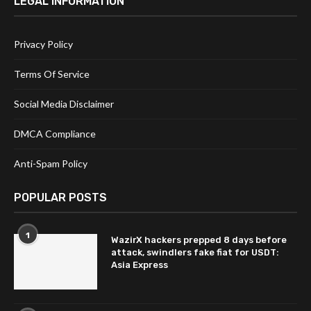
LEGAL INFORMATION
Privacy Policy
Terms Of Service
Social Media Disclaimer
DMCA Compliance
Anti-Spam Policy
POPULAR POSTS
1
WazirX hackers prepped 8 days before
attack, swindlers fake fiat for USDT:
Asia Express