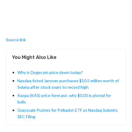
Source link
You Might Also Like
Why is Dogecoin price down today?
Nasdaq-listed Janover purchases $10.5 million worth of
Solana after stock soars to record high
Kaspa (KAS) price forecast: why $0.03 is pivotal for
bulls
Grayscale Pushes for Polkadot ETF as Nasdaq Submits
SEC Filing