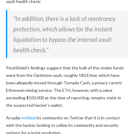
vault health check:
“In addition, there is a lack of reentrancy
protection, which allows for the instant
liquidation to bypass the internal vault
health check.”
PeckShield’s findings suggest that the bulk of the stolen funds
were from the Optimism vault, roughly 180 Ether, which have
been allegedly moved through Tornado Cash, a privacy-centric
Ethereum mixing service. The ETH, however, with a value
exceeding $103,000 at the time of reporting, remains static in
the suspected hacker’s wallet.
Arcadia
notified
its community on Twitter that it is in contact
with the hacker, looking to utilize its community and security
options for a quick resolution.