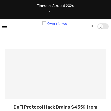
Thursday, August 6 2026
DeFi Protocol Hack Drains $455K from