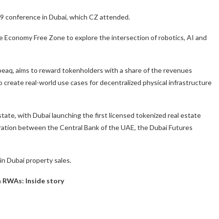
9 conference in Dubai, which CZ attended.
 Economy Free Zone to explore the intersection of robotics, AI and
peaq, aims to reward tokenholders with a share of the revenues
 create real-world use cases for decentralized physical infrastructure
state, with Dubai launching the first licensed tokenized real estate
aboration between the Central Bank of the UAE, the Dubai Futures
 in Dubai property sales.
in RWAs: Inside story