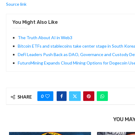
Source link
You Might Also Like
The Truth About AI in Web3
Bitcoin ETFs and stablecoins take center stage in South Korea
DeFi Leaders Push Back as DAO, Governance and Custody Deb
FuturoMining Expands Cloud Mining Options for Dogecoin Use
0
SHARE
YOU MAY