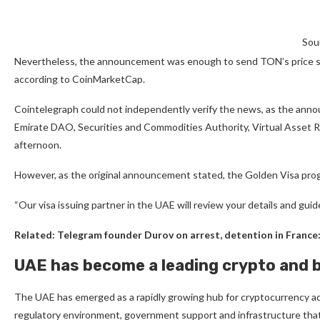
Sou
Nevertheless, the announcement was enough to send TON’s price shar
according to CoinMarketCap.
Cointelegraph could not independently verify the news, as the ann
Emirate DAO, Securities and Commodities Authority, Virtual Asset R
afternoon.
However, as the original announcement stated, the Golden Visa progr
“Our visa issuing partner in the UAE will review your details and guid
Related:
Telegram founder Durov on arrest, detention in France: 
UAE has become a leading crypto and 
The UAE has emerged as a rapidly growing hub for cryptocurrency ad
regulatory environment, government support and infrastructure th