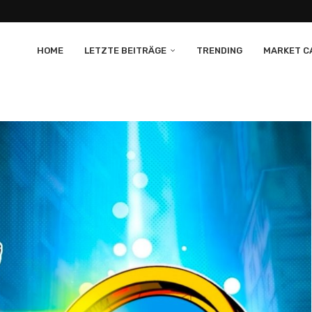
HOME
LETZTE BEITRÄGE
TRENDING
MARKET CA