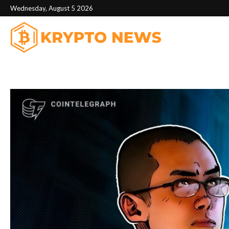
Wednesday, August 5 2026