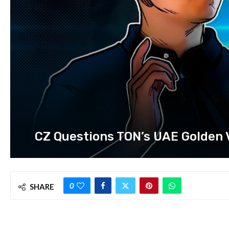
CZ Questions TON’s UAE Golden Vi
0
SHARE