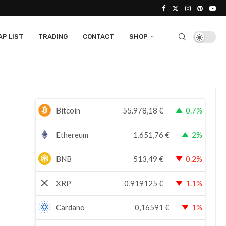
P LIST
TRADING
CONTACT
SHOP
Bitcoin
55.978,18
€
0.7%
Ethereum
1.651,76
€
2%
BNB
513,49
€
0.2%
XRP
0,919125
€
1.1%
Cardano
0,16591
€
1%