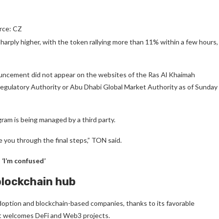
rce: CZ
ply higher, with the token rallying more than 11% within a few hours,
ouncement did not appear on the websites of the Ras Al Khaimah
egulatory Authority or Abu Dhabi Global Market Authority as of Sunday
am is being managed by a third party.
e you through the final steps,” TON said.
‘I’m confused’
blockchain hub
option and blockchain-based companies, thanks to its favorable
at welcomes DeFi and Web3 projects.