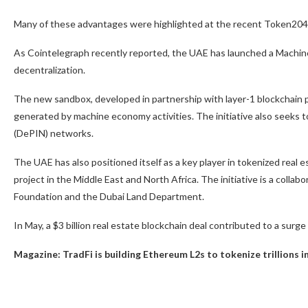
Many of these advantages were highlighted at the recent Token204
As Cointelegraph recently reported, the UAE has launched a Machine
decentralization.
The new sandbox, developed in partnership with layer-1 blockchain 
generated by machine economy activities. The initiative also seeks to
(DePIN) networks.
The UAE has also positioned itself as a key player in tokenized real e
project in the Middle East and North Africa. The initiative is a coll
Foundation and the Dubai Land Department.
In May, a $3 billion real estate blockchain deal contributed to a surge
Magazine:
TradFi is building Ethereum L2s to tokenize trillions 