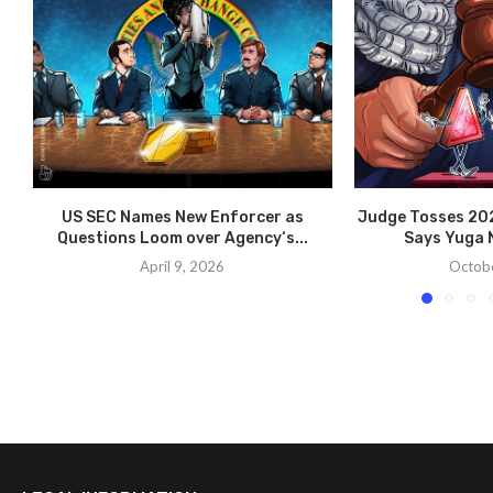
US SEC Names New Enforcer as
Judge Tosses 202
Questions Loom over Agency‘s...
Says Yuga N
April 9, 2026
Octobe