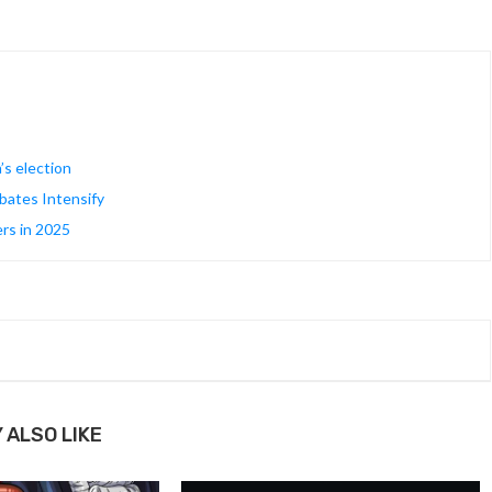
’s election
ates Intensify
rs in 2025
 ALSO LIKE