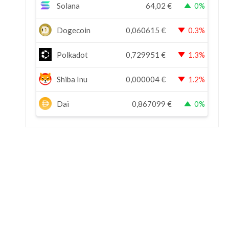
Solana
64,02
€
0%
Dogecoin
0,060615
€
0.3%
Polkadot
0,729951
€
1.3%
Shiba Inu
0,000004
€
1.2%
Dai
0,867099
€
0%