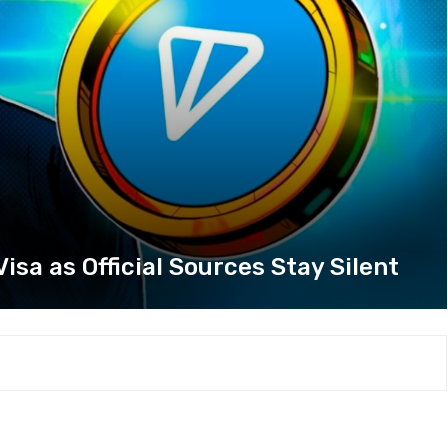
sa as Official Sources Stay Silent