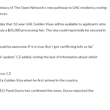
imacy of The Open Network’s new pathway to UAE residency, noting
rces.
 that 10-year UAE Golden Visas will be available to applicants who
pay a $35,000 processing fee. The visa could reportedly be secured in
ld be awesome IF it is true. But I got conflicting info so far.”
sa” update,” CZ added, noting the lack of information about which
rce: CZ
 a Golden Visa when he first arrived in the country.
CEO Pavel Durov has confirmed the news. Durov reposted the