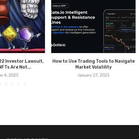
2 Investor Lawsuit,
How to Use Trading Tools to Navigate
FTs Are Not...
Market Volatility
r 4, 2025
January 27, 2025