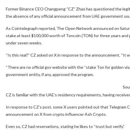
Former Binance CEO Changpeng “CZ” Zhao has questioned the legit
the absence of any official announcement from UAE government sou
As Cointelegraph reported, The Open Network announced on Saturday
stake at least $100,000 worth of Toncoin (TON) for three years and 
under seven weeks.
“Is this real?” CZ asked on X in response to the announcement. “It wou
“There are no official gov website with the “stake Ton for golden vi
government entity, if any, approved the program.
Sou
CZ is familiar with the UAE’s residency requirements, having received
In response to CZ’s post, some X users pointed out that Telegram 
announcement on X from crypto influencer Ash Crypto.
Even so, CZ had reservations, stating he likes to “trust but verify.”