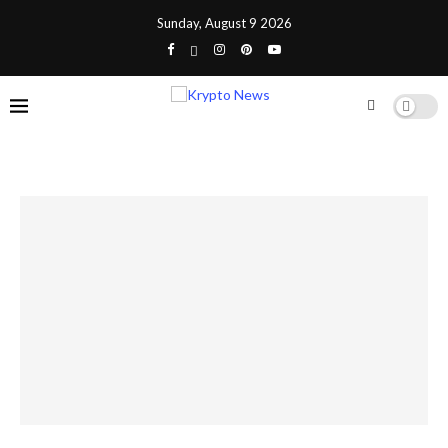
Sunday, August 9 2026