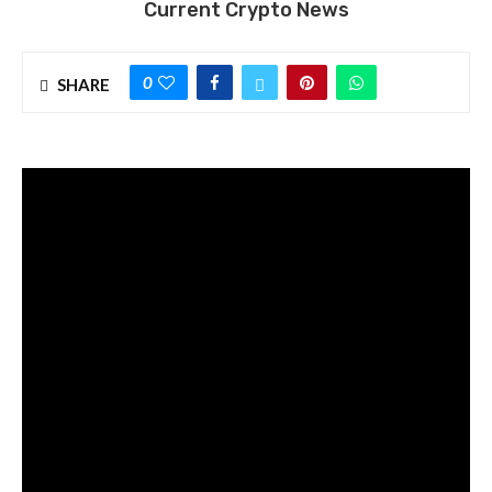
Current Crypto News
0
SHARE