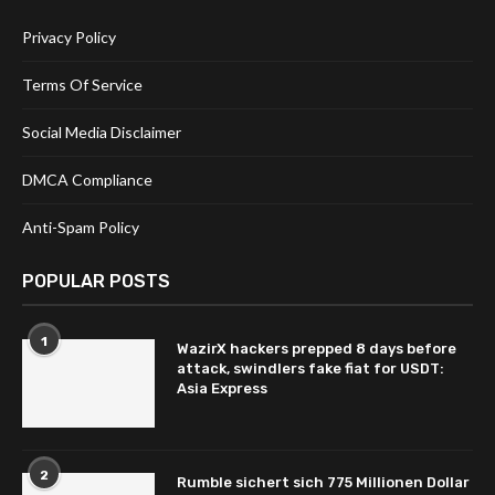
Privacy Policy
Terms Of Service
Social Media Disclaimer
DMCA Compliance
Anti-Spam Policy
POPULAR POSTS
1
WazirX hackers prepped 8 days before
attack, swindlers fake fiat for USDT:
Asia Express
2
Rumble sichert sich 775 Millionen Dollar