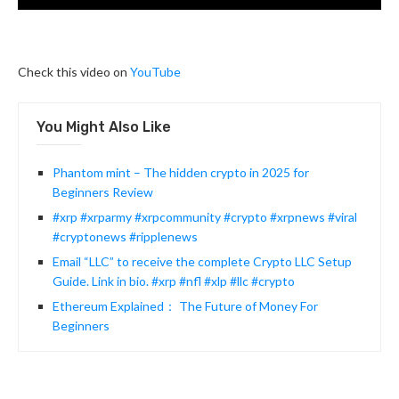
Check this video on
YouTube
You Might Also Like
Phantom mint – The hidden crypto in 2025 for
Beginners Review
#xrp #xrparmy #xrpcommunity #crypto #xrpnews #viral
#cryptonews #ripplenews
Email “LLC” to receive the complete Crypto LLC Setup
Guide. Link in bio. #xrp #nfl #xlp #llc #crypto
Ethereum Explained： The Future of Money For
Beginners