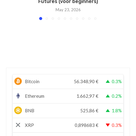
Futures (voor beginners)
May 23, 2026
Bitcoin
56.348,90
€
0.3%
Ethereum
1.662,97
€
0.2%
BNB
525,86
€
1.8%
XRP
0,898683
€
0.3%