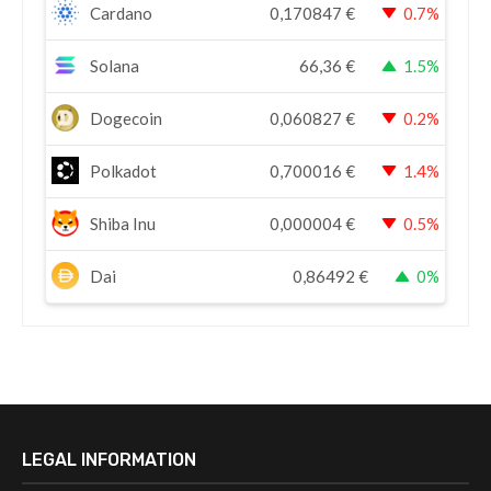
Cardano
0,170847
€
0.7%
Solana
66,36
€
1.5%
Dogecoin
0,060827
€
0.2%
Polkadot
0,700016
€
1.4%
Shiba Inu
0,000004
€
0.5%
Dai
0,86492
€
0%
LEGAL INFORMATION