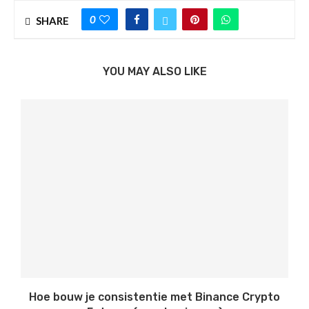
0
SHARE
YOU MAY ALSO LIKE
Hoe bouw je consistentie met Binance Crypto