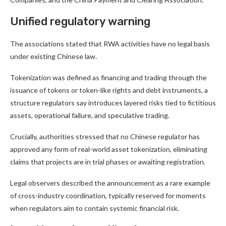
Unified regulatory warning
The associations stated that RWA activities have no legal basis
under existing Chinese law.
Tokenization was defined as financing and trading through the
issuance of tokens or token-like rights and debt instruments, a
structure regulators say introduces layered risks tied to fictitious
assets, operational failure, and speculative trading.
Crucially, authorities stressed that no Chinese regulator has
approved any form of real-world asset tokenization, eliminating
claims that projects are in trial phases or awaiting registration.
Legal observers described the announcement as a rare example
of cross-industry coordination, typically reserved for moments
when regulators aim to contain systemic financial risk.