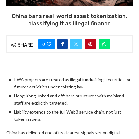
China bans real-world asset tokenization,
classifying it as illegal finance
0
SHARE
RWA projects are treated as illegal fundraising, securities, or
futures activities under existing law.
Hong Kong-linked and offshore structures with mainland
staff are explicitly targeted.
Liability extends to the full Web3 service chain, not just
token issuers.
China has delivered one of its clearest signals yet on digital