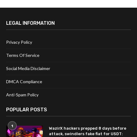
LEGAL INFORMATION
Privacy Policy
Terms Of Service
Social Media Disclaimer
DMCA Compliance
Anti-Spam Policy
POPULAR POSTS
1
WazirX hackers prepped 8 days before
attack, swindlers fake fiat for USDT: