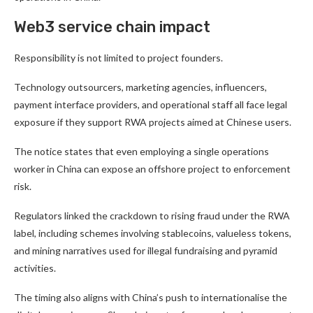
Web3 service chain impact
Responsibility is not limited to project founders.
Technology outsourcers, marketing agencies, influencers,
payment interface providers, and operational staff all face legal
exposure if they support RWA projects aimed at Chinese users.
The notice states that even employing a single operations
worker in China can expose an offshore project to enforcement
risk.
Regulators linked the crackdown to rising fraud under the RWA
label, including schemes involving stablecoins, valueless tokens,
and mining narratives used for illegal fundraising and pyramid
activities.
The timing also aligns with China’s push to internationalise the