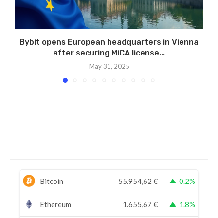
Bybit opens European headquarters in Vienna
after securing MiCA license...
May 31, 2025
Bitcoin
55.954,62
€
0.2%
Ethereum
1.655,67
€
1.8%