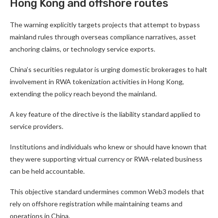
Hong Kong and offshore routes
The warning explicitly targets projects that attempt to bypass
mainland rules through overseas compliance narratives, asset
anchoring claims, or technology service exports.
China’s securities regulator is urging domestic brokerages to halt
involvement in RWA tokenization activities in Hong Kong,
extending the policy reach beyond the mainland.
A key feature of the directive is the liability standard applied to
service providers.
Institutions and individuals who knew or should have known that
they were supporting virtual currency or RWA-related business
can be held accountable.
This objective standard undermines common Web3 models that
rely on offshore registration while maintaining teams and
operations in China.