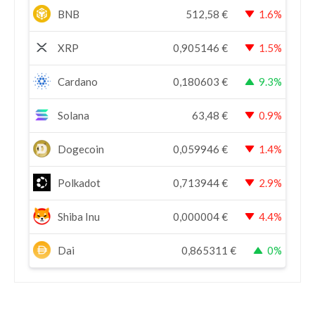
BNB
512,58
€
1.6%
XRP
0,905146
€
1.5%
Cardano
0,180603
€
9.3%
Solana
63,48
€
0.9%
Dogecoin
0,059946
€
1.4%
Polkadot
0,713944
€
2.9%
Shiba Inu
0,000004
€
4.4%
Dai
0,865311
€
0%