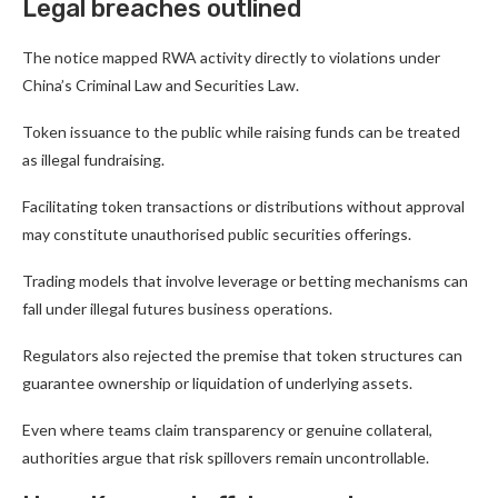
Legal breaches outlined
The notice mapped RWA activity directly to violations under
China’s Criminal Law and Securities Law.
Token issuance to the public while raising funds can be treated
as illegal fundraising.
Facilitating token transactions or distributions without approval
may constitute unauthorised public securities offerings.
Trading models that involve leverage or betting mechanisms can
fall under illegal futures business operations.
Regulators also rejected the premise that token structures can
guarantee ownership or liquidation of underlying assets.
Even where teams claim transparency or genuine collateral,
authorities argue that risk spillovers remain uncontrollable.