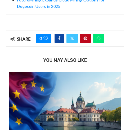
Dogecoin Users in 2025
0
SHARE
YOU MAY ALSO LIKE