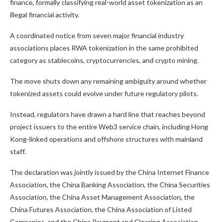
finance, formally classifying real-world asset tokenization as an
illegal financial activity.
A coordinated notice from seven major financial industry
associations places RWA tokenization in the same prohibited
category as stablecoins, cryptocurrencies, and crypto mining.
The move shuts down any remaining ambiguity around whether
tokenized assets could evolve under future regulatory pilots.
Instead, regulators have drawn a hard line that reaches beyond
project issuers to the entire Web3 service chain, including Hong
Kong-linked operations and offshore structures with mainland
staff.
The declaration was jointly issued by the
China Internet Finance
Association
, the
China Banking Association
, the
China Securities
Association
, the
China Asset Management Association
, the
China Futures Association
, the
China Association of Listed
Companies
, and the
China Payment and Clearing Association
.