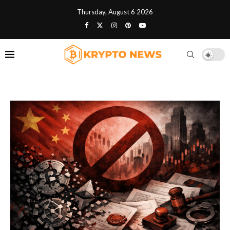
Thursday, August 6 2026