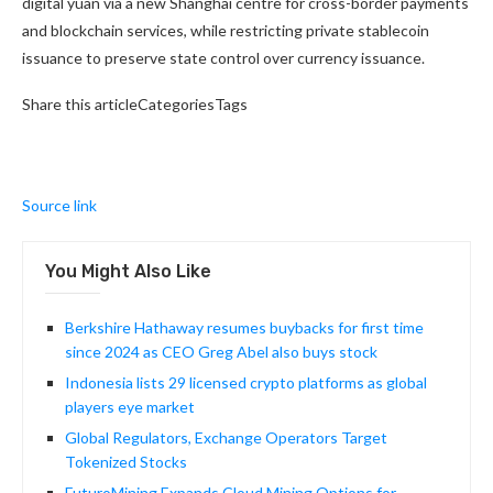
digital yuan via a new Shanghai centre for cross-border payments
and blockchain services, while restricting private stablecoin
issuance to preserve state control over currency issuance.
Share this articleCategoriesTags
Source link
You Might Also Like
Berkshire Hathaway resumes buybacks for first time
since 2024 as CEO Greg Abel also buys stock
Indonesia lists 29 licensed crypto platforms as global
players eye market
Global Regulators, Exchange Operators Target
Tokenized Stocks
FuturoMining Expands Cloud Mining Options for