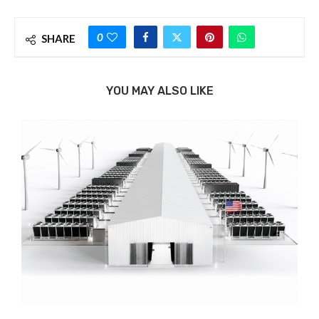
0
SHARE
YOU MAY ALSO LIKE