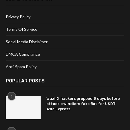
Privacy Policy
Terms Of Service
Social Media Disclaimer
DMCA Compliance
Anti-Spam Policy
POPULAR POSTS
1
WazirX hackers prepped 8 days before
attack, swindlers fake fiat for USDT:
Asia Express