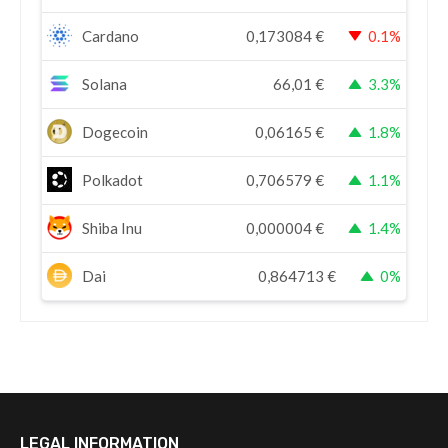
Cardano
0,173084
€
0.1%
Solana
66,01
€
3.3%
Dogecoin
0,06165
€
1.8%
Polkadot
0,706579
€
1.1%
Shiba Inu
0,000004
€
1.4%
Dai
0,864713
€
0%
LEGAL INFORMATION