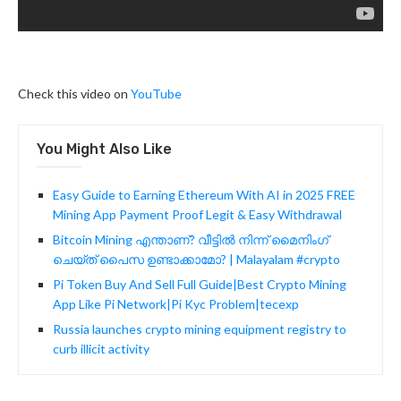
Check this video on
YouTube
You Might Also Like
Easy Guide to Earning Ethereum With AI in 2025 FREE
Mining App Payment Proof Legit & Easy Withdrawal
Bitcoin Mining എന്താണ്? വീട്ടിൽ നിന്ന് മൈനിംഗ്
ചെയ്ത് പൈസ ഉണ്ടാക്കാമോ? | Malayalam #crypto
Pi Token Buy And Sell Full Guide|Best Crypto Mining
App Like Pi Network|Pi Kyc Problem|tecexp
Russia launches crypto mining equipment registry to
curb illicit activity