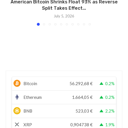
American Bitcoin Shrinks Float 93% as Reverse
Split Takes Effect...
July 5, 2026
Bitcoin
56.292,68
€
0.2%
Ethereum
1.664,05
€
0.2%
BNB
523,03
€
2.2%
XRP
0,904738
€
1.9%