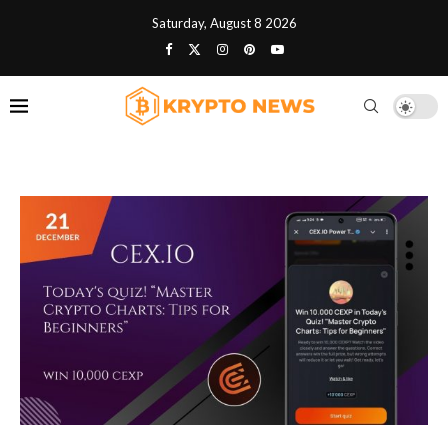
Saturday, August 8 2026