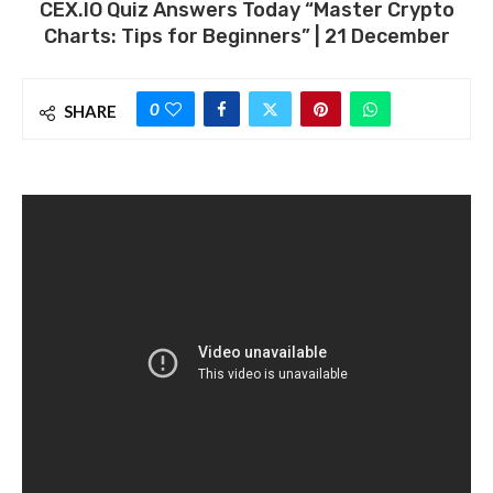
CEX.IO Quiz Answers Today “Master Crypto
Charts: Tips for Beginners” | 21 December
0
SHARE