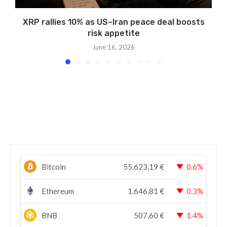
XRP rallies 10% as US–Iran peace deal boosts
risk appetite
June 16, 2026
Bitcoin
55.623,19
€
0.6%
Ethereum
1.646,81
€
0.3%
BNB
507,60
€
1.4%