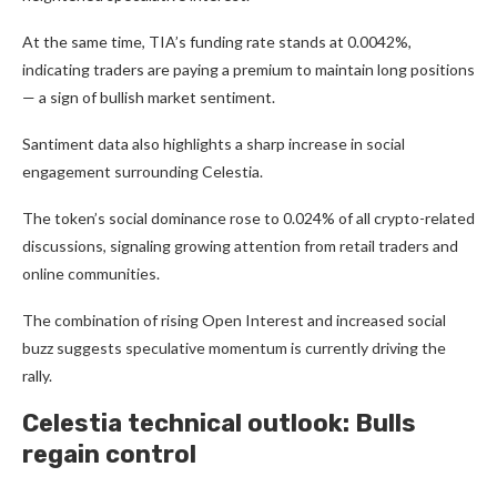
At the same time, TIA’s funding rate stands at 0.0042%,
indicating traders are paying a premium to maintain long positions
— a sign of bullish market sentiment.
Santiment data also highlights a sharp increase in social
engagement surrounding Celestia.
The token’s social dominance rose to 0.024% of all crypto-related
discussions, signaling growing attention from retail traders and
online communities.
The combination of rising Open Interest and increased social
buzz suggests speculative momentum is currently driving the
rally.
Celestia technical outlook: Bulls
regain control