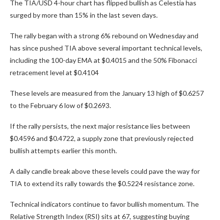
The TIA/USD 4-hour chart has flipped bullish as Celestia has
surged by more than 15% in the last seven days.
The rally began with a strong 6% rebound on Wednesday and
has since pushed TIA above several important technical levels,
including the 100-day EMA at $0.4015 and the 50% Fibonacci
retracement level at $0.4104
These levels are measured from the January 13 high of $0.6257
to the February 6 low of $0.2693.
If the rally persists, the next major resistance lies between
$0.4596 and $0.4722, a supply zone that previously rejected
bullish attempts earlier this month.
A daily candle break above these levels could pave the way for
TIA to extend its rally towards the $0.5224 resistance zone.
Technical indicators continue to favor bullish momentum. The
Relative Strength Index (RSI) sits at 67, suggesting buying