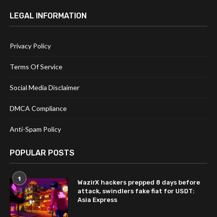
LEGAL INFORMATION
Privacy Policy
Terms Of Service
Social Media Disclaimer
DMCA Compliance
Anti-Spam Policy
POPULAR POSTS
1
WazirX hackers prepped 8 days before
attack, swindlers fake fiat for USDT:
Asia Express