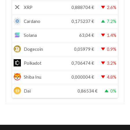
XRP
0,888704
€
2.6%
Cardano
0,175237
€
7.2%
Solana
63,04
€
1.4%
Dogecoin
0,05979
€
0.9%
Polkadot
0,706474
€
3.2%
Shiba Inu
0,000004
€
4.8%
Dai
0,86534
€
0%