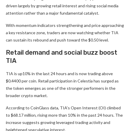
driven largely by growing retail interest and rising social media
attention rather than a major fundamental catalyst.
With momentum indicators strengthening and price approaching
a key resistance zone, traders are now watching whether TIA
can sustain its rebound and push toward the $0.50 level.
Retail demand and social buzz boost
TIA
TIA is up10% in the last 24 hours and is now trading above
$0.4400 per coin. Retail participation in Celestia has surged as
the token emerges as one of the stronger performers in the
broader crypto market.
According to
CoinGlass
data, TIA’s Open Interest (OI) climbed
to $68.17 million, rising more than 10% in the past 24 hours. The
increase suggests growing leveraged trading activity and
heightened speculative interest.