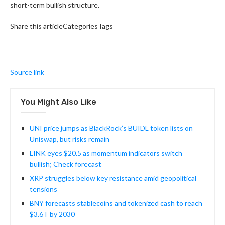
short-term bullish structure.
Share this articleCategoriesTags
Source link
You Might Also Like
UNI price jumps as BlackRock’s BUIDL token lists on
Uniswap, but risks remain
LINK eyes $20.5 as momentum indicators switch
bullish; Check forecast
XRP struggles below key resistance amid geopolitical
tensions
BNY forecasts stablecoins and tokenized cash to reach
$3.6T by 2030