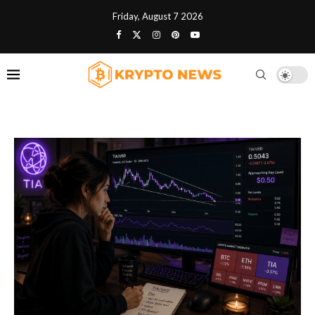
Friday, August 7 2026