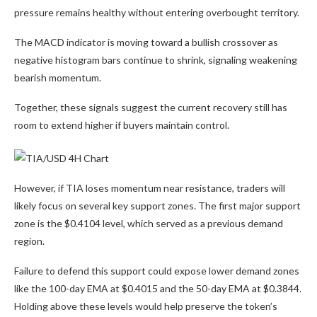
pressure remains healthy without entering overbought territory.
The MACD indicator is moving toward a bullish crossover as
negative histogram bars continue to shrink, signaling weakening
bearish momentum.
Together, these signals suggest the current recovery still has
room to extend higher if buyers maintain control.
However, if TIA loses momentum near resistance, traders will
likely focus on several key support zones. The first major support
zone is the $0.4104 level, which served as a previous demand
region.
Failure to defend this support could expose lower demand zones
like the 100-day EMA at $0.4015 and the 50-day EMA at $0.3844.
Holding above these levels would help preserve the token’s