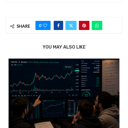
0
SHARE
YOU MAY ALSO LIKE