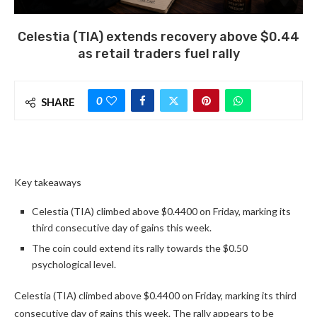
Celestia (TIA) extends recovery above $0.44
as retail traders fuel rally
0
SHARE
Key takeaways
Celestia (TIA) climbed above $0.4400 on Friday, marking its
third consecutive day of gains this week.
The coin could extend its rally towards the $0.50
psychological level.
Celestia (TIA) climbed above $0.4400 on Friday, marking its third
consecutive day of gains this week. The rally appears to be