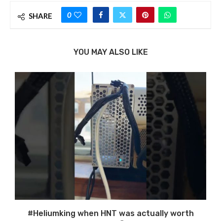
0
SHARE
YOU MAY ALSO LIKE
#Heliumking when HNT was actually worth