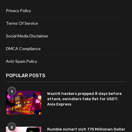
Privacy Policy
Terms Of Service
Social Media Disclaimer
DMCA Compliance
Anti-Spam Policy
POPULAR POSTS
1
WazirX hackers prepped 8 days before
attack, swindlers fake fiat for USDT:
Asia Express
2
Rumble sichert sich 775 Millionen Dollar