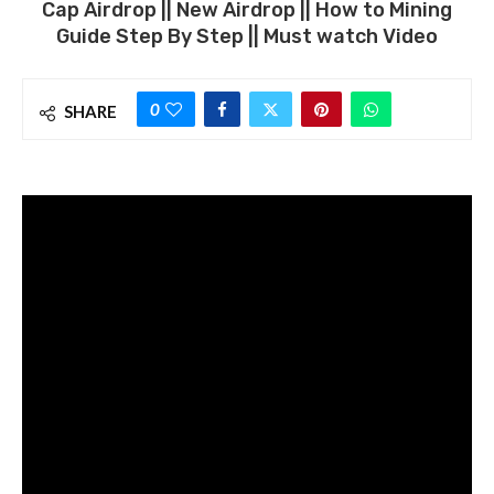
Cap Airdrop || New Airdrop || How to Mining
Guide Step By Step || Must watch Video
0
SHARE