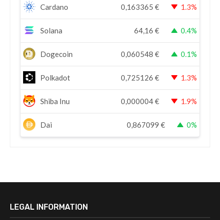
Cardano
0,163365
€
1.3%
Solana
64,16
€
0.4%
Dogecoin
0,060548
€
0.1%
Polkadot
0,725126
€
1.3%
Shiba Inu
0,000004
€
1.9%
Dai
0,867099
€
0%
LEGAL INFORMATION