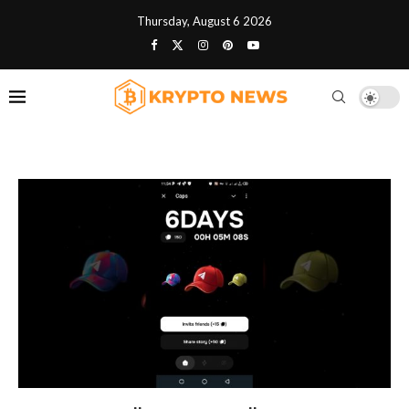
Thursday, August 6 2026