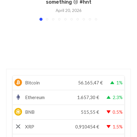
something 😢 #hnt
April 20, 2026
Bitcoin
56.165,47
€
1%
Ethereum
1.657,30
€
2.3%
BNB
515,55
€
0.5%
XRP
0,910454
€
1.5%