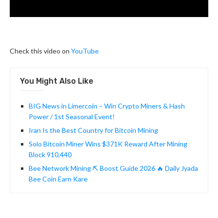
Check this video on
YouTube
You Might Also Like
BIG News in Limercoin – Win Crypto Miners & Hash
Power / 1st Seasonal Event!
Iran Is the Best Country for Bitcoin Mining
Solo Bitcoin Miner Wins $371K Reward After Mining
Block 910,440
Bee Network Mining ⛏️ Boost Guide 2026 🔥 Daily Jyada
Bee Coin Earn Kare