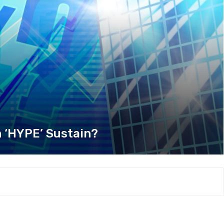
h ‘HYPE’ Sustain?