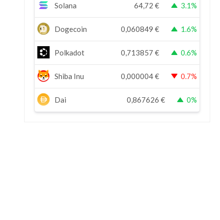
Solana
64,72
€
3.1%
Dogecoin
0,060849
€
1.6%
Polkadot
0,713857
€
0.6%
Shiba Inu
0,000004
€
0.7%
Dai
0,867626
€
0%