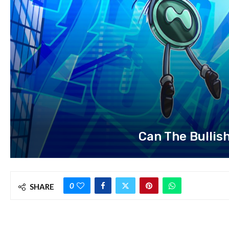
Can The Bullis
0
SHARE