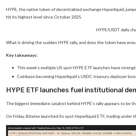
HYPE, the native token of decentralized exchange Hyperliquid, jumpe
hit its highest level since October 2025.
HYPE/USDT daily cha
What is driving the sudden HYPE rally, and does the token have eno
Key takeaways:
This week’s multiple US spot HYPE ETF launches have strength
Coinbase becoming Hyperliquid’s USDC treasury deployer boo
HYPE ETF launches fuel institutional d
The biggest immediate catalyst behind HYPE’s rally appears to be th
On Friday, Bitwise launched its spot Hyperliquid ETF, trading under 