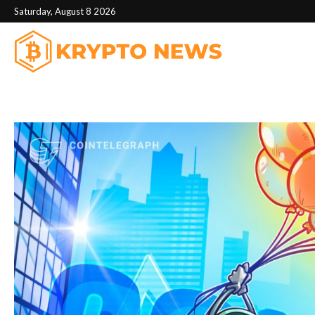
Saturday, August 8 2026