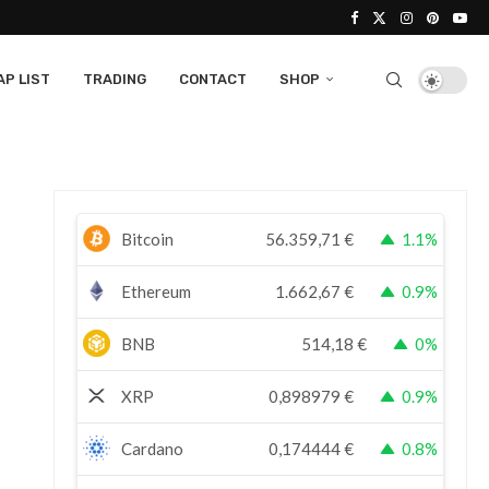
P LIST
TRADING
CONTACT
SHOP
Bitcoin
56.359,71
€
1.1%
Ethereum
1.662,67
€
0.9%
BNB
514,18
€
0%
XRP
0,898979
€
0.9%
Cardano
0,174444
€
0.8%