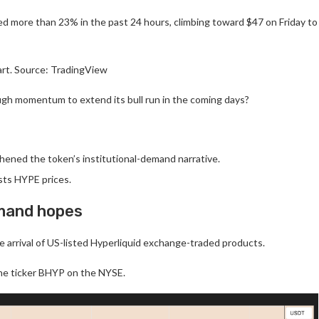
d more than 23% in the past 24 hours, climbing toward $47 on Friday to
rt. Source: TradingView
ugh momentum to extend its bull run in the coming days?
ened the token’s institutional-demand narrative.
sts HYPE prices.
emand hopes
e arrival of US-listed Hyperliquid exchange-traded products.
the ticker BHYP on the NYSE.