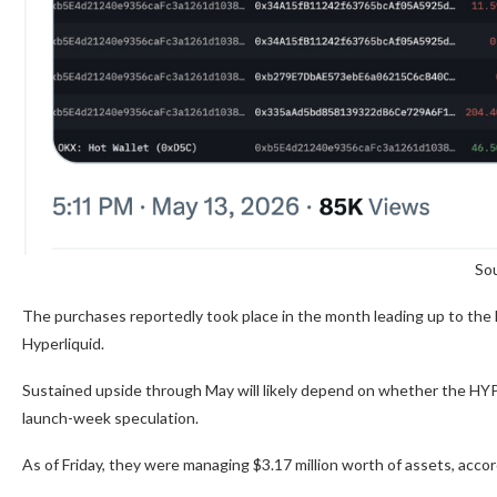
Sou
The purchases reportedly took place in the month leading up to the E
Hyperliquid.
Sustained upside through May will likely depend on whether the HYP
launch-week speculation.
As of Friday, they were managing $3.17 million worth of assets, acco