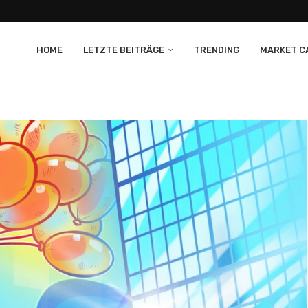
HOME
LETZTE BEITRÄGE
TRENDING
MARKET CA