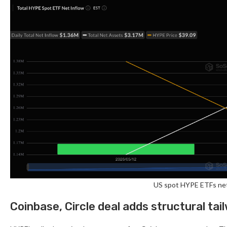
US spot HYPE ETFs net
Coinbase, Circle deal adds structural tai