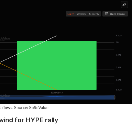
 flows. Source: SoSoValue
lwind for HYPE rally