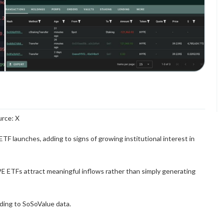
rce: X
TF launches, adding to signs of growing institutional interest in
E ETFs attract meaningful inflows rather than simply generating
rding to SoSoValue data.