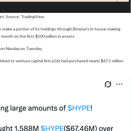
rt. Source: TradingView
stake a portion of its holdings through Bitwise’s in-house staking
st month on the first $500 million in assets.
d on Nasdaq on Tuesday.
inked to venture capital firm a16z had purchased nearly $67.5 million