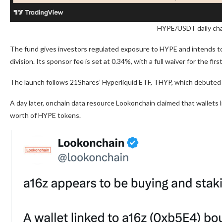
HYPE/USDT daily cha
The fund gives investors regulated exposure to HYPE and intends to 
division. Its sponsor fee is set at 0.34%, with a full waiver for the fir
The launch follows 21Shares’ Hyperliquid ETF, THYP, which debute
A day later, onchain data resource Lookonchain claimed that wallets l
worth of HYPE tokens.