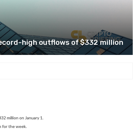
ecord-high outflows of $332 million
32 million on January 1.
n for the week.