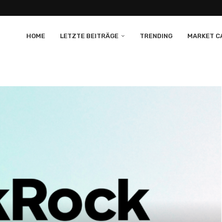
HOME
LETZTE BEITRÄGE
TRENDING
MARKET CA