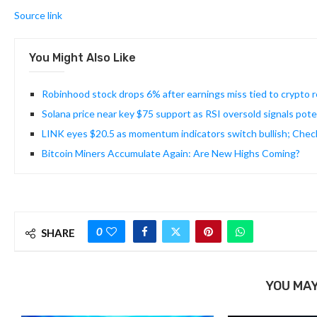
Source link
You Might Also Like
Robinhood stock drops 6% after earnings miss tied to crypto
Solana price near key $75 support as RSI oversold signals pot
LINK eyes $20.5 as momentum indicators switch bullish; Chec
Bitcoin Miners Accumulate Again: Are New Highs Coming?
0
SHARE
YOU MAY