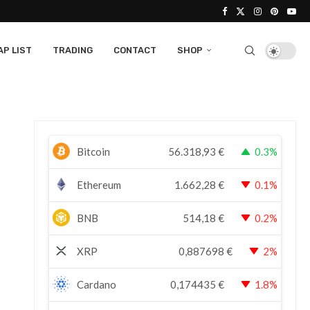
P LIST
TRADING
CONTACT
SHOP
Bitcoin
56.318,93
€
0.3%
Ethereum
1.662,28
€
0.1%
BNB
514,18
€
0.2%
XRP
0,887698
€
2%
Cardano
0,174435
€
1.8%