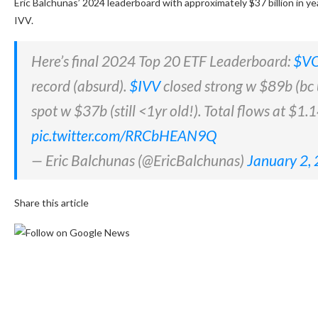
Eric Balchunas’ 2024 leaderboard with approximately $37 billion in y
IVV.
Here’s final 2024 Top 20 ETF Leaderboard:
$V
record (absurd).
$IVV
closed strong w $89b (bc
spot w $37b (still <1yr old!). Total flows at $1
pic.twitter.com/RRCbHEAN9Q
— Eric Balchunas (@EricBalchunas)
January 2,
Share this article