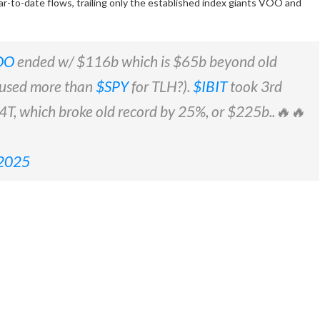
ear-to-date flows, trailing only the established index giants VOO and
OO
ended w/ $116b which is $65b beyond old
 used more than
$SPY
for TLH?).
$IBIT
took 3rd
.14T, which broke old record by 25%, or $225b..🔥🔥
 2025