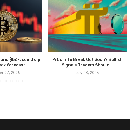
ound $86k, could dip
Pi Coin To Break Out Soon? Bullish
eck forecast
Signals Traders Should...
r 27, 2025
July 28, 2025