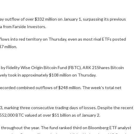
ay outflow of over $332 million on January 1, surpassing its previous
a from Farside Investors.
lows into red territory on Thursday, even as most rival ETFs posted
7 million.
ed by Fidelity Wise Origin Bitcoin Fund (FBTC), ARK 21Shares Bitcoin
vely took in approximately $108 million on Thursday.
 recorded combined outflows of $248 million. The week’s total net
3, marking three consecutive trading days of losses. Despite the recent
552,000 BTC valued at over $51 billion as of January 2.
s throughout the year. The fund ranked third on Bloomberg ETF analyst