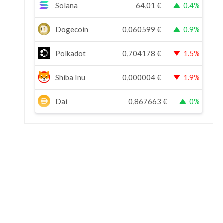
Solana
64,01
€
0.4%
Dogecoin
0,060599
€
0.9%
Polkadot
0,704178
€
1.5%
Shiba Inu
0,000004
€
1.9%
Dai
0,867663
€
0%