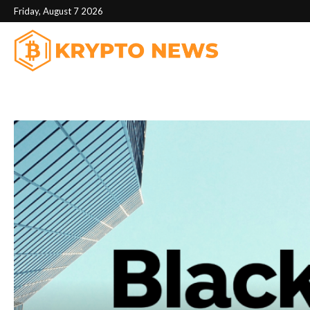
Friday, August 7 2026