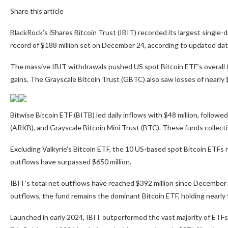
Share this article
BlackRock’s iShares Bitcoin Trust (IBIT) recorded its largest single-d
record of $188 million set on December 24, according to updated dat
The massive IBIT withdrawals pushed US spot Bitcoin ETF’s overall f
gains. The Grayscale Bitcoin Trust (GBTC) also saw losses of nearly $
Bitwise Bitcoin ETF (BITB) led daily inflows with $48 million, follow
(ARKB), and Grayscale Bitcoin Mini Trust (BTC). These funds collecti
Excluding Valkyrie’s Bitcoin ETF, the 10 US-based spot Bitcoin ETFs
outflows have surpassed $650 million.
IBIT’s total net outflows have reached $392 million since December 
outflows, the fund remains the dominant Bitcoin ETF, holding nearly 
Launched in early 2024, IBIT outperformed the vast majority of ETF