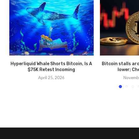
Hyperliquid Whale Shorts Bitcoin, Is A
Bitcoin stalls ar
$75K Retest Incoming
lower; Ch
April 25, 2026
Novembe