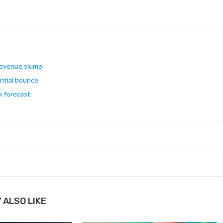
 revenue slump
ential bounce
k forecast
 ALSO LIKE