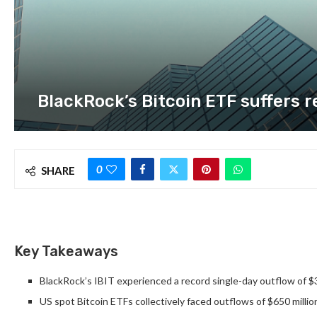
BlackRock’s Bitcoin ETF suffers r
0
SHARE
Key Takeaways
BlackRock’s IBIT experienced a record single-day outflow of $3
US spot Bitcoin ETFs collectively faced outflows of $650 millio