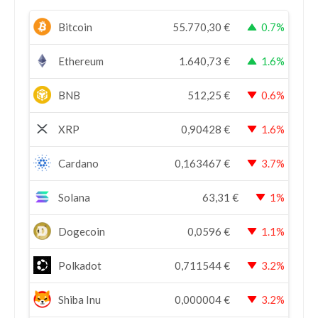
Bitcoin
55.770,30
€
0.7%
Ethereum
1.640,73
€
1.6%
BNB
512,25
€
0.6%
XRP
0,90428
€
1.6%
Cardano
0,163467
€
3.7%
Solana
63,31
€
1%
Dogecoin
0,0596
€
1.1%
Polkadot
0,711544
€
3.2%
Shiba Inu
0,000004
€
3.2%