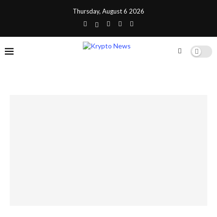
Thursday, August 6 2026