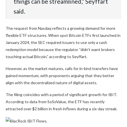
things can be streamlined,” Seyffart
said.
The request from Nasdaq reflects a growing demand for more
flexible ETF structures. When spot Bitcoin ETFs first launched in
January 2024, the SEC required issuers to use only a cash
redemption model because the regulator “didn’t want brokers
touching actual Bitcoin,” according to Seyffart.
However, as the market matures, calls for in-kind transfers have
gained momentum, with proponents arguing that they better
align with the decentralized nature of digital assets.
The filing coincides with a period of significant growth for IBIT.
According to data from SoSoValue, the ETF has recently
attracted over $2 billion in fresh inflows during a six-day streak.