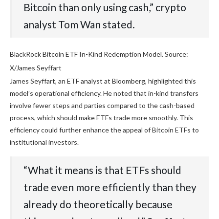
Bitcoin than only using cash,” crypto
analyst Tom Wan stated.
BlackRock Bitcoin ETF In-Kind Redemption Model. Source:
X/James Seyffart
James Seyffart, an ETF analyst at Bloomberg, highlighted this
model’s operational efficiency. He noted that in-kind transfers
involve fewer steps and parties compared to the cash-based
process, which should make ETFs trade more smoothly. This
efficiency could further enhance the appeal of Bitcoin ETFs to
institutional investors.
“What it means is that ETFs should
trade even more efficiently than they
already do theoretically because