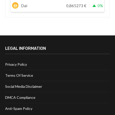
Dai
0,865273
€
0%
LEGAL INFORMATION
Privacy Policy
Terms Of Service
Social Media Disclaimer
DMCA Compliance
Anti-Spam Policy