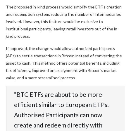
The proposed in-kind process would simplify the ETF’s creation
and redemption system, reducing the number of intermediaries
involved. However, this feature would be exclusive to
institutional participants, leaving retail investors out of the in-
kind process.
If approved, the change would allow authorized participants
(APs) to settle transactions in Bitcoin instead of converting the
asset to cash. This method offers potential benefits, including
tax efficiency, improved price alignment with Bitcoin’s market
value, and a more streamlined process.
“BTC ETFs are about to be more
efficient similar to European ETPs.
Authorised Participants can now
create and redeem directly with