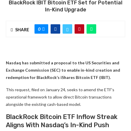
BlackRock IBIT Bitcoin ETF Set for Potential
In-Kind Upgrade
0
SHARE
Nasdaq has submitted a proposal to the US Securities and
Exchange Commission (SEC) to enable in-kind creation and
redemption for BlackRock’s iShares Bitcoin ETF (IBIT).
This request, filed on January 24, seeks to amend the ETF’s
operational framework to allow direct Bitcoin transactions
alongside the existing cash-based model.
BlackRock Bitcoin ETF Inflow Streak
Aligns With Nasdaq’s In-Kind Push