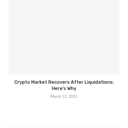
Crypto Market Recovers After Liquidations:
Here’s Why
March 12, 2025