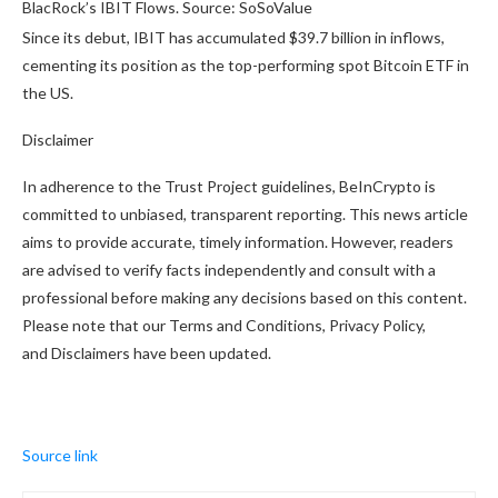
BlacRock’s IBIT Flows. Source: SoSoValue
Since its debut, IBIT has accumulated $39.7 billion in inflows,
cementing its position as the top-performing spot Bitcoin ETF in
the US.
Disclaimer
In adherence to the Trust Project guidelines, BeInCrypto is
committed to unbiased, transparent reporting. This news article
aims to provide accurate, timely information. However, readers
are advised to verify facts independently and consult with a
professional before making any decisions based on this content.
Please note that our Terms and Conditions, Privacy Policy,
and Disclaimers have been updated.
Source link