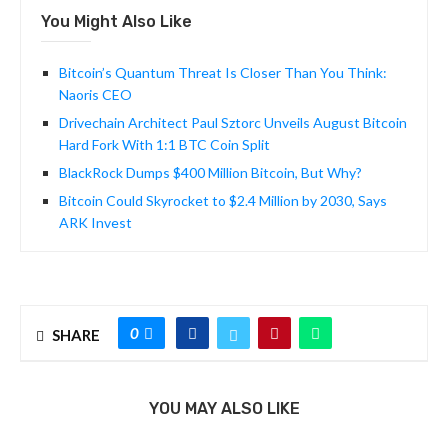
You Might Also Like
Bitcoin’s Quantum Threat Is Closer Than You Think:
Naoris CEO
Drivechain Architect Paul Sztorc Unveils August Bitcoin
Hard Fork With 1:1 BTC Coin Split
BlackRock Dumps $400 Million Bitcoin, But Why?
Bitcoin Could Skyrocket to $2.4 Million by 2030, Says
ARK Invest
0
SHARE
YOU MAY ALSO LIKE