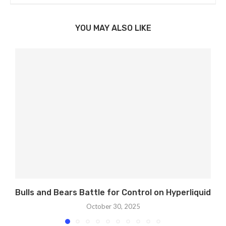
YOU MAY ALSO LIKE
Bulls and Bears Battle for Control on Hyperliquid
October 30, 2025