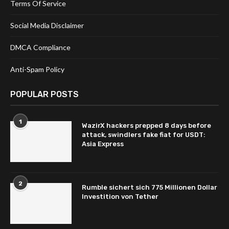
Terms Of Service
Social Media Disclaimer
DMCA Compliance
Anti-Spam Policy
POPULAR POSTS
1
WazirX hackers prepped 8 days before
attack, swindlers fake fiat for USDT:
Asia Express
2
Rumble sichert sich 775 Millionen Dollar
Investition von Tether