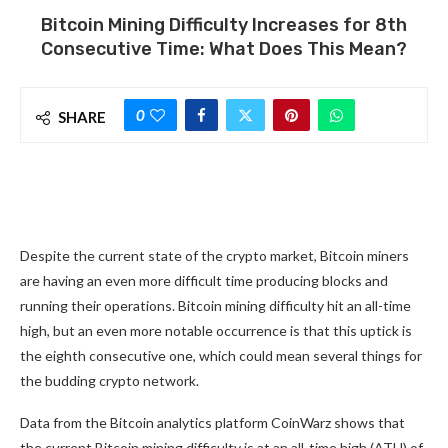
Bitcoin Mining Difficulty Increases for 8th
Consecutive Time: What Does This Mean?
0
SHARE
Despite the current state of the crypto market, Bitcoin miners
are having an even more difficult time producing blocks and
running their operations. Bitcoin mining difficulty hit an all-time
high, but an even more notable occurrence is that this uptick is
the eighth consecutive one, which could mean several things for
the budding crypto network.
Data from the Bitcoin analytics platform CoinWarz shows that
the current Bitcoin mining difficulty is at an all-time high (ATH) of