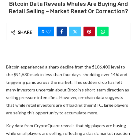
Bitcoin Data Reveals Whales Are Buying And
Retail Selling – Market Reset Or Correction?
0
SHARE
Bitcoin experienced a sharp decline from the $106,400 level to
the $91,530 mark in less than four days, shedding over 14% and
triggering panic across the market. This sudden drop has left
many investors uncertain about Bitcoin’s short-term direction as
selling pressure intensifies. However, on-chain data suggests
that while retail investors are offloading their BTC, large players
are seizing this opportunity to accumulate more.
Key data from CryptoQuant reveals that big players are buying
while small players are selling, reflecting a classic market reaction