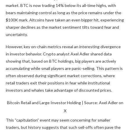
market. BTC is now trading 14% below its all-time highs, with
bears maintaining control as long as the price remains under the
$100K mark. Altcoins have taken an even bigger hit, experiencing
sharper declines as the market sentiment tilts toward fear and
uncertainty.
However, key on-chain metrics reveal an interesting divergence
in investor behavior. Crypto analyst Axel Adler shared data
showing that, based on BTC holdings, big players are actively
accumulating while small players are panic-selling. This pattern is
often observed during significant market corrections, where
retail traders exit their positions in fear while institutional
investors and whales take advantage of discounted prices.
Bitcoin Retail and Large Investor Holding | Source: Axel Adler on
X
This “capitulation” event may seem concerning for smaller
traders, but history suggests that such sell-offs often pave the