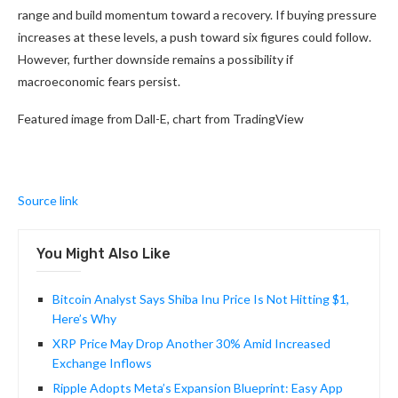
range and build momentum toward a recovery. If buying pressure
increases at these levels, a push toward six figures could follow.
However, further downside remains a possibility if
macroeconomic fears persist.
Featured image from Dall-E, chart from TradingView
Source link
You Might Also Like
Bitcoin Analyst Says Shiba Inu Price Is Not Hitting $1,
Here’s Why
XRP Price May Drop Another 30% Amid Increased
Exchange Inflows
Ripple Adopts Meta’s Expansion Blueprint: Easy App