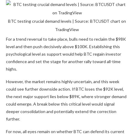
BTC testing crucial demand levels | Source: BTCUSDT chart on
TradingView
For a trend reversal to take place, bulls need to reclaim the $98K
level and then push decisively above $100K. Establishing this
psychological level as support would help BTC regain investor
confidence and set the stage for another rally toward all-time
highs.
However, the market remains highly uncertain, and this week
could see further downside action. If BTC loses the $92K level,
the next major support lies below $89K, where stronger demand
could emerge. A break below this critical level would signal
deeper consolidation and potentially extend the correction
further.
For now, all eyes remain on whether BTC can defend its current