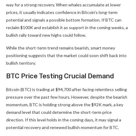
way for a strong recovery. When whales accumulate at lower
prices, it usually indicates confidence in Bitcoin’s long-term
potential and signals a possible bottom formation. If BTC can
reclaim $100K and establish it as support in the coming weeks, a
bullish rally toward new highs could follow.
While the short-term trend remains bearish, smart money
positioning suggests that the market could soon shift back into
bullish territory.
BTC Price Testing Crucial Demand
Bitcoin (BTC) is trading at $94,700 after facing relentless selling
pressure over the past few hours. However, despite the bearish
momentum, BTC is holding strong above the $92K mark, a key
demand level that could determine the short-term price
direction. If this level holds in the coming days, it may signal a
potential recovery and renewed bullish momentum for BTC.