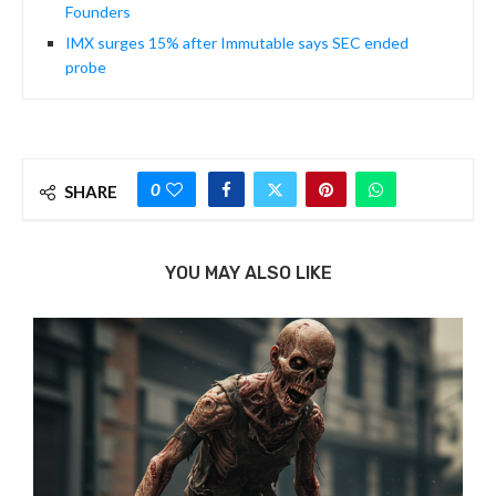
Founders
IMX surges 15% after Immutable says SEC ended
probe
0
SHARE
YOU MAY ALSO LIKE