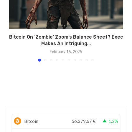
Bitcoin On ‘Zombie’ Zoom’s Balance Sheet? Exec
Makes An Intriguing...
February 15, 2025
Bitcoin
56.379,67
€
1.2%