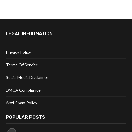
LEGAL INFORMATION
Privacy Policy
Terms Of Service
Social Media Disclaimer
DMCA Compliance
Anti-Spam Policy
POPULAR POSTS