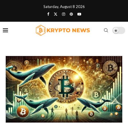
Saturday, August 8 2026