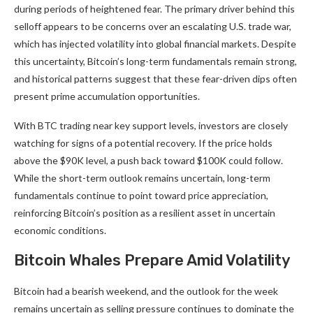
during periods of heightened fear. The primary driver behind this
selloff appears to be concerns over an escalating U.S. trade war,
which has injected volatility into global financial markets. Despite
this uncertainty, Bitcoin’s long-term fundamentals remain strong,
and historical patterns suggest that these fear-driven dips often
present prime accumulation opportunities.
With BTC trading near key support levels, investors are closely
watching for signs of a potential recovery. If the price holds
above the $90K level, a push back toward $100K could follow.
While the short-term outlook remains uncertain, long-term
fundamentals continue to point toward price appreciation,
reinforcing Bitcoin’s position as a resilient asset in uncertain
economic conditions.
Bitcoin Whales Prepare Amid Volatility
Bitcoin had a bearish weekend, and the outlook for the week
remains uncertain as selling pressure continues to dominate the