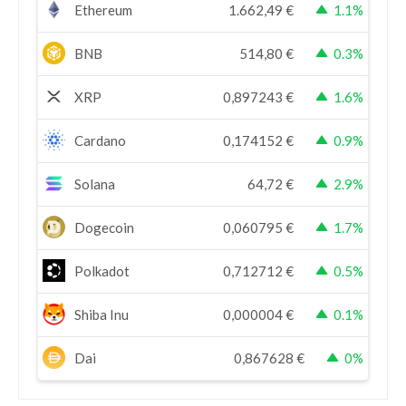
Ethereum
1.662,49
€
1.1%
BNB
514,80
€
0.3%
XRP
0,897243
€
1.6%
Cardano
0,174152
€
0.9%
Solana
64,72
€
2.9%
Dogecoin
0,060795
€
1.7%
Polkadot
0,712712
€
0.5%
Shiba Inu
0,000004
€
0.1%
Dai
0,867628
€
0%