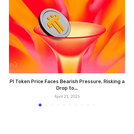
PI Token Price Faces Bearish Pressure, Risking a
Drop to...
April 21, 2025