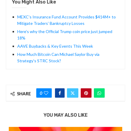
You Might Also Like
MEXC’s Insurance Fund Account Provides $414M+ to
Mitigate Traders’ Bankruptcy Losses
Here’s why the Official Trump coin price just jumped
18%
AAVE Buybacks & Key Events This Week
How Much Bitcoin Can Michael Saylor Buy via
Strategy’s STRC Stock?
0
SHARE
YOU MAY ALSO LIKE