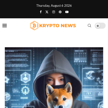
Thursday, August 6 2026