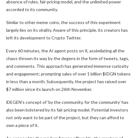
absence of rules, fair pricing model, and the unlimited power
accorded to its community.
Similar to other meme coins, the success of this experiment
largely lies on its virality. Aware of this principle, its creators has
left its development to Crypto Twitter.
Every 60 minutes, the AI agent posts on X, assimilating all the
chaos thrown its way by the degens in the form of tweets, tags,
and comments. This approach has generated immense curiosity
and engagement; prompting sales of over 1 billion $IDGN tokens
in less than a month. Subsequently, the project has raised over
$7 million since its launch on 26th November.
iDEGEN’s concept of ‘by the community, for the community’ has
also been bolstered by its fair pricing model. Potential investors
not only want to be part of the project, but they can afford to
own a piece of it.