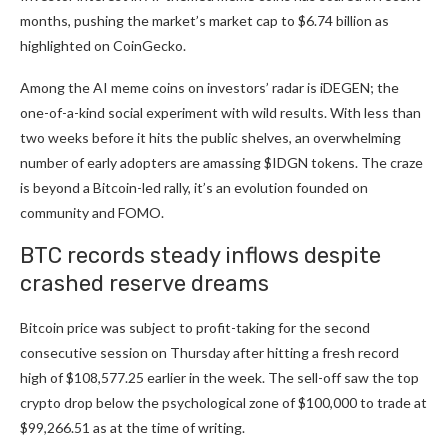
months, pushing the market’s market cap to $6.74 billion as
highlighted on CoinGecko.
Among the AI meme coins on investors’ radar is i
DEGEN
; the
one-of-a-kind social experiment with wild results. With less than
two weeks before it hits the public shelves, an overwhelming
number of early adopters are amassing $IDGN tokens. The craze
is beyond a Bitcoin-led rally, it’s an evolution founded on
community and FOMO.
BTC records steady inflows despite
crashed reserve dreams
Bitcoin price was subject to profit-taking for the second
consecutive session on Thursday after hitting a fresh record
high of $108,577.25 earlier in the week. The sell-off saw the top
crypto drop below the psychological zone of $100,000 to trade at
$99,266.51 as at the time of writing.