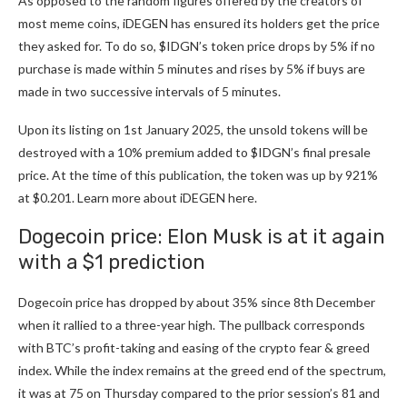
As opposed to the random figures offered by the creators of
most meme coins, iDEGEN has ensured its holders get the price
they asked for. To do so, $IDGN’s token price drops by 5% if no
purchase is made within 5 minutes and rises by 5% if buys are
made in two successive intervals of 5 minutes.
Upon its listing on 1st January 2025, the unsold tokens will be
destroyed with a 10% premium added to $IDGN’s final presale
price. At the time of this publication, the token was up by 921%
at $0.201. Learn more about
iDEGEN here
.
Dogecoin price: Elon Musk is at it again
with a $1 prediction
Dogecoin price has dropped by about 35% since 8th December
when it rallied to a three-year high. The pullback corresponds
with BTC’s profit-taking and easing of the crypto fear & greed
index. While the index remains at the greed end of the spectrum,
it was at 75 on Thursday compared to the prior session’s 81 and