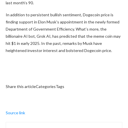
last month’s 90.
In addition to persistent bullish sentiment, Dogecoin price is
finding support in Elon Musk’s appointment in the newly formed
Department of Government Efficiency. What’s more, the
billionaire AI bot, Grok AI, has predicted that the meme coin may
hit $1 in early 2025. In the past, remarks by Musk have
heightened investor interest and bolstered Dogecoin price.
Share this articleCategoriesTags
Source link