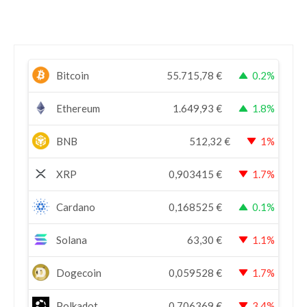
Bitcoin
55.715,78
€
0.2%
Ethereum
1.649,93
€
1.8%
BNB
512,32
€
1%
XRP
0,903415
€
1.7%
Cardano
0,168525
€
0.1%
Solana
63,30
€
1.1%
Dogecoin
0,059528
€
1.7%
Polkadot
0,706369
€
3.4%