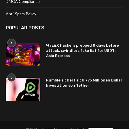
DMCA Compliance
Anti-Spam Policy
POPULAR POSTS
1
WazirX hackers prepped 8 days before
attack, swindlers fake fiat for USDT:
Asia Express
2
Rumble sichert sich 775 Millionen Dollar
Investition von Tether