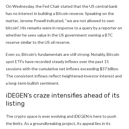
On Wednesday, the Fed Chair stated that the US central bank
has no interest in building a Bitcoin reserve. Speaking on the
matter, Jerome Powell indicated, “we are not allowed to own
bitcoin”. His remarks were in response to a query by a reporter on
whether he sees value in the US government owning a BTC
reserve similar to the US oil reserve.
Even so, Bitcoin’s fundamentals are still strong. Notably, Bitcoin
spot ETFs have recorded
steady inflows
over the past 15
sessions with the cumulative net inflows exceeding $37 billion.
The consistent inflows reflect heightened investor interest and
a long-term bullish sentiment.
iDEGEN’s craze intensifies ahead of its
listing
The crypto space is ever evolving and iDEGEN is here to push
the limits. As a groundbreaking project, its appeal lies in its