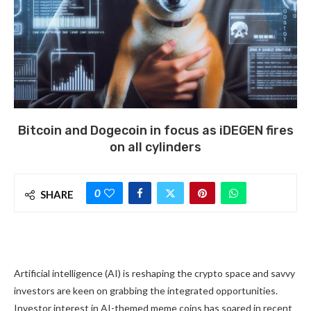
Bitcoin and Dogecoin in focus as iDEGEN fires
on all cylinders
0
SHARE
Artificial intelligence (AI) is reshaping the crypto space and savvy
investors are keen on grabbing the integrated opportunities.
Investor interest in AI-themed meme coins has soared in recent