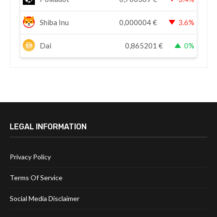
Shiba Inu
0,000004
€
3.6%
Dai
0,865201
€
0%
LEGAL INFORMATION
Privacy Policy
Terms Of Service
Social Media Disclaimer