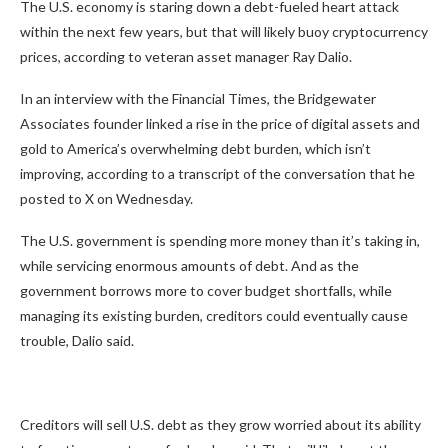
The U.S. economy is staring down a debt-fueled heart attack
within the next few years, but that will likely buoy cryptocurrency
prices, according to veteran asset manager Ray Dalio.
In an interview with the
Financial Times
, the Bridgewater
Associates founder linked a rise in the price of digital assets and
gold to America’s overwhelming debt burden, which isn’t
improving, according to a transcript of the conversation that he
posted to X on Wednesday.
The U.S. government is spending more money than it’s taking in,
while servicing enormous amounts of debt. And as the
government borrows more to cover budget shortfalls, while
managing its existing burden, creditors could eventually cause
trouble, Dalio said.
Creditors will sell U.S. debt as they grow worried about its ability