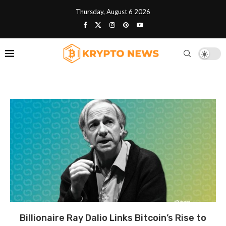
Thursday, August 6 2026
Billionaire Ray Dalio Links Bitcoin’s Rise to