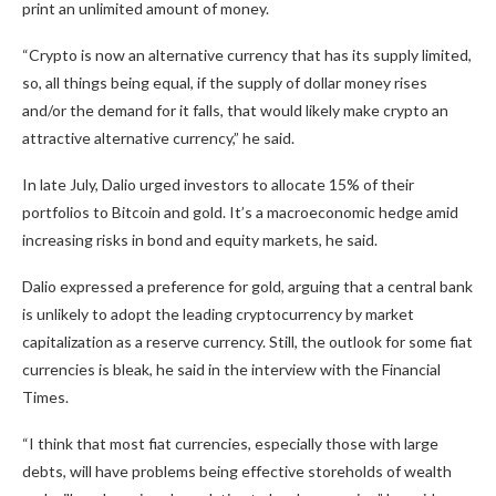
print an unlimited amount of money.
“Crypto is now an alternative currency that has its supply limited,
so, all things being equal, if the supply of dollar money rises
and/or the demand for it falls, that would likely make crypto an
attractive alternative currency,” he said.
In late July, Dalio urged investors to allocate 15% of their
portfolios to Bitcoin and gold. It’s a macroeconomic hedge amid
increasing risks in bond and equity markets, he said.
Dalio expressed a preference for gold, arguing that a central bank
is unlikely to adopt the leading cryptocurrency by market
capitalization as a reserve currency. Still, the outlook for some fiat
currencies is bleak, he said in the interview with the
Financial
Times
.
“I think that most fiat currencies, especially those with large
debts, will have problems being effective storeholds of wealth