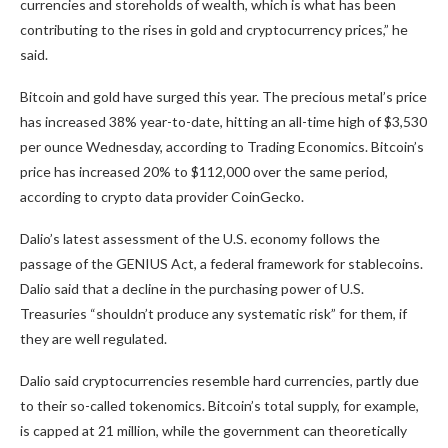
currencies and storeholds of wealth, which is what has been
contributing to the rises in gold and cryptocurrency prices,” he
said.
Bitcoin and gold have surged this year. The precious metal’s price
has increased 38% year-to-date, hitting an all-time high of $3,530
per ounce Wednesday, according to
Trading Economics
. Bitcoin’s
price has increased 20% to $112,000 over the same period,
according to crypto data provider
CoinGecko
.
Dalio’s latest assessment of the U.S. economy follows the
passage of the GENIUS Act, a federal framework for stablecoins.
Dalio said that a decline in the purchasing power of U.S.
Treasuries “shouldn’t produce any systematic risk” for them, if
they are well regulated.
Dalio said cryptocurrencies resemble hard currencies, partly due
to their so-called tokenomics. Bitcoin’s total supply, for example,
is capped at 21 million, while the government can theoretically