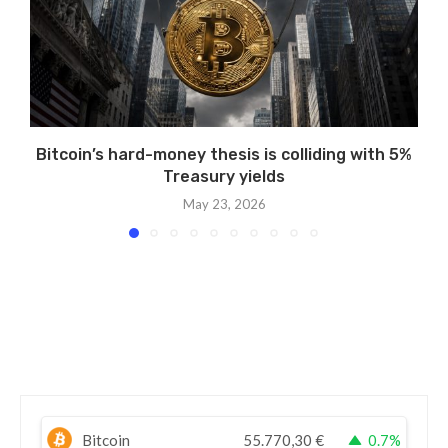
Bitcoin’s hard-money thesis is colliding with 5%
Treasury yields
May 23, 2026
Bitcoin
55.770,30
€
0.7%