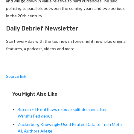
and will go down in value relative to hard currencies,” he said,
pointing to parallels between the coming years and two periods
in the 20th century.
Daily Debrief Newsletter
Start every day with the top news stories right now, plus original
features, a podcast, videos and more.
Source link
You Might Also Like
Bitcoin ETF outflows expose split demand after
Warsh’s Fed debut
Zuckerberg Knowingly Used Pirated Data to Train Meta
AI, Authors Allege