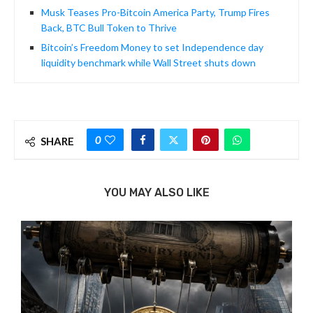
Musk Teases Pro-Bitcoin America Party, Trump Fires
Back, BTC Bull Token to Thrive
Bitcoin’s Freedom Money to set Independence day
liquidity benchmark while Wall Street shuts down
0
SHARE
YOU MAY ALSO LIKE