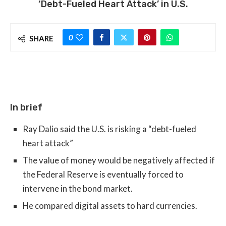
‘Debt-Fueled Heart Attack’ in U.S.
0
SHARE
In brief
Ray Dalio said the U.S. is risking a “debt-fueled
heart attack”
The value of money would be negatively affected if
the Federal Reserve is eventually forced to
intervene in the bond market.
He compared digital assets to hard currencies.