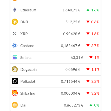
Ethereum
1.640,73
€
1.6%
BNB
512,25
€
0.6%
XRP
0,90428
€
1.6%
Cardano
0,163467
€
3.7%
Solana
63,31
€
1%
Dogecoin
0,0596
€
1.1%
Polkadot
0,711544
€
3.2%
Shiba Inu
0,000004
€
3.2%
Dai
0,865273
€
0%