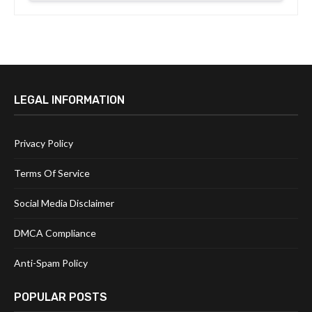
LEGAL INFORMATION
Privacy Policy
Terms Of Service
Social Media Disclaimer
DMCA Compliance
Anti-Spam Policy
POPULAR POSTS