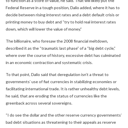
to function as a store of value, he said. That will likely put the
Federal Reserve in a tough position, Dalio added, where it has to
decide between rising interest rates and a debt default crisis or
printing money to buy debt and “try to hold real interest rates
down, which will lower the value of money.”
The billionaire, who foresaw the 2008 financial meltdown,
described it as the “traumatic last phase” of a “big debt cycle,”
where over the course of history, excessive debt has culminated
in an economic contraction and systematic crisis.
To that point, Dalio said that deregulation isn’t a threat to
governments’ use of fiat currencies in stabilizing economies or
facilitating international trade. It is rather unhealthy debt levels,
he said, that are eroding the status of currencies like the
greenback across several sovereigns.
“I do see the dollar and the other reserve currency governments’
bad debt situations as threatening to their appeals as reserve