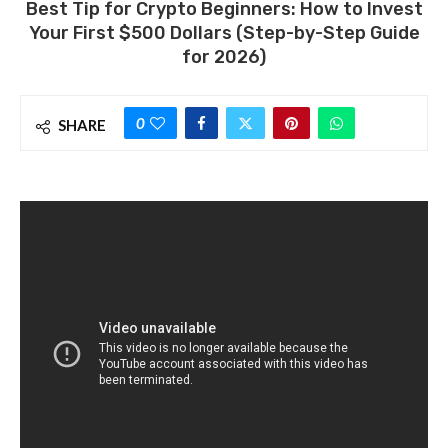
Best Tip for Crypto Beginners: How to Invest
Your First $500 Dollars (Step-by-Step Guide
for 2026)
0
SHARE