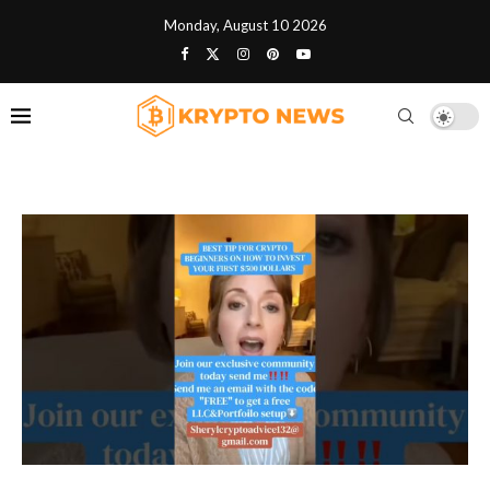
Monday, August 10 2026