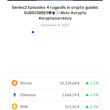
Series2 Episodes 4 rugpulls in crypto guides
SUBSCRIBE!!👽🧠🏴‍☠️#btc #crypto
#cryptocurrency
September 4, 2023
Bitcoin
56.324,68
€
0.5%
Ethereum
1.664,59
€
0.5%
BNB
521,42
€
0.3%