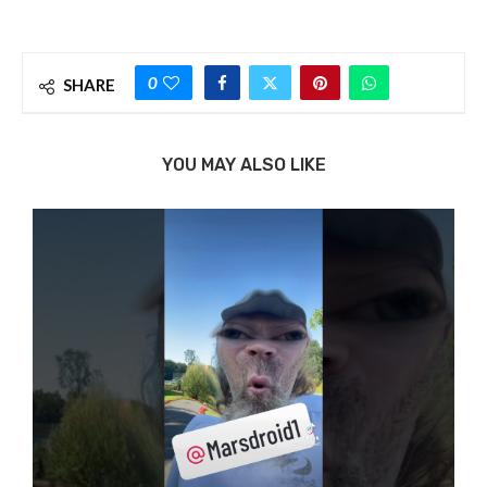
0
SHARE
YOU MAY ALSO LIKE