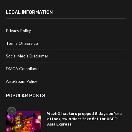
LEGAL INFORMATION
Privacy Policy
Terms Of Service
Social Media Disclaimer
DMCA Compliance
Anti-Spam Policy
POPULAR POSTS
1
WazirX hackers prepped 8 days before
attack, swindlers fake fiat for USDT:
Asia Express