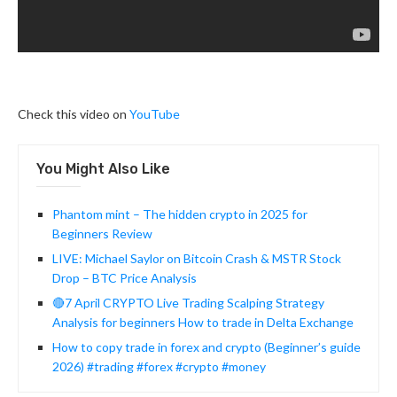
Check this video on
YouTube
You Might Also Like
Phantom mint – The hidden crypto in 2025 for
Beginners Review
LIVE: Michael Saylor on Bitcoin Crash & MSTR Stock
Drop – BTC Price Analysis
🔴7 April CRYPTO Live Trading Scalping Strategy
Analysis for beginners How to trade in Delta Exchange
How to copy trade in forex and crypto (Beginner’s guide
2026) #trading #forex #crypto #money