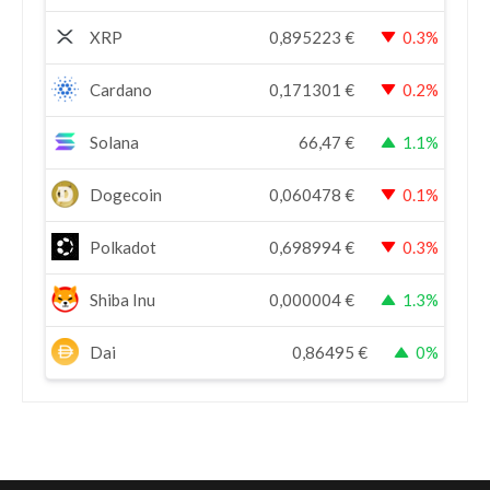
XRP
0,895223
€
0.3%
Cardano
0,171301
€
0.2%
Solana
66,47
€
1.1%
Dogecoin
0,060478
€
0.1%
Polkadot
0,698994
€
0.3%
Shiba Inu
0,000004
€
1.3%
Dai
0,86495
€
0%