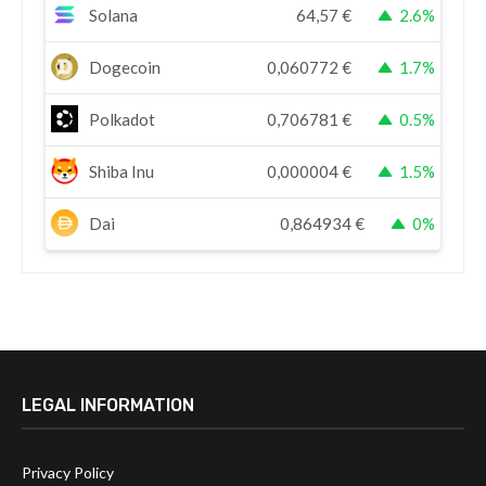
Solana
64,57
€
2.6%
Dogecoin
0,060772
€
1.7%
Polkadot
0,706781
€
0.5%
Shiba Inu
0,000004
€
1.5%
Dai
0,864934
€
0%
LEGAL INFORMATION
Privacy Policy