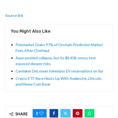
Source link
You Might Also Like
Polymarket Grabs 97% of Onchain Prediction Market
Fees After Overhaul
Aave avoided collapse, but its $8.45B stress test
exposed deeper risks
Carmaker DeLorean tokenizes EV reservations on Sui
Crypto ETF Race Heats Up With Avalanche, Litecoin,
and Meme Coin Bonk
0
SHARE