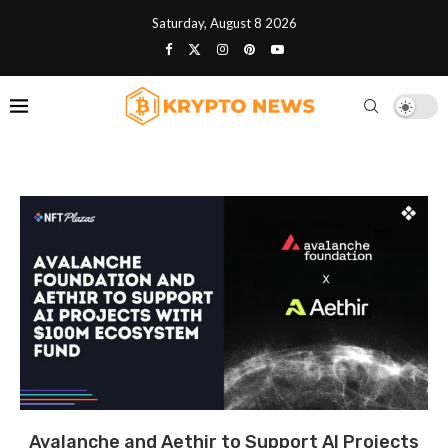
Saturday, August 8 2026
Avalanche and Aethir to Support AI Projects