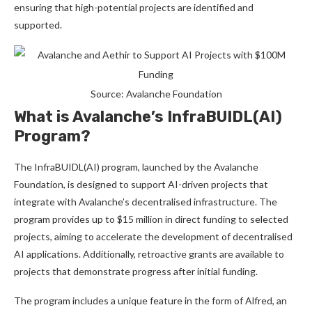
ensuring that high-potential projects are identified and
supported.
Source: Avalanche Foundation
What is Avalanche’s InfraBUIDL(AI)
Program?
The InfraBUIDL(AI) program, launched by the Avalanche
Foundation, is designed to support AI-driven projects that
integrate with Avalanche’s decentralised infrastructure. The
program provides up to $15 million in direct funding to selected
projects, aiming to accelerate the development of decentralised
AI applications. Additionally, retroactive grants are available to
projects that demonstrate progress after initial funding.
The program includes a unique feature in the form of Alfred, an