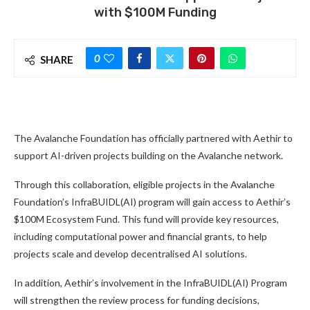
with $100M Funding
0
SHARE
The Avalanche Foundation has officially partnered with Aethir to
support AI-driven projects building on the Avalanche network.
Through this collaboration, eligible projects in the Avalanche
Foundation’s InfraBUIDL(AI) program will gain access to Aethir’s
$100M Ecosystem Fund. This fund will provide key resources,
including computational power and financial grants, to help
projects scale and develop decentralised AI solutions.
In addition, Aethir’s involvement in the InfraBUIDL(AI) Program
will strengthen the review process for funding decisions,