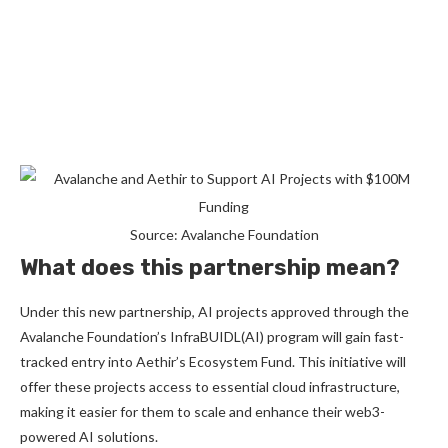
Source: Avalanche Foundation
What does this partnership mean?
Under this new partnership, AI projects approved through the
Avalanche Foundation’s InfraBUIDL(AI) program will gain fast-
tracked entry into Aethir’s Ecosystem Fund. This initiative will
offer these projects access to essential cloud infrastructure,
making it easier for them to scale and enhance their web3-
powered AI solutions.