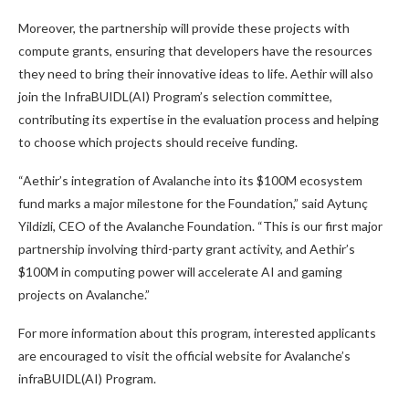
Moreover, the partnership will provide these projects with
compute grants, ensuring that developers have the resources
they need to bring their innovative ideas to life. Aethir will also
join the InfraBUIDL(AI) Program’s selection committee,
contributing its expertise in the evaluation process and helping
to choose which projects should receive funding.
“Aethir’s integration of Avalanche into its $100M ecosystem
fund marks a major milestone for the Foundation,” said Aytunç
Yildizli, CEO of the Avalanche Foundation. “This is our first major
partnership involving third-party grant activity, and Aethir’s
$100M in computing power will accelerate AI and gaming
projects on Avalanche.”
For more information about this program, interested applicants
are encouraged to visit the official website for Avalanche’s
infraBUIDL(AI) Program.