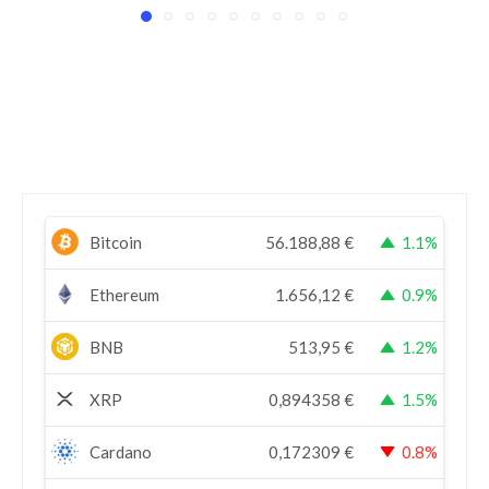
Bitcoin
56.188,88
€
1.1%
Ethereum
1.656,12
€
0.9%
BNB
513,95
€
1.2%
XRP
0,894358
€
1.5%
Cardano
0,172309
€
0.8%