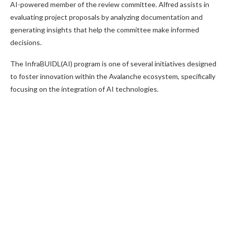
AI-powered member of the review committee. Alfred assists in
evaluating project proposals by analyzing documentation and
generating insights that help the committee make informed
decisions.
The InfraBUIDL(AI) program is one of several initiatives designed
to foster innovation within the Avalanche ecosystem, specifically
focusing on the integration of AI technologies.