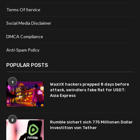
Terms Of Service
Social Media Disclaimer
DMCA Compliance
Anti-Spam Policy
POPULAR POSTS
1
WazirX hackers prepped 8 days before
attack, swindlers fake fiat for USDT:
Asia Express
2
Rumble sichert sich 775 Millionen Dollar
Investition von Tether