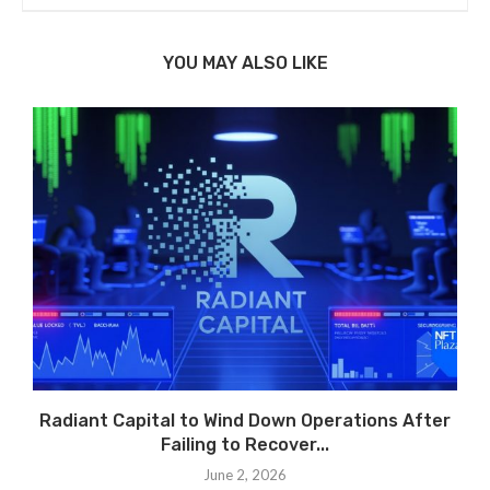
YOU MAY ALSO LIKE
Radiant Capital to Wind Down Operations After
Failing to Recover...
June 2, 2026