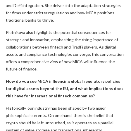
and DeFi integration. She delves into the adaptation strategies
for firms under stricter regulations and how MiCA positions
traditional banks to thrive.
Plotnikova also highlights the potential consequences for
startups and innovation, emphasizing the rising importance of
collaborations between fintech and TradFi players. As digital
assets and compliance technologies converge, this conversation
offers a comprehensive view of how MiCA will influence the
future of finance.
How do you see MiCA influencing global regulatory policies
for digital assets beyond the EU, and what implications does
this have for international fintech companies?
Historically, our industry has been shaped by two major
philosophical currents. On one hand, there’s the belief that
crypto should be left untouched, as it operates as a parallel
system of value storage and transactions, inherently