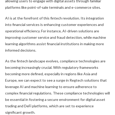
allowing users to engage with digital assets through familiar
platforms like point-of-sale terminals and e-commerce sites.
AI is at the forefront of this fintech revolution. Its integration
into financial services is enhancing customer experiences and
operational efficiency. For instance, AI-driven solutions are
improving customer service and fraud detection, while machine
learning algorithms assist financial institutions in making more
informed decisions.
As the fintech landscape evolves, compliance technologies are
becoming increasingly crucial. With regulatory frameworks
becoming more defined, especially in regions like Asia and
Europe, we can expect to see a surge in Regtech solutions that
leverage AI and machine learning to ensure adherence to
complex financial regulations. These compliance technologies will
be essential in fostering a secure environment for digital asset
trading and DeFi platforms, which are set to experience
significant growth.