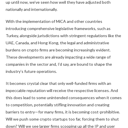
up until now, we’ve seen how well they have adjusted both
nationally and internationally.
With the implementation of MiCA and other countries
introducing comprehensive legislative frameworks, such as
Turkey, alongside jurisdictions with stringent regulations like the
UAE, Canada, and Hong Kong, the legal and administrative
burdens on crypto firms are becoming increasingly evident.
These developments are already impacting a wide range of
companies in the sector and, I’d say, are bound to shape the
industry’s future operations.
It becomes crystal clear that only well-funded firms with an
impeccable reputation will receive the respective licenses. And
this does lead to some unintended consequences when it comes
to competition, potentially stifling innovation and creating
barriers to entry—for many firms, it is becoming cost-prohibitive.
Will we push some crypto startups too far, forcing them to shut
down? Will we see larger firms scooping up all the IP and user