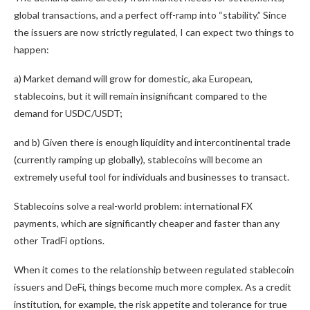
global transactions, and a perfect off-ramp into “stability.” Since
the issuers are now strictly regulated, I can expect two things to
happen:
a) Market demand will grow for domestic, aka European,
stablecoins, but it will remain insignificant compared to the
demand for USDC/USDT;
and b) Given there is enough liquidity and intercontinental trade
(currently ramping up globally), stablecoins will become an
extremely useful tool for individuals and businesses to transact.
Stablecoins solve a real-world problem: international FX
payments, which are significantly cheaper and faster than any
other TradFi options.
When it comes to the relationship between regulated stablecoin
issuers and DeFi, things become much more complex. As a credit
institution, for example, the risk appetite and tolerance for true