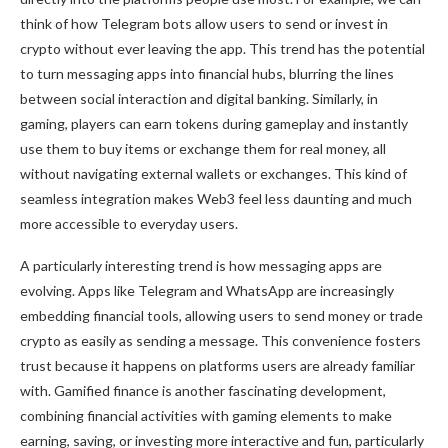
think of how Telegram bots allow users to send or invest in
crypto without ever leaving the app. This trend has the potential
to turn messaging apps into financial hubs, blurring the lines
between social interaction and digital banking. Similarly, in
gaming, players can earn tokens during gameplay and instantly
use them to buy items or exchange them for real money, all
without navigating external wallets or exchanges. This kind of
seamless integration makes Web3 feel less daunting and much
more accessible to everyday users.
A particularly interesting trend is how messaging apps are
evolving. Apps like Telegram and WhatsApp are increasingly
embedding financial tools, allowing users to send money or trade
crypto as easily as sending a message. This convenience fosters
trust because it happens on platforms users are already familiar
with. Gamified finance is another fascinating development,
combining financial activities with gaming elements to make
earning, saving, or investing more interactive and fun, particularly