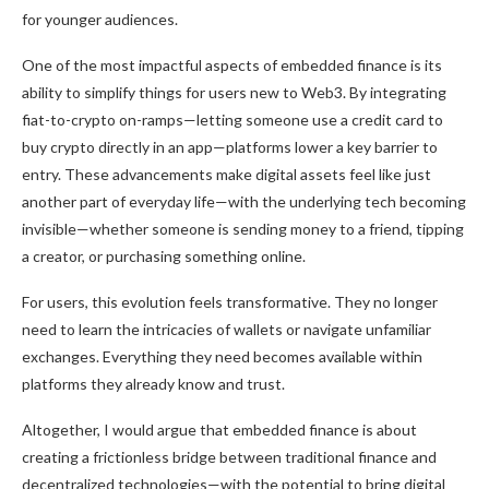
for younger audiences.
One of the most impactful aspects of embedded finance is its
ability to simplify things for users new to Web3. By integrating
fiat-to-crypto on-ramps—letting someone use a credit card to
buy crypto directly in an app—platforms lower a key barrier to
entry. These advancements make digital assets feel like just
another part of everyday life—with the underlying tech becoming
invisible—whether someone is sending money to a friend, tipping
a creator, or purchasing something online.
For users, this evolution feels transformative. They no longer
need to learn the intricacies of wallets or navigate unfamiliar
exchanges. Everything they need becomes available within
platforms they already know and trust.
Altogether, I would argue that embedded finance is about
creating a frictionless bridge between traditional finance and
decentralized technologies—with the potential to bring digital