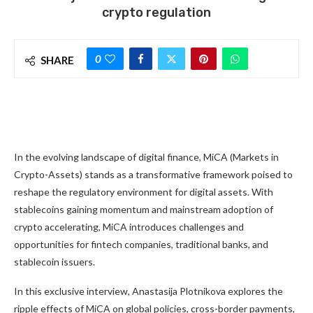
crypto regulation
0
SHARE
In the evolving landscape of digital finance, MiCA (Markets in
Crypto-Assets) stands as a transformative framework poised to
reshape the regulatory environment for digital assets. With
stablecoins gaining momentum and mainstream adoption of
crypto accelerating, MiCA introduces challenges and
opportunities for fintech companies, traditional banks, and
stablecoin issuers.
In this exclusive interview, Anastasija Plotnikova explores the
ripple effects of MiCA on global policies, cross-border payments,