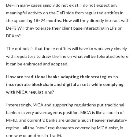
DeFi in many cases simply do not exist. I do not expect any
meaningful activity on the DeFi side from regulated entities in
the upcoming 18–24 months. How will they directly interact with
DeFi? Will they tolerate their client base interacting in LPs on
DEXes?
The outlook is that these entities will have to work very closely
with regulators to draw the line on what will be tolerated before
it can be embraced and adopted.
How are traditional banks adapting their strategies to
incorporate blockchain and digital assets while complying
with MiCA regulations?
Interestingly, MiCA and supporting regulations put traditional
banks in a very advantageous position. MiCA is like a cousin of
MiFID, and currently, banks are under a much heavier regulatory
regime—all the “new” requirements covered by MiCA exist, in
one way or another, in TradFi.