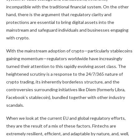
incompatible with the traditional financial system. On the other
hand, there is the argument that regulatory clarity and
protections are essential to bring digital assets into the
mainstream and safeguard individuals and businesses engaging
with crypto.
With the mainstream adoption of crypto—particularly stablecoins
gaining momentum—regulators worldwide have increasingly
turned their attention to this rapidly evolving asset class. The
heightened scrutiny is a response to the 24/7/365 nature of
crypto trading, its inherently borderless structure, and the
controversies surrounding initiatives like Diem (formerly Libra,
Facebook’s stablecoin), bundled together with other industry
scandals.
When we look at the current EU and global regulatory efforts,
they are the result of a mix of these factors. Fintechs are
extremely resilient, efficient, and adaptable by nature, and, well,