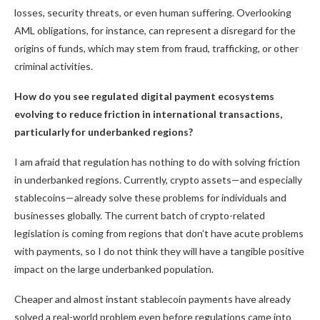
losses, security threats, or even human suffering. Overlooking
AML obligations, for instance, can represent a disregard for the
origins of funds, which may stem from fraud, trafficking, or other
criminal activities.
How do you see regulated digital payment ecosystems
evolving to reduce friction in international transactions,
particularly for underbanked regions?
I am afraid that regulation has nothing to do with solving friction
in underbanked regions. Currently, crypto assets—and especially
stablecoins—already solve these problems for individuals and
businesses globally. The current batch of crypto-related
legislation is coming from regions that don’t have acute problems
with payments, so I do not think they will have a tangible positive
impact on the large underbanked population.
Cheaper and almost instant stablecoin payments have already
solved a real-world problem even before regulations came into