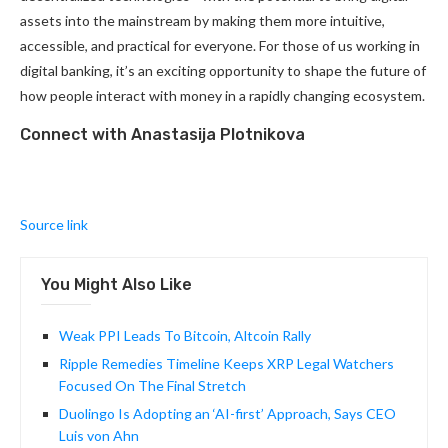
assets into the mainstream by making them more intuitive,
accessible, and practical for everyone. For those of us working in
digital banking, it’s an exciting opportunity to shape the future of
how people interact with money in a rapidly changing ecosystem.
Connect with Anastasija Plotnikova
Source link
You Might Also Like
Weak PPI Leads To Bitcoin, Altcoin Rally
Ripple Remedies Timeline Keeps XRP Legal Watchers
Focused On The Final Stretch
Duolingo Is Adopting an ‘AI-first’ Approach, Says CEO
Luis von Ahn