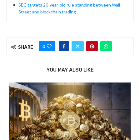
SEC targets 20-year-old rule standing between Wall
Street and blockchain trading
0
SHARE
YOU MAY ALSO LIKE