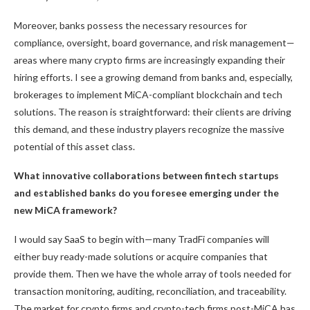
Moreover, banks possess the necessary resources for
compliance, oversight, board governance, and risk management—
areas where many crypto firms are increasingly expanding their
hiring efforts. I see a growing demand from banks and, especially,
brokerages to implement MiCA-compliant blockchain and tech
solutions. The reason is straightforward: their clients are driving
this demand, and these industry players recognize the massive
potential of this asset class.
What innovative collaborations between fintech startups
and established banks do you foresee emerging under the
new MiCA framework?
I would say SaaS to begin with—many TradFi companies will
either buy ready-made solutions or acquire companies that
provide them. Then we have the whole array of tools needed for
transaction monitoring, auditing, reconciliation, and traceability.
The market for crypto firms and crypto-tech firms post-MiCA has