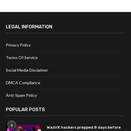
LEGAL INFORMATION
Privacy Policy
Terms Of Service
Social Media Disclaimer
DMCA Compliance
Anti-Spam Policy
POPULAR POSTS
1
WazirX hackers prepped 8 days before