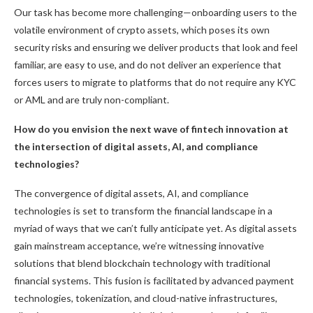
Our task has become more challenging—onboarding users to the
volatile environment of crypto assets, which poses its own
security risks and ensuring we deliver products that look and feel
familiar, are easy to use, and do not deliver an experience that
forces users to migrate to platforms that do not require any KYC
or AML and are truly non-compliant.
How do you envision the next wave of fintech innovation at
the intersection of digital assets, AI, and compliance
technologies?
The convergence of digital assets, AI, and compliance
technologies is set to transform the financial landscape in a
myriad of ways that we can’t fully anticipate yet. As digital assets
gain mainstream acceptance, we’re witnessing innovative
solutions that blend blockchain technology with traditional
financial systems. This fusion is facilitated by advanced payment
technologies, tokenization, and cloud-native infrastructures,