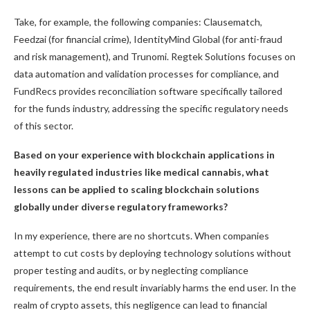
Take, for example, the following companies: Clausematch,
Feedzai (for financial crime), IdentityMind Global (for anti-fraud
and risk management), and Trunomi. Regtek Solutions focuses on
data automation and validation processes for compliance, and
FundRecs provides reconciliation software specifically tailored
for the funds industry, addressing the specific regulatory needs
of this sector.
Based on your experience with blockchain applications in
heavily regulated industries like medical cannabis, what
lessons can be applied to scaling blockchain solutions
globally under diverse regulatory frameworks?
In my experience, there are no shortcuts. When companies
attempt to cut costs by deploying technology solutions without
proper testing and audits, or by neglecting compliance
requirements, the end result invariably harms the end user. In the
realm of crypto assets, this negligence can lead to financial