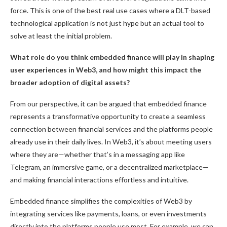
force. This is one of the best real use cases where a DLT-based
technological application is not just hype but an actual tool to
solve at least the initial problem.
What role do you think embedded finance will play in shaping
user experiences in Web3, and how might this impact the
broader adoption of digital assets?
From our perspective, it can be argued that embedded finance
represents a transformative opportunity to create a seamless
connection between financial services and the platforms people
already use in their daily lives. In Web3, it’s about meeting users
where they are—whether that’s in a messaging app like
Telegram, an immersive game, or a decentralized marketplace—
and making financial interactions effortless and intuitive.
Embedded finance simplifies the complexities of Web3 by
integrating services like payments, loans, or even investments
directly into the platforms people use most. For example, we can