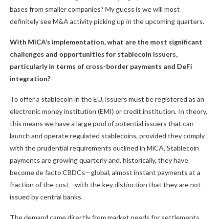
bases from smaller companies? My guess is we will most
definitely see M&A activity picking up in the upcoming quarters.
With MiCA’s implementation, what are the most significant
challenges and opportunities for stablecoin issuers,
particularly in terms of cross-border payments and DeFi
integration?
To offer a stablecoin in the EU, issuers must be registered as an
electronic money institution (EMI) or credit institution. In theory,
this means we have a large pool of potential issuers that can
launch and operate regulated stablecoins, provided they comply
with the prudential requirements outlined in MiCA. Stablecoin
payments are growing quarterly and, historically, they have
become de facto CBDCs—global, almost instant payments at a
fraction of the cost—with the key distinction that they are not
issued by central banks.
The demand came directly from market needs for settlements,