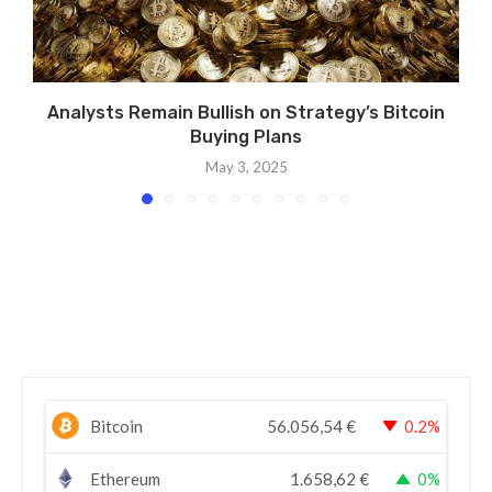
Analysts Remain Bullish on Strategy’s Bitcoin
Buying Plans
May 3, 2025
Bitcoin
56.056,54
€
0.2%
Ethereum
1.658,62
€
0%