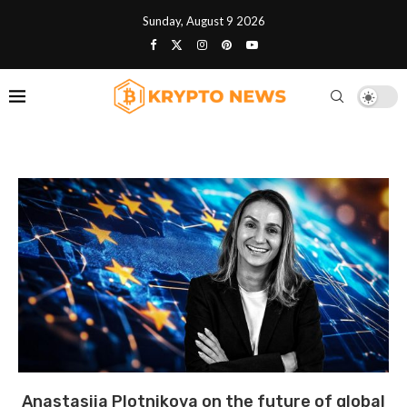
Sunday, August 9 2026
Anastasija Plotnikova on the future of global