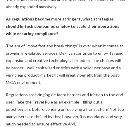
already expanded massively.
As regulations become more stringent, what strategies
should fintech companies employ to scale their operations
while ensuring compliance?
The era of “move fast and break things” is over when it comes to
providing regulated services. DeFi can continue to enjoy its rapid
expansion and creative technological freedom. The choices will
be harder—well-capitalized entities with a solid user base and a
very clear product-market fit will greatly benefit from the post-
MiCA environment.
Regulations are bringing de facto barriers and friction to the end
user. Take the Travel Rule as an example—filling out a
questionnaire before sending or receiving a transaction? Not too
many users are thrilled by this; however, it is mandated and very
much needed to ensure effective AML.