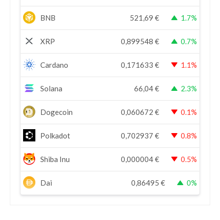
BNB
521,69
€
1.7%
XRP
0,899548
€
0.7%
Cardano
0,171633
€
1.1%
Solana
66,04
€
2.3%
Dogecoin
0,060672
€
0.1%
Polkadot
0,702937
€
0.8%
Shiba Inu
0,000004
€
0.5%
Dai
0,86495
€
0%