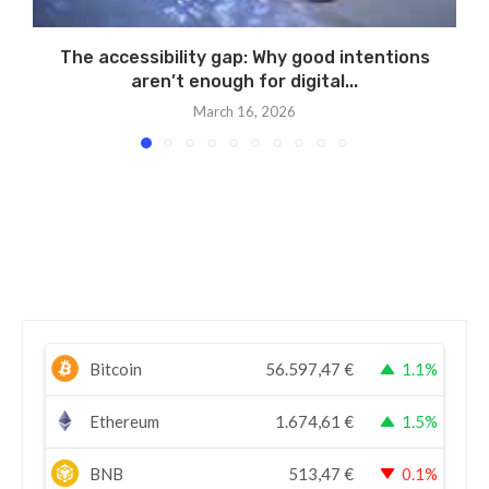
The accessibility gap: Why good intentions
aren’t enough for digital...
March 16, 2026
Bitcoin
56.597,47
€
1.1%
Ethereum
1.674,61
€
1.5%
BNB
513,47
€
0.1%