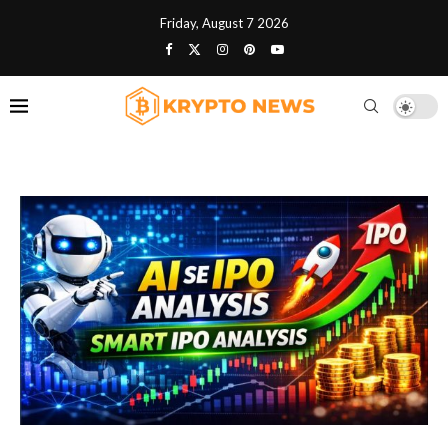
Friday, August 7 2026