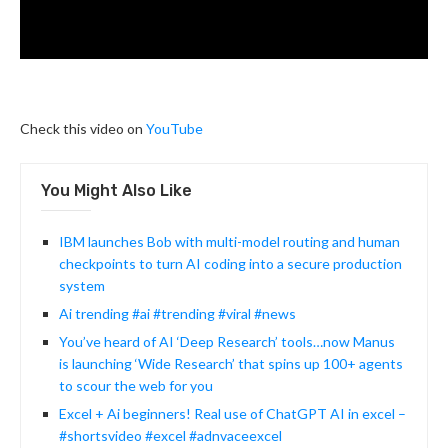
Check this video on
YouTube
You Might Also Like
IBM launches Bob with multi-model routing and human
checkpoints to turn AI coding into a secure production
system
Ai trending #ai #trending #viral #news
You’ve heard of AI ‘Deep Research’ tools…now Manus
is launching ‘Wide Research’ that spins up 100+ agents
to scour the web for you
Excel + Ai beginners! Real use of ChatGPT AI in excel –
#shortsvideo #excel #adnvaceexcel