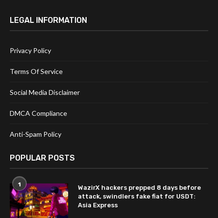
LEGAL INFORMATION
Privacy Policy
Terms Of Service
Social Media Disclaimer
DMCA Compliance
Anti-Spam Policy
POPULAR POSTS
1
WazirX hackers prepped 8 days before
attack, swindlers fake fiat for USDT:
Asia Express