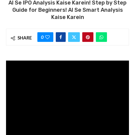
AI Se IPO Analysis Kaise Karein! Step by Step
Guide for Beginners! AI Se Smart Analysis
Kaise Karein
0
SHARE