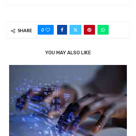
0
SHARE
YOU MAY ALSO LIKE