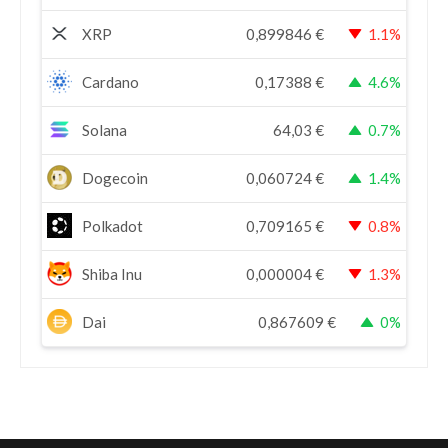
XRP
0,899846
€
1.1%
Cardano
0,17388
€
4.6%
Solana
64,03
€
0.7%
Dogecoin
0,060724
€
1.4%
Polkadot
0,709165
€
0.8%
Shiba Inu
0,000004
€
1.3%
Dai
0,867609
€
0%