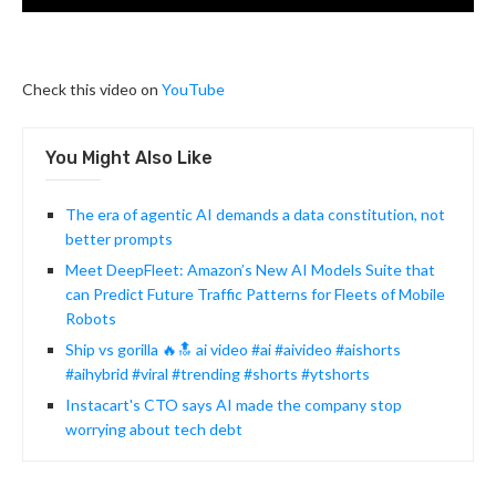
Check this video on
YouTube
You Might Also Like
The era of agentic AI demands a data constitution, not
better prompts
Meet DeepFleet: Amazon’s New AI Models Suite that
can Predict Future Traffic Patterns for Fleets of Mobile
Robots
Ship vs gorilla 🔥🔝 ai video #ai #aivideo #aishorts
#aihybrid #viral #trending #shorts #ytshorts
Instacart's CTO says AI made the company stop
worrying about tech debt