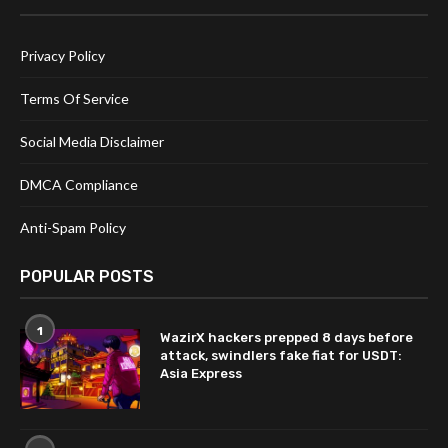
Privacy Policy
Terms Of Service
Social Media Disclaimer
DMCA Compliance
Anti-Spam Policy
POPULAR POSTS
1
WazirX hackers prepped 8 days before
attack, swindlers fake fiat for USDT:
Asia Express