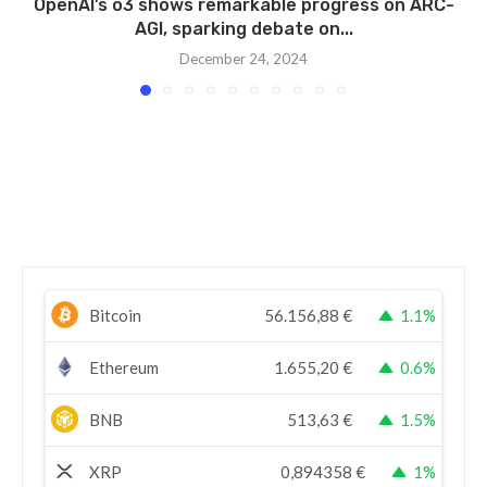
OpenAI’s o3 shows remarkable progress on ARC-
AGI, sparking debate on...
December 24, 2024
Bitcoin
56.156,88
€
1.1%
Ethereum
1.655,20
€
0.6%
BNB
513,63
€
1.5%
XRP
0,894358
€
1%