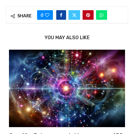
0
SHARE
YOU MAY ALSO LIKE