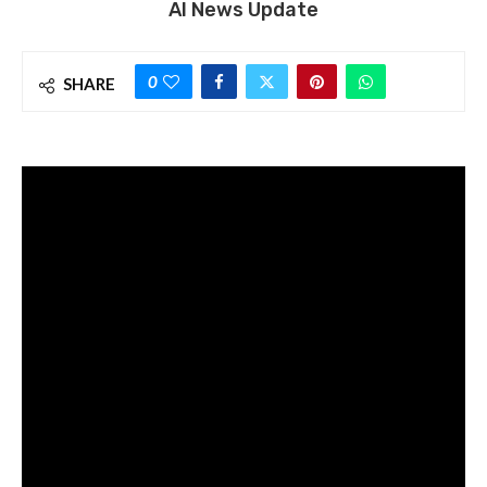
AI News Update
0
SHARE