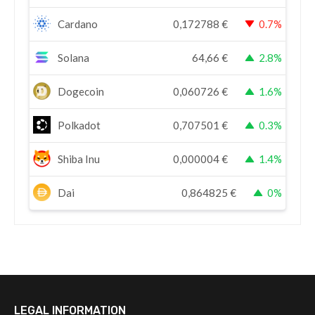
Cardano
0,172788
€
0.7%
Solana
64,66
€
2.8%
Dogecoin
0,060726
€
1.6%
Polkadot
0,707501
€
0.3%
Shiba Inu
0,000004
€
1.4%
Dai
0,864825
€
0%
LEGAL INFORMATION