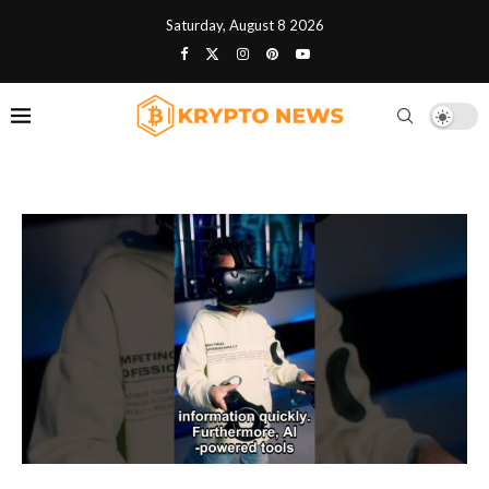
Saturday, August 8 2026