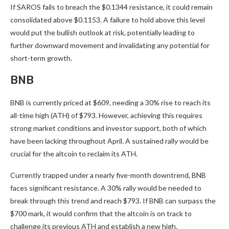
If SAROS fails to breach the $0.1344 resistance, it could remain
consolidated above $0.1153. A failure to hold above this level
would put the bullish outlook at risk, potentially leading to
further downward movement and invalidating any potential for
short-term growth.
BNB
BNB is currently priced at $609, needing a 30% rise to reach its
all-time high (ATH) of $793. However, achieving this requires
strong market conditions and investor support, both of which
have been lacking throughout April. A sustained rally would be
crucial for the altcoin to reclaim its ATH.
Currently trapped under a nearly five-month downtrend, BNB
faces significant resistance. A 30% rally would be needed to
break through this trend and reach $793. If BNB can surpass the
$700 mark, it would confirm that the altcoin is on track to
challenge its previous ATH and establish a new high.