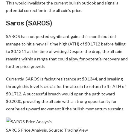
This would invalidate the current bullish outlook and signal a
potential correction in the altcoin’s price.
Saros (SAROS)
SAROS has not posted significant gains this month but did
manage to hit a new all-time high (ATH) of $0.1712 before falling
to $0.1311 at the time of writing. Despite the drop, the altcoin
remains within a range that could allow for potential recovery and
further price growth.
Currently, SAROS is facing resistance at $0.1344, and breaking
through this level is crucial for the altcoin to return to its ATH of
$0.1712. A successful breach would open the path toward
$0.2000, providing the altcoin with a strong opportunity for
continued upward movement if the bullish momentum sustains.
SAROS Price Analysis. Source: TradingView