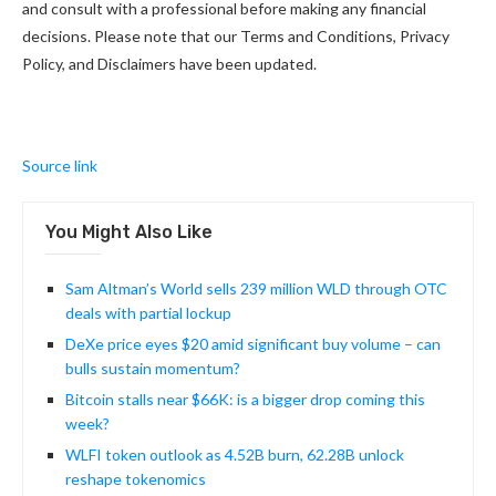
and consult with a professional before making any financial
decisions. Please note that our Terms and Conditions, Privacy
Policy, and Disclaimers have been updated.
Source link
You Might Also Like
Sam Altman’s World sells 239 million WLD through OTC
deals with partial lockup
DeXe price eyes $20 amid significant buy volume – can
bulls sustain momentum?
Bitcoin stalls near $66K: is a bigger drop coming this
week?
WLFI token outlook as 4.52B burn, 62.28B unlock
reshape tokenomics