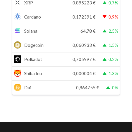
XRP
0,895223
€
0.7%
Cardano
0,172391
€
0.9%
Solana
64,78
€
2.5%
Dogecoin
0,060933
€
1.5%
Polkadot
0,705997
€
0.2%
Shiba Inu
0,000004
€
1.3%
Dai
0,864755
€
0%