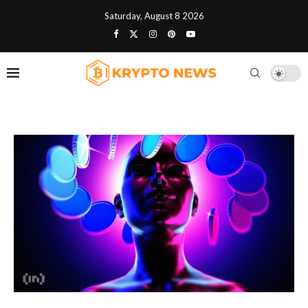
Saturday, August 8 2026