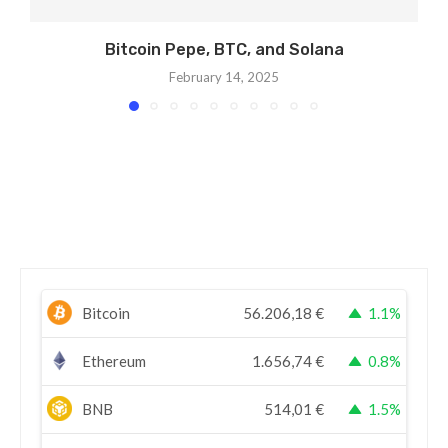
Bitcoin Pepe, BTC, and Solana
February 14, 2025
Bitcoin
56.206,18
€
1.1%
Ethereum
1.656,74
€
0.8%
BNB
514,01
€
1.5%