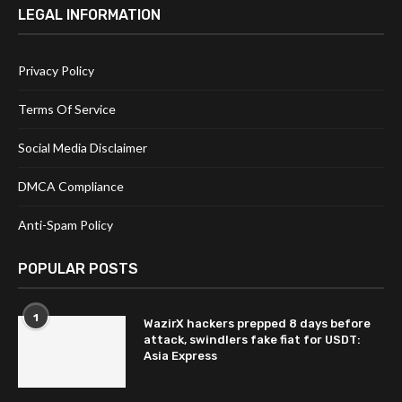
LEGAL INFORMATION
Privacy Policy
Terms Of Service
Social Media Disclaimer
DMCA Compliance
Anti-Spam Policy
POPULAR POSTS
1
WazirX hackers prepped 8 days before
attack, swindlers fake fiat for USDT:
Asia Express