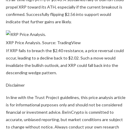
propel XRP toward its ATH, especially if the current breakout is
confirmed. Successfully flipping $2.56 into support would
indicate that further gains are likely.
XRP Price Analysis. Source: TradingView
If XRP fails to breach the $2.40 resistance, a price reversal could
occur, leading to a decline back to $2.02. Such a move would
invalidate the bullish outlook, and XRP could fall back into the
descending wedge pattern.
Disclaimer
In line with the Trust Project guidelines, this price analysis article
is for informational purposes only and should not be considered
financial or investment advice. BeInCrypto is committed to
accurate, unbiased reporting, but market conditions are subject
to change without notice. Always conduct your own research