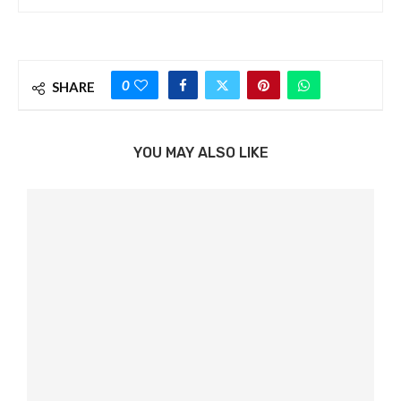
0
SHARE
YOU MAY ALSO LIKE