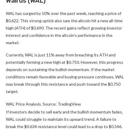
Walrus (WAL)
WAL has surged by 50% over the past week, reaching a price of
$0.622. This strong uptick also saw the altcoin hit a new all-time
high (ATH) of $0.690. The recent gains reflect growing investor
interest and confidence in the altcoin’s performance in the
market.
Currently, WAL is just 11% away from breaching its ATH and
potentially forming a new high at $0.750. However, this progress
depends on sustaining the bullish momentum. If the market
conditions remain favorable and buying pressure continues, WAL
may break through this resistance and push toward the $0.750
target.
WAL Price Analysis. Source: TradingView
If investors decide to sell early and the bullish momentum fades,
WAL could struggle to maintain its upward trend. A failure to
break the $0.634 resistance level could lead to a drop to $0.546.