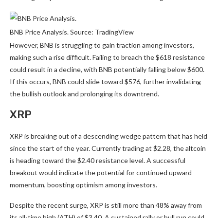
BNB Price Analysis. Source: TradingView
However, BNB is struggling to gain traction among investors,
making such a rise difficult. Failing to breach the $618 resistance
could result in a decline, with BNB potentially falling below $600.
If this occurs, BNB could slide toward $576, further invalidating
the bullish outlook and prolonging its downtrend.
XRP
XRP is breaking out of a descending wedge pattern that has held
since the start of the year. Currently trading at $2.28, the altcoin
is heading toward the $2.40 resistance level. A successful
breakout would indicate the potential for continued upward
momentum, boosting optimism among investors.
Despite the recent surge, XRP is still more than 48% away from
its all-time high (ATH) of $3.40. A sustained rally or bull run could