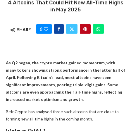
4 Altcoins That Could Hit New All-Time Highs
in May 2025
0
SHARE
As Q2 began, the crypto market gained momentum, with
many tokens showing strong performance in the latter half of
April. Following Bitcoin’s lead, most altcoins have seen
significant improvements, posting triple-digit gains. Some
altcoins are even approaching their all-time highs, reflecting
increased market optimism and growth.
BeInCrypto has analysed three such altcoins that are close to
forming new all-time highs in the coming month.