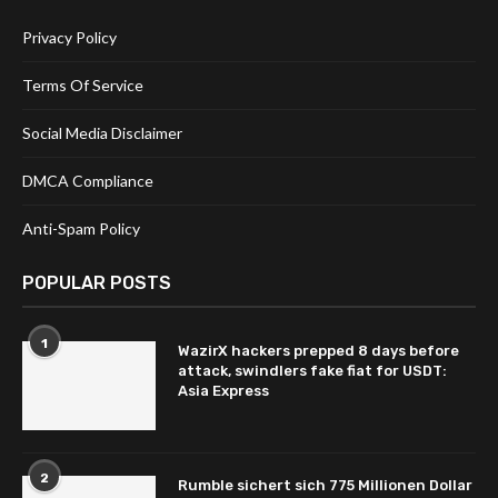
Privacy Policy
Terms Of Service
Social Media Disclaimer
DMCA Compliance
Anti-Spam Policy
POPULAR POSTS
1
WazirX hackers prepped 8 days before
attack, swindlers fake fiat for USDT:
Asia Express
2
Rumble sichert sich 775 Millionen Dollar