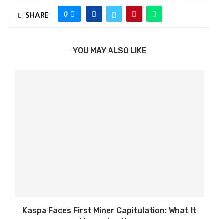
0
SHARE
YOU MAY ALSO LIKE
Kaspa Faces First Miner Capitulation: What It