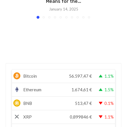
Means for the...
January 14, 2025
Bitcoin
56.597,47
€
1.1%
Ethereum
1.674,61
€
1.5%
BNB
513,47
€
0.1%
XRP
0,899846
€
1.1%