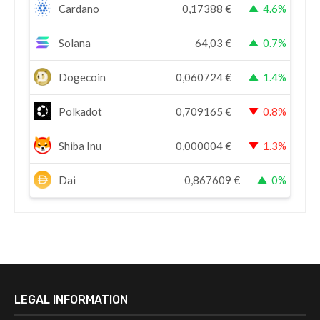
Cardano
0,17388
€
4.6%
Solana
64,03
€
0.7%
Dogecoin
0,060724
€
1.4%
Polkadot
0,709165
€
0.8%
Shiba Inu
0,000004
€
1.3%
Dai
0,867609
€
0%
LEGAL INFORMATION