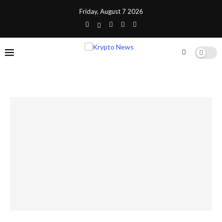
Friday, August 7 2026