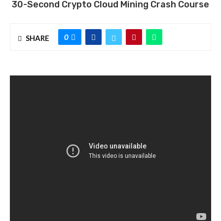
30-Second Crypto Cloud Mining Crash Course
0
SHARE