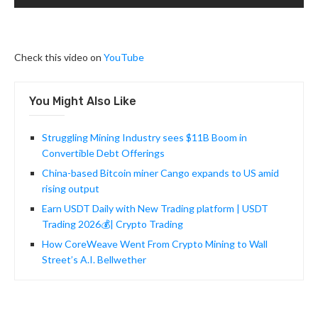
Check this video on
YouTube
You Might Also Like
Struggling Mining Industry sees $11B Boom in
Convertible Debt Offerings
China-based Bitcoin miner Cango expands to US amid
rising output
Earn USDT Daily with New Trading platform | USDT
Trading 2026💰| Crypto Trading
How CoreWeave Went From Crypto Mining to Wall
Street’s A.I. Bellwether