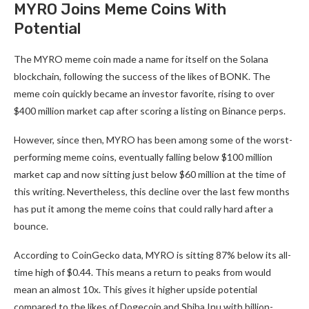
MYRO Joins Meme Coins With
Potential
The MYRO meme coin made a name for itself on the Solana
blockchain, following the success of the likes of BONK. The
meme coin quickly became an investor favorite, rising to over
$400 million market cap after scoring a listing on Binance perps.
However, since then, MYRO has been among some of the worst-
performing meme coins, eventually falling below $100 million
market cap and now sitting just below $60 million at the time of
this writing. Nevertheless, this decline over the last few months
has put it among the meme coins that could rally hard after a
bounce.
According to CoinGecko data, MYRO is sitting 87% below its all-
time high of $0.44. This means a return to peaks from would
mean an almost 10x. This gives it higher upside potential
compared to the likes of Dogecoin and Shiba Inu with billion-