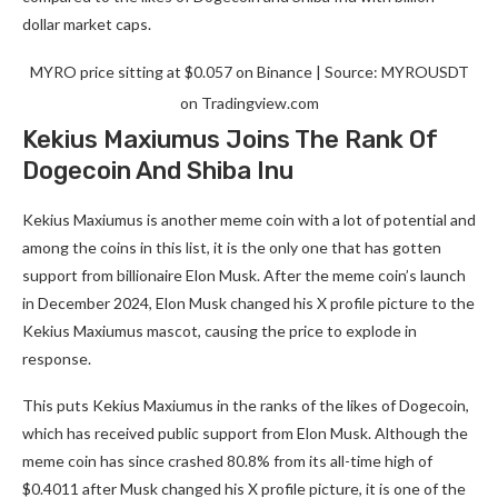
dollar market caps.
MYRO price sitting at $0.057 on Binance | Source: MYROUSDT
on Tradingview.com
Kekius Maxiumus Joins The Rank Of
Dogecoin And Shiba Inu
Kekius Maxiumus is another meme coin with a lot of potential and
among the coins in this list, it is the only one that has gotten
support from billionaire Elon Musk. After the meme coin’s launch
in December 2024, Elon Musk changed his X profile picture to the
Kekius Maxiumus mascot, causing the price to explode in
response.
This puts Kekius Maxiumus in the ranks of the likes of Dogecoin,
which has received public support from Elon Musk. Although the
meme coin has since crashed 80.8% from its all-time high of
$0.4011 after Musk changed his X profile picture, it is one of the