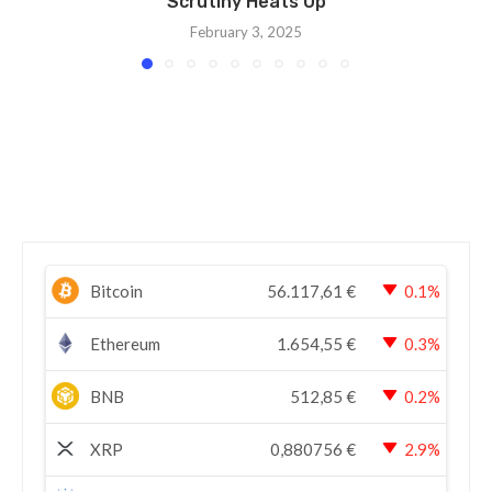
Scrutiny Heats Up
February 3, 2025
Bitcoin
56.117,61
€
0.1%
Ethereum
1.654,55
€
0.3%
BNB
512,85
€
0.2%
XRP
0,880756
€
2.9%