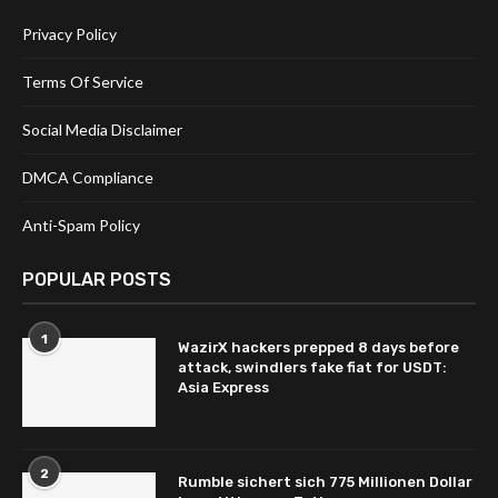
Privacy Policy
Terms Of Service
Social Media Disclaimer
DMCA Compliance
Anti-Spam Policy
POPULAR POSTS
1
WazirX hackers prepped 8 days before
attack, swindlers fake fiat for USDT:
Asia Express
2
Rumble sichert sich 775 Millionen Dollar