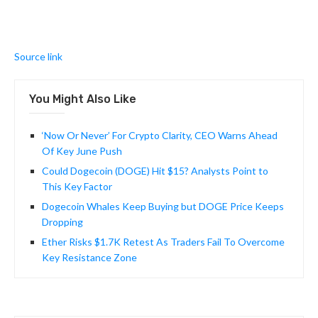
Source link
You Might Also Like
‘Now Or Never’ For Crypto Clarity, CEO Warns Ahead
Of Key June Push
Could Dogecoin (DOGE) Hit $15? Analysts Point to
This Key Factor
Dogecoin Whales Keep Buying but DOGE Price Keeps
Dropping
Ether Risks $1.7K Retest As Traders Fail To Overcome
Key Resistance Zone