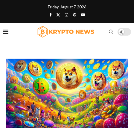
Friday, August 7 2026