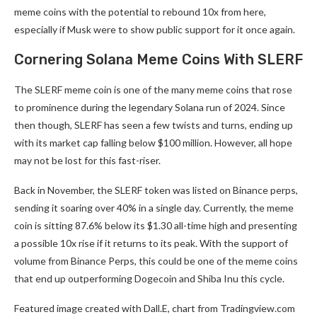
meme coins with the potential to rebound 10x from here,
especially if Musk were to show public support for it once again.
Cornering Solana Meme Coins With SLERF
The SLERF meme coin is one of the many meme coins that rose
to prominence during the legendary Solana run of 2024. Since
then though, SLERF has seen a few twists and turns, ending up
with its market cap falling below $100 million. However, all hope
may not be lost for this fast-riser.
Back in November, the SLERF token was listed on Binance perps,
sending it soaring over 40% in a single day. Currently, the meme
coin is sitting 87.6% below its $1.30 all-time high and presenting
a possible 10x rise if it returns to its peak. With the support of
volume from Binance Perps, this could be one of the meme coins
that end up outperforming Dogecoin and Shiba Inu this cycle.
Featured image created with Dall.E, chart from Tradingview.com