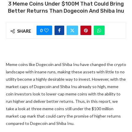
3 Meme Coins Under $100M That Could Bring
Better Returns Than Dogecoin And Shiba Inu
0
SHARE
Meme coins like Dogecoin and Shiba Inu have changed the crypto
landscape with insane runs, making these assets with little to no
utility become a highly desirable way to invest. However, with the
market caps of Dogecoin and Shiba Inu already so high, meme
coin investors look to lower-cap meme coins with the ability to
run higher and deliver better returns. Thus, in this report, we
take a look at three meme coins still under the $100 million
market cap mark that could carry the promise of higher returns
compared to Dogecoin and Shiba Inu.