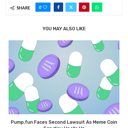
0
SHARE
YOU MAY ALSO LIKE
Pump.fun Faces Second Lawsuit As Meme Coin