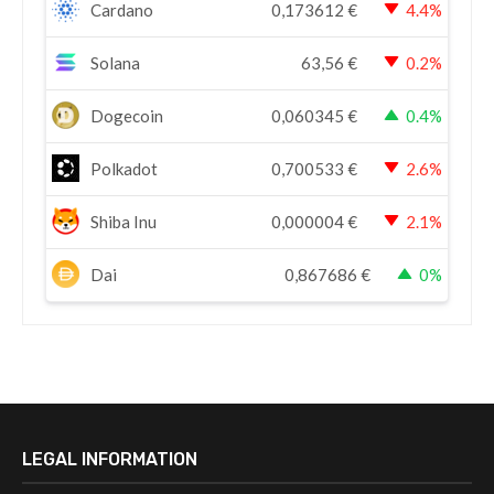
Cardano
0,173612
€
4.4%
Solana
63,56
€
0.2%
Dogecoin
0,060345
€
0.4%
Polkadot
0,700533
€
2.6%
Shiba Inu
0,000004
€
2.1%
Dai
0,867686
€
0%
LEGAL INFORMATION