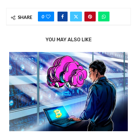
0
SHARE
YOU MAY ALSO LIKE