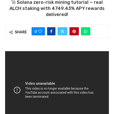
🚀 Solana zero-risk mining tutorial — real
ALCH staking with 4749.43% APY rewards
delivered!
0
SHARE