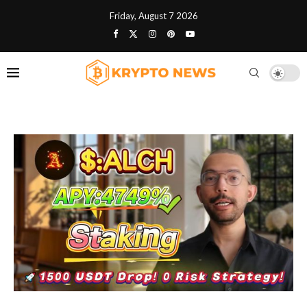
Friday, August 7 2026