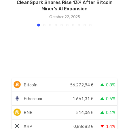
CleanSpark Shares Rise 13% After Bitcoin
Miner’s AI Expansion
October 22, 2025
Bitcoin
56.272,94
€
0.8%
Ethereum
1.661,31
€
0.5%
BNB
514,06
€
0.1%
XRP
0,88683
€
1.4%