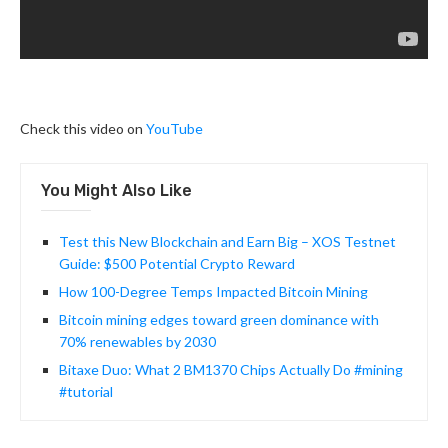
Check this video on
YouTube
You Might Also Like
Test this New Blockchain and Earn Big – XOS Testnet
Guide: $500 Potential Crypto Reward
How 100-Degree Temps Impacted Bitcoin Mining
Bitcoin mining edges toward green dominance with
70% renewables by 2030
Bitaxe Duo: What 2 BM1370 Chips Actually Do #mining
#tutorial