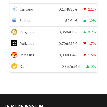
Cardano
0,174835
€
2.1%
Solana
63,94
€
1.2%
Dogecoin
0,060488
€
0.9%
Polkadot
0,706255
€
1.7%
Shiba Inu
0,000004
€
1.6%
Dai
0,867654
€
0%
LEGAL INFORMATION