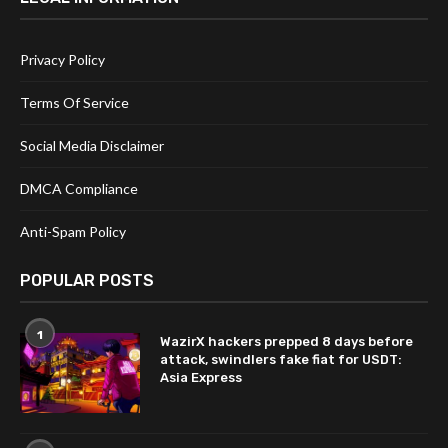
Privacy Policy
Terms Of Service
Social Media Disclaimer
DMCA Compliance
Anti-Spam Policy
POPULAR POSTS
1
WazirX hackers prepped 8 days before
attack, swindlers fake fiat for USDT:
Asia Express